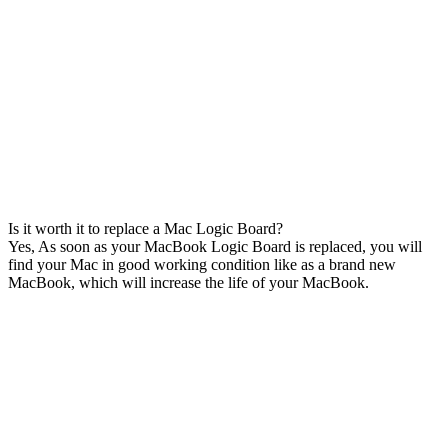
Is it worth it to replace a Mac Logic Board?
Yes, As soon as your MacBook Logic Board is replaced, you will
find your Mac in good working condition like as a brand new
MacBook, which will increase the life of your MacBook.