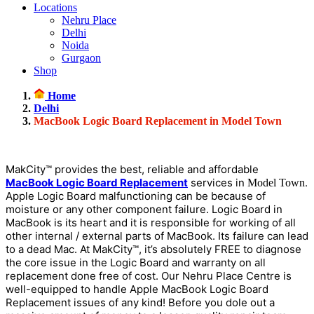
Locations
Nehru Place
Delhi
Noida
Gurgaon
Shop
Home
Delhi
MacBook Logic Board Replacement in Model Town
MakCity™ provides the best, reliable and affordable
MacBook Logic Board Replacement
services in
.
Model Town
Apple Logic Board malfunctioning can be because of
moisture or any other component failure. Logic Board in
MacBook is its heart and it is responsible for working of all
other internal / external parts of MacBook. Its failure can lead
to a dead Mac. At MakCity™, it’s absolutely FREE to diagnose
the core issue in the Logic Board and warranty on all
replacement done free of cost. Our Nehru Place Centre is
well-equipped to handle Apple MacBook Logic Board
Replacement issues of any kind! Before you dole out a