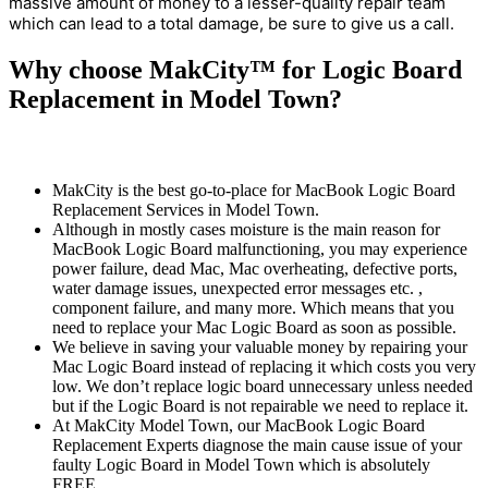
massive amount of money to a lesser-quality repair team
which can lead to a total damage, be sure to give us a call.
Why choose MakCity™ for Logic Board
Replacement in Model Town?
MakCity is the best go-to-place for MacBook Logic Board
Replacement Services in Model Town.
Although in mostly cases moisture is the main reason for
MacBook Logic Board malfunctioning, you may experience
power failure, dead Mac, Mac overheating, defective ports,
water damage issues, unexpected error messages etc. ,
component failure, and many more. Which means that you
need to replace your Mac Logic Board as soon as possible.
We believe in saving your valuable money by repairing your
Mac Logic Board instead of replacing it which costs you very
low. We don’t replace logic board unnecessary unless needed
but if the Logic Board is not repairable we need to replace it.
At MakCity Model Town, our MacBook Logic Board
Replacement Experts diagnose the main cause issue of your
faulty Logic Board in Model Town which is absolutely
FREE.