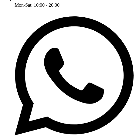
Mon-Sat: 10:00 - 20:00