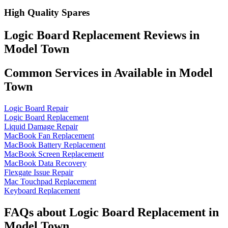
High Quality Spares
Logic Board Replacement Reviews in
Model Town
Common Services in Available in Model
Town
Logic Board Repair
Logic Board Replacement
Liquid Damage Repair
MacBook Fan Replacement
MacBook Battery Replacement
MacBook Screen Replacement
MacBook Data Recovery
Flexgate Issue Repair
Mac Touchpad Replacement
Keyboard Replacement
FAQs about Logic Board Replacement in
Model Town