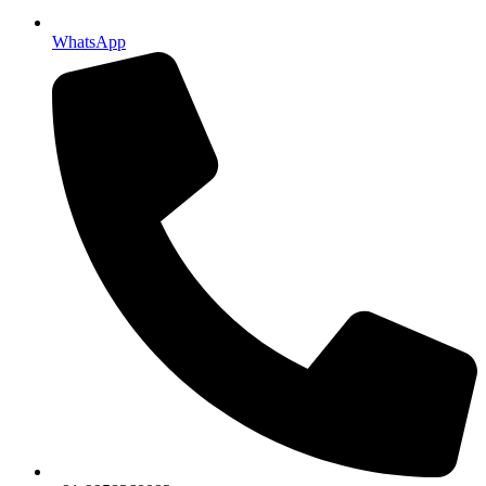
WhatsApp