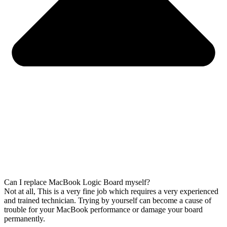
Can I replace MacBook Logic Board myself?
Not at all, This is a very fine job which requires a very experienced
and trained technician. Trying by yourself can become a cause of
trouble for your MacBook performance or damage your board
permanently.