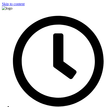
Skip to content