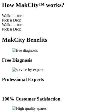
How MakCity™ works?
Walk-in-store
Pick n Drop
Walk-in-store
Pick n Drop
MakCity Benefits
Free Diagnosis
Professional Experts
100% Customer Satisfaction