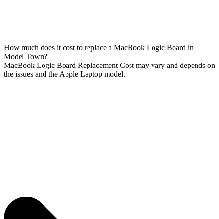
How much does it cost to replace a MacBook Logic Board in
Model Town?
MacBook Logic Board Replacement Cost may vary and depends on
the issues and the Apple Laptop model.