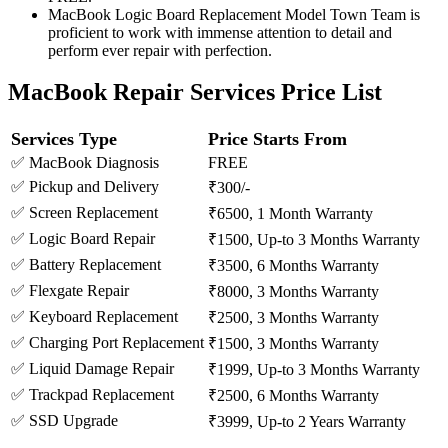
MacBook Logic Board Replacement Model Town Team is
proficient to work with immense attention to detail and
perform ever repair with perfection.
MacBook Repair Services Price List
Services Type
Price Starts From
✅ MacBook Diagnosis
FREE
✅ Pickup and Delivery
₹300/-
✅ Screen Replacement
₹6500, 1 Month Warranty
✅ Logic Board Repair
₹1500, Up-to 3 Months Warranty
✅ Battery Replacement
₹3500, 6 Months Warranty
✅ Flexgate Repair
₹8000, 3 Months Warranty
✅ Keyboard Replacement
₹2500, 3 Months Warranty
✅ Charging Port Replacement
₹1500, 3 Months Warranty
✅ Liquid Damage Repair
₹1999, Up-to 3 Months Warranty
✅ Trackpad Replacement
₹2500, 6 Months Warranty
✅ SSD Upgrade
₹3999, Up-to 2 Years Warranty