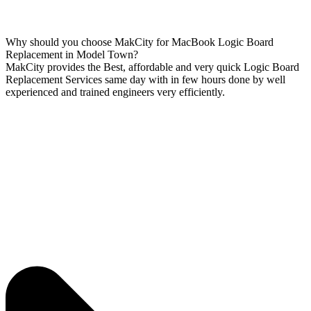
Why should you choose MakCity for MacBook Logic Board
Replacement in Model Town?
MakCity provides the Best, affordable and very quick Logic Board
Replacement Services same day with in few hours done by well
experienced and trained engineers very efficiently.