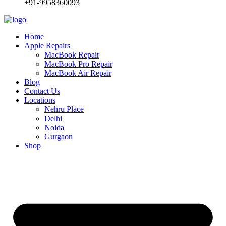
+91-9958360093
Home
Apple Repairs
MacBook Repair
MacBook Pro Repair
MacBook Air Repair
Blog
Contact Us
Locations
Nehru Place
Delhi
Noida
Gurgaon
Shop