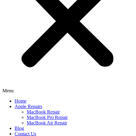
Menu
Home
Apple Repairs
MacBook Repair
MacBook Pro Repair
MacBook Air Repair
Blog
Contact Us