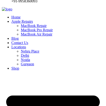
+91-9958360093
Home
Apple Repairs
MacBook Repair
MacBook Pro Repair
MacBook Air Repair
Blog
Contact Us
Locations
Nehru Place
Delhi
Noida
Gurgaon
Shop