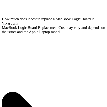
How much does it cost to replace a MacBook Logic Board in
Vikaspuri?
MacBook Logic Board Replacement Cost may vary and depends on
the issues and the Apple Laptop model.