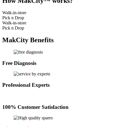
How MakCity™ works?
Walk-in-store
Pick n Drop
Walk-in-store
Pick n Drop
MakCity Benefits
Free Diagnosis
Professional Experts
100% Customer Satisfaction