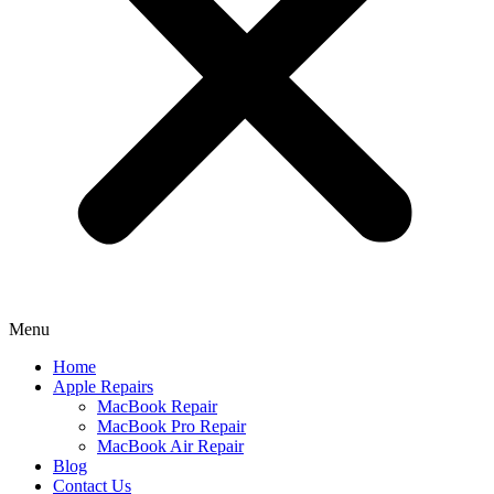
Menu
Home
Apple Repairs
MacBook Repair
MacBook Pro Repair
MacBook Air Repair
Blog
Contact Us