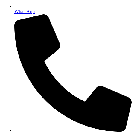
WhatsApp