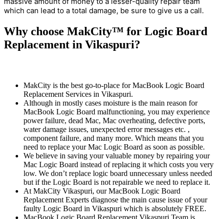
massive amount of money to a lesser-quality repair team
which can lead to a total damage, be sure to give us a call.
Why choose MakCity™ for Logic Board
Replacement in Vikaspuri?
MakCity is the best go-to-place for MacBook Logic Board
Replacement Services in Vikaspuri.
Although in mostly cases moisture is the main reason for
MacBook Logic Board malfunctioning, you may experience
power failure, dead Mac, Mac overheating, defective ports,
water damage issues, unexpected error messages etc. ,
component failure, and many more. Which means that you
need to replace your Mac Logic Board as soon as possible.
We believe in saving your valuable money by repairing your
Mac Logic Board instead of replacing it which costs you very
low. We don’t replace logic board unnecessary unless needed
but if the Logic Board is not repairable we need to replace it.
At MakCity Vikaspuri, our MacBook Logic Board
Replacement Experts diagnose the main cause issue of your
faulty Logic Board in Vikaspuri which is absolutely FREE.
MacBook Logic Board Replacement Vikaspuri Team is