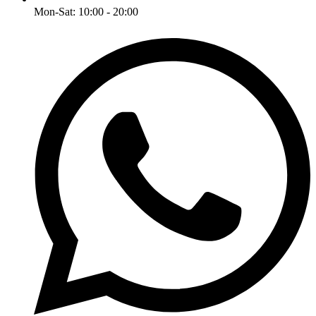
Mon-Sat: 10:00 - 20:00