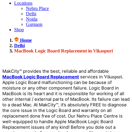
Locations
Nehru Place
Delhi
Noida
Gurgaon
Shop
Home
Delhi
MacBook Logic Board Replacement in Vikaspuri
MakCity™ provides the best, reliable and affordable
MacBook Logic Board Replacement
services in
.
Vikaspuri
Apple Logic Board malfunctioning can be because of
moisture or any other component failure. Logic Board in
MacBook is its heart and it is responsible for working of all
other internal / external parts of MacBook. Its failure can lead
to a dead Mac. At MakCity™, it’s absolutely FREE to diagnose
the core issue in the Logic Board and warranty on all
replacement done free of cost. Our Nehru Place Centre is
well-equipped to handle Apple MacBook Logic Board
Replacement issues of any kind! Before you dole out a