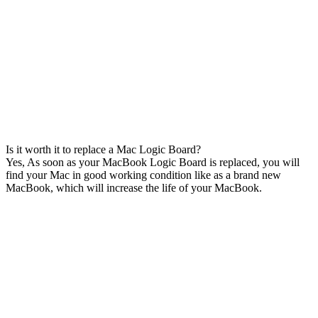
Is it worth it to replace a Mac Logic Board?
Yes, As soon as your MacBook Logic Board is replaced, you will
find your Mac in good working condition like as a brand new
MacBook, which will increase the life of your MacBook.