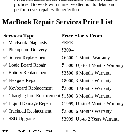
proficient to work with immense attention to detail and
perform ever repair with perfection.
MacBook Repair Services Price List
Services Type
Price Starts From
✅ MacBook Diagnosis
FREE
✅ Pickup and Delivery
₹300/-
✅ Screen Replacement
₹6500, 1 Month Warranty
✅ Logic Board Repair
₹1500, Up-to 3 Months Warranty
✅ Battery Replacement
₹3500, 6 Months Warranty
✅ Flexgate Repair
₹8000, 3 Months Warranty
✅ Keyboard Replacement
₹2500, 3 Months Warranty
✅ Charging Port Replacement
₹1500, 3 Months Warranty
✅ Liquid Damage Repair
₹1999, Up-to 3 Months Warranty
✅ Trackpad Replacement
₹2500, 6 Months Warranty
✅ SSD Upgrade
₹3999, Up-to 2 Years Warranty