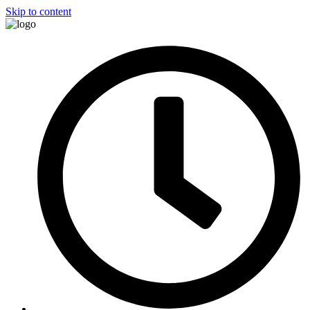
Skip to content