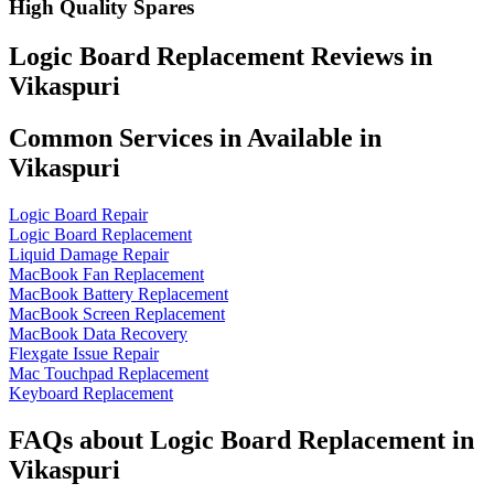
High Quality Spares
Logic Board Replacement Reviews in
Vikaspuri
Common Services in Available in
Vikaspuri
Logic Board Repair
Logic Board Replacement
Liquid Damage Repair
MacBook Fan Replacement
MacBook Battery Replacement
MacBook Screen Replacement
MacBook Data Recovery
Flexgate Issue Repair
Mac Touchpad Replacement
Keyboard Replacement
FAQs about Logic Board Replacement in
Vikaspuri