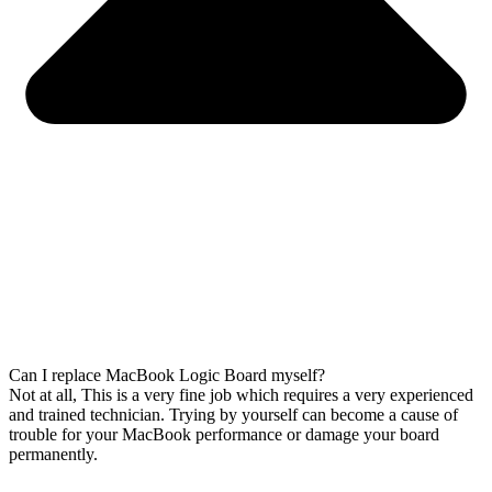
Can I replace MacBook Logic Board myself?
Not at all, This is a very fine job which requires a very experienced
and trained technician. Trying by yourself can become a cause of
trouble for your MacBook performance or damage your board
permanently.