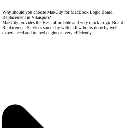
Why should you choose MakCity for MacBook Logic Board
Replacement in Vikaspuri?
MakCity provides the Best, affordable and very quick Logic Board
Replacement Services same day with in few hours done by well
experienced and trained engineers very efficiently.