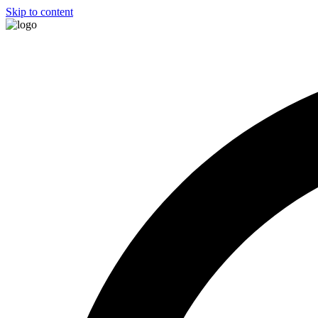
Skip to content