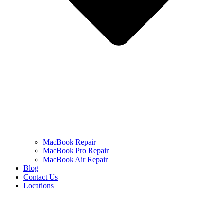
MacBook Repair
MacBook Pro Repair
MacBook Air Repair
Blog
Contact Us
Locations