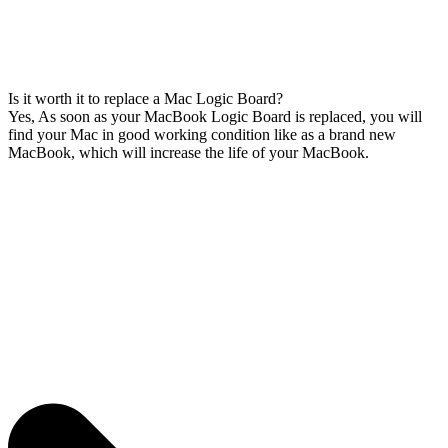
Is it worth it to replace a Mac Logic Board?
Yes, As soon as your MacBook Logic Board is replaced, you will
find your Mac in good working condition like as a brand new
MacBook, which will increase the life of your MacBook.