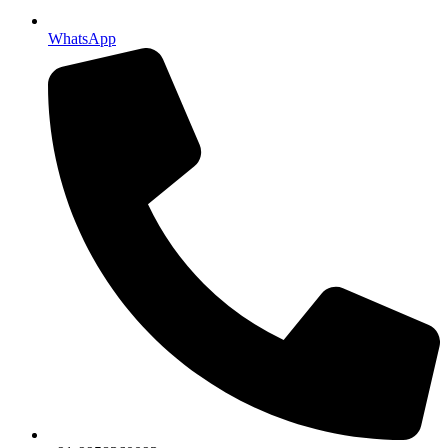
WhatsApp