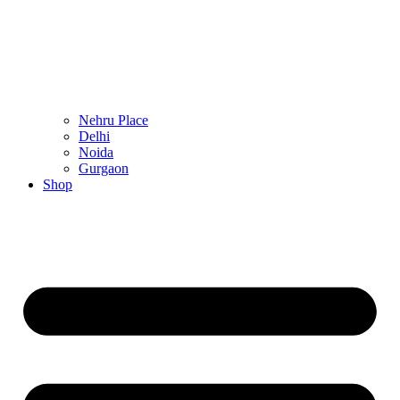
Nehru Place
Delhi
Noida
Gurgaon
Shop