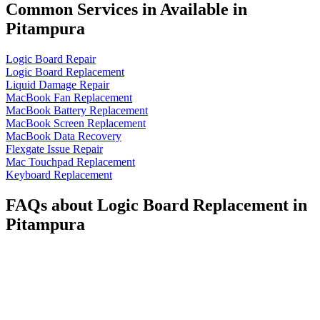
Common Services in Available in
Pitampura
Logic Board Repair
Logic Board Replacement
Liquid Damage Repair
MacBook Fan Replacement
MacBook Battery Replacement
MacBook Screen Replacement
MacBook Data Recovery
Flexgate Issue Repair
Mac Touchpad Replacement
Keyboard Replacement
FAQs about Logic Board Replacement in
Pitampura