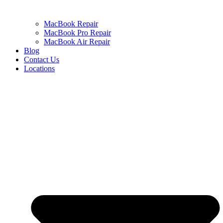
MacBook Repair
MacBook Pro Repair
MacBook Air Repair
Blog
Contact Us
Locations