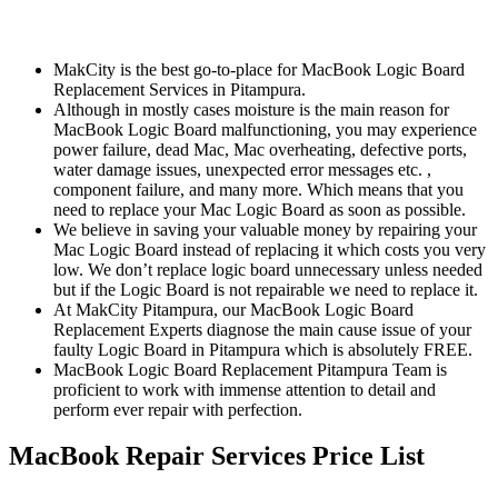
MakCity is the best go-to-place for MacBook Logic Board
Replacement Services in Pitampura.
Although in mostly cases moisture is the main reason for
MacBook Logic Board malfunctioning, you may experience
power failure, dead Mac, Mac overheating, defective ports,
water damage issues, unexpected error messages etc. ,
component failure, and many more. Which means that you
need to replace your Mac Logic Board as soon as possible.
We believe in saving your valuable money by repairing your
Mac Logic Board instead of replacing it which costs you very
low. We don’t replace logic board unnecessary unless needed
but if the Logic Board is not repairable we need to replace it.
At MakCity Pitampura, our MacBook Logic Board
Replacement Experts diagnose the main cause issue of your
faulty Logic Board in Pitampura which is absolutely FREE.
MacBook Logic Board Replacement Pitampura Team is
proficient to work with immense attention to detail and
perform ever repair with perfection.
MacBook Repair Services Price List