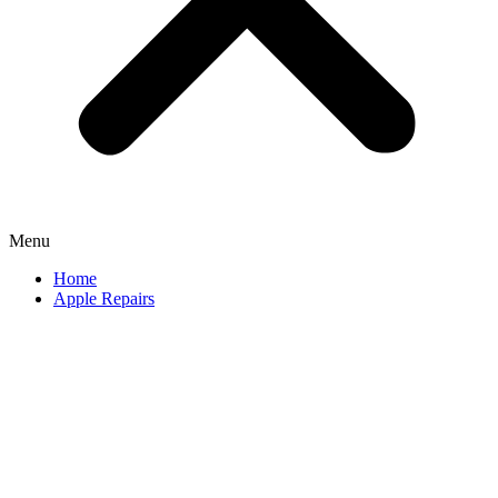
Menu
Home
Apple Repairs