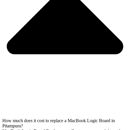
How much does it cost to replace a MacBook Logic Board in
Pitampura?