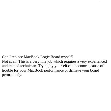
Can I replace MacBook Logic Board myself?
Not at all, This is a very fine job which requires a very experienced
and trained technician. Trying by yourself can become a cause of
trouble for your MacBook performance or damage your board
permanently.