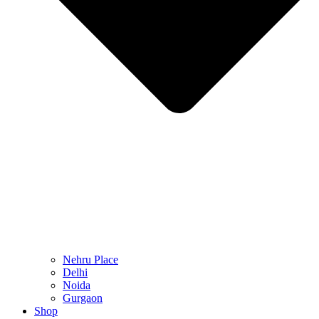
Nehru Place
Delhi
Noida
Gurgaon
Shop