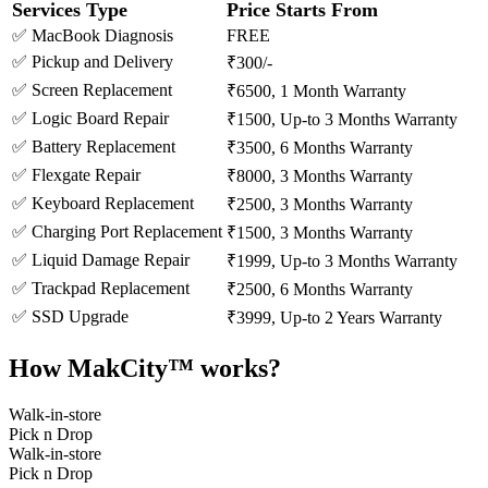
Services Type
Price Starts From
✅ MacBook Diagnosis
FREE
✅ Pickup and Delivery
₹300/-
✅ Screen Replacement
₹6500, 1 Month Warranty
✅ Logic Board Repair
₹1500, Up-to 3 Months Warranty
✅ Battery Replacement
₹3500, 6 Months Warranty
✅ Flexgate Repair
₹8000, 3 Months Warranty
✅ Keyboard Replacement
₹2500, 3 Months Warranty
✅ Charging Port Replacement
₹1500, 3 Months Warranty
✅ Liquid Damage Repair
₹1999, Up-to 3 Months Warranty
✅ Trackpad Replacement
₹2500, 6 Months Warranty
✅ SSD Upgrade
₹3999, Up-to 2 Years Warranty
How MakCity™ works?
Walk-in-store
Pick n Drop
Walk-in-store
Pick n Drop