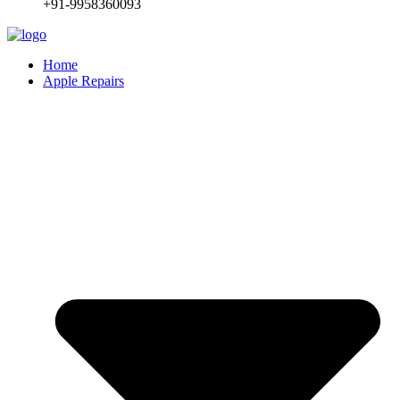
+91-9958360093
Home
Apple Repairs