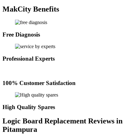
MakCity Benefits
Free Diagnosis
Professional Experts
100% Customer Satisfaction
High Quality Spares
Logic Board Replacement Reviews in
Pitampura