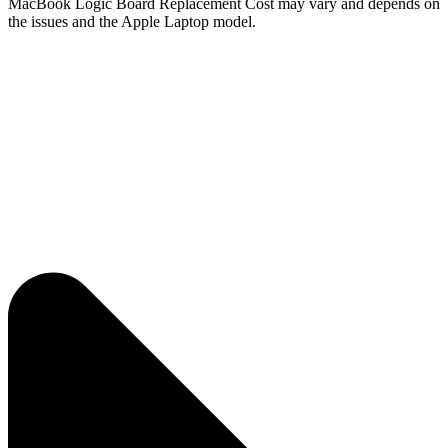
MacBook Logic Board Replacement Cost may vary and depends on
the issues and the Apple Laptop model.