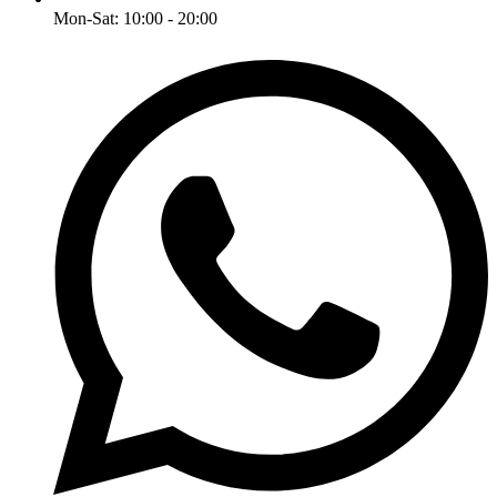
Mon-Sat: 10:00 - 20:00