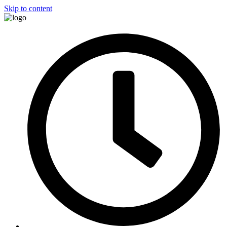
Skip to content