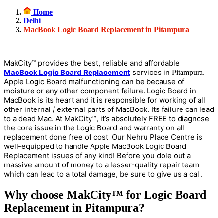
Home
Delhi
MacBook Logic Board Replacement in Pitampura
MakCity™ provides the best, reliable and affordable
MacBook Logic Board Replacement
services in
.
Pitampura
Apple Logic Board malfunctioning can be because of
moisture or any other component failure. Logic Board in
MacBook is its heart and it is responsible for working of all
other internal / external parts of MacBook. Its failure can lead
to a dead Mac. At MakCity™, it’s absolutely FREE to diagnose
the core issue in the Logic Board and warranty on all
replacement done free of cost. Our Nehru Place Centre is
well-equipped to handle Apple MacBook Logic Board
Replacement issues of any kind! Before you dole out a
massive amount of money to a lesser-quality repair team
which can lead to a total damage, be sure to give us a call.
Why choose MakCity™ for Logic Board
Replacement in Pitampura?