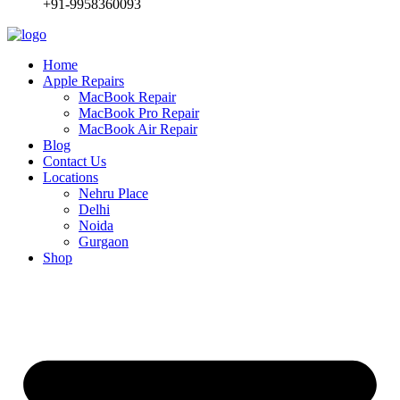
+91-9958360093
Home
Apple Repairs
MacBook Repair
MacBook Pro Repair
MacBook Air Repair
Blog
Contact Us
Locations
Nehru Place
Delhi
Noida
Gurgaon
Shop