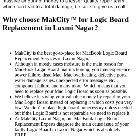
massive amount of money to a lesser-quality repair team
which can lead to a total damage, be sure to give us a call.
Why choose MakCity™ for Logic Board
Replacement in Laxmi Nagar?
MakCity is the best go-to-place for MacBook Logic Board
Replacement Services in Laxmi Nagar.
Although in mostly cases moisture is the main reason for
MacBook Logic Board malfunctioning, you may experience
power failure, dead Mac, Mac overheating, defective ports,
water damage issues, unexpected error messages etc. ,
component failure, and many more. Which means that you
need to replace your Mac Logic Board as soon as possible.
We believe in saving your valuable money by repairing your
Mac Logic Board instead of replacing it which costs you very
low. We don’t replace logic board unnecessary unless needed
but if the Logic Board is not repairable we need to replace it.
At MakCity Laxmi Nagar, our MacBook Logic Board
Replacement Experts diagnose the main cause issue of your
faulty Logic Board in Laxmi Nagar which is absolutely
FREE.