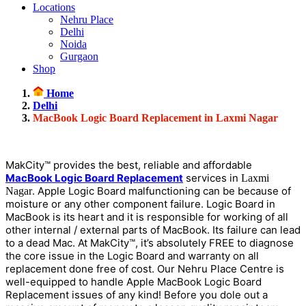
Locations
Nehru Place
Delhi
Noida
Gurgaon
Shop
Home
Delhi
MacBook Logic Board Replacement in Laxmi Nagar
MakCity™ provides the best, reliable and affordable
MacBook Logic Board Replacement
services in
Laxmi
. Apple Logic Board malfunctioning can be because of
Nagar
moisture or any other component failure. Logic Board in
MacBook is its heart and it is responsible for working of all
other internal / external parts of MacBook. Its failure can lead
to a dead Mac. At MakCity™, it’s absolutely FREE to diagnose
the core issue in the Logic Board and warranty on all
replacement done free of cost. Our Nehru Place Centre is
well-equipped to handle Apple MacBook Logic Board
Replacement issues of any kind! Before you dole out a