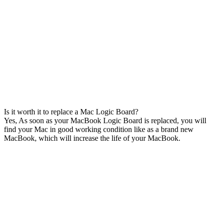
Is it worth it to replace a Mac Logic Board?
Yes, As soon as your MacBook Logic Board is replaced, you will
find your Mac in good working condition like as a brand new
MacBook, which will increase the life of your MacBook.