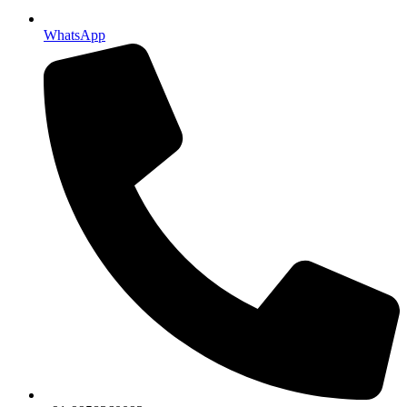
WhatsApp