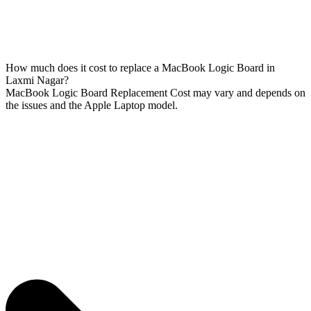
How much does it cost to replace a MacBook Logic Board in
Laxmi Nagar?
MacBook Logic Board Replacement Cost may vary and depends on
the issues and the Apple Laptop model.