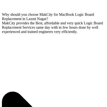
Why should you choose MakCity for MacBook Logic Board
Replacement in Laxmi Nagar?
MakCity provides the Best, affordable and very quick Logic Board
Replacement Services same day with in few hours done by well
experienced and trained engineers very efficiently.