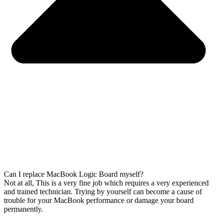
Can I replace MacBook Logic Board myself?
Not at all, This is a very fine job which requires a very experienced
and trained technician. Trying by yourself can become a cause of
trouble for your MacBook performance or damage your board
permanently.