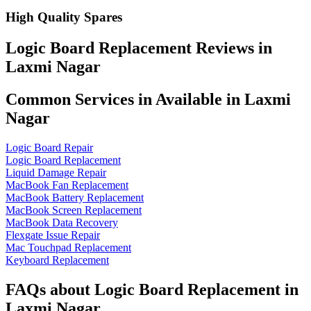
High Quality Spares
Logic Board Replacement Reviews in
Laxmi Nagar
Common Services in Available in Laxmi
Nagar
Logic Board Repair
Logic Board Replacement
Liquid Damage Repair
MacBook Fan Replacement
MacBook Battery Replacement
MacBook Screen Replacement
MacBook Data Recovery
Flexgate Issue Repair
Mac Touchpad Replacement
Keyboard Replacement
FAQs about Logic Board Replacement in
Laxmi Nagar