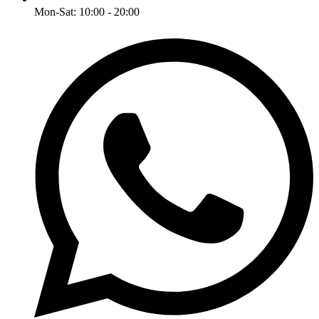
Mon-Sat: 10:00 - 20:00