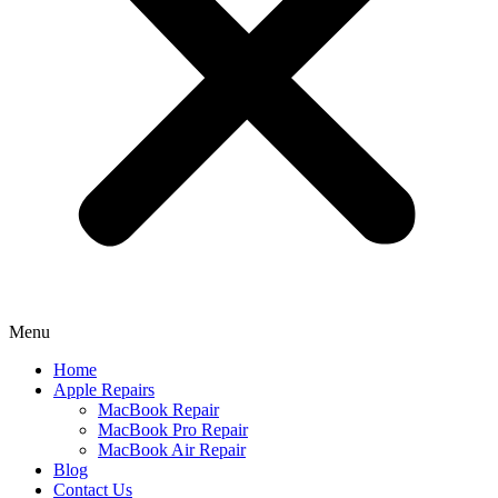
Menu
Home
Apple Repairs
MacBook Repair
MacBook Pro Repair
MacBook Air Repair
Blog
Contact Us