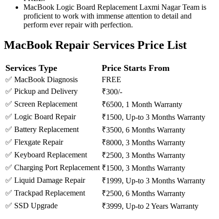
MacBook Logic Board Replacement Laxmi Nagar Team is
proficient to work with immense attention to detail and
perform ever repair with perfection.
MacBook Repair Services Price List
Services Type
Price Starts From
✅ MacBook Diagnosis
FREE
✅ Pickup and Delivery
₹300/-
✅ Screen Replacement
₹6500, 1 Month Warranty
✅ Logic Board Repair
₹1500, Up-to 3 Months Warranty
✅ Battery Replacement
₹3500, 6 Months Warranty
✅ Flexgate Repair
₹8000, 3 Months Warranty
✅ Keyboard Replacement
₹2500, 3 Months Warranty
✅ Charging Port Replacement
₹1500, 3 Months Warranty
✅ Liquid Damage Repair
₹1999, Up-to 3 Months Warranty
✅ Trackpad Replacement
₹2500, 6 Months Warranty
✅ SSD Upgrade
₹3999, Up-to 2 Years Warranty