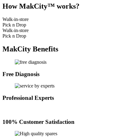
How MakCity™ works?
Walk-in-store
Pick n Drop
Walk-in-store
Pick n Drop
MakCity Benefits
Free Diagnosis
Professional Experts
100% Customer Satisfaction