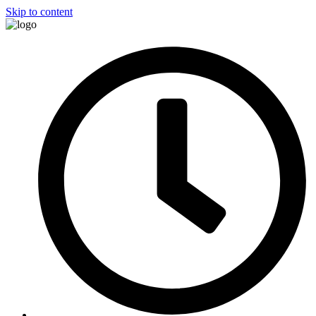
Skip to content