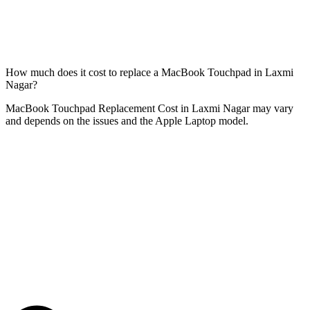
How much does it cost to replace a MacBook Touchpad in Laxmi
Nagar?
MacBook Touchpad Replacement Cost in Laxmi Nagar may vary
and depends on the issues and the Apple Laptop model.