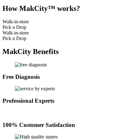
How MakCity™ works?
Walk-in-store
Pick n Drop
Walk-in-store
Pick n Drop
MakCity Benefits
Free Diagnosis
Professional Experts
100% Customer Satisfaction