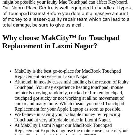
might be possible your faulty Mac Touchpad can affect Keyboard.
Our Nehru Place Centre is well-equipped to handle all types
of Touchpad issues! Before you dole out a massive amount
of money to a lesser-quality repair team which can lead to a
total damage, be sure to give us a call.
Why choose MakCity™ for Touchpad
Replacement in Laxmi Nagar?
MakCity is the best go-to-place for MacBook Touchpad
Replacement Services in Laxmi Nagar.
Although in mostly cases mishandling is the reason of faulty
Touchpad, You may experience heating touchpad, mouse
pointer is moving randomly, cracked or broken touchpad,
touchpad got sticky or not working at all no movement of
cursor and many more. Which means you need Touchpad
Replacement for your Apple Laptop as soon as possible.
We believe in saving your valuable money by replacing
Touchpad at very affordable price in Laxmi Nagar.
At MakCity Laxmi Nagar our MacBook Touchpad
Replacement Experts diagnose the main cause issue of your