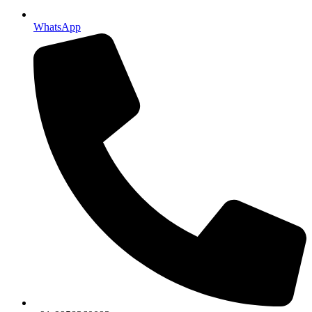
WhatsApp