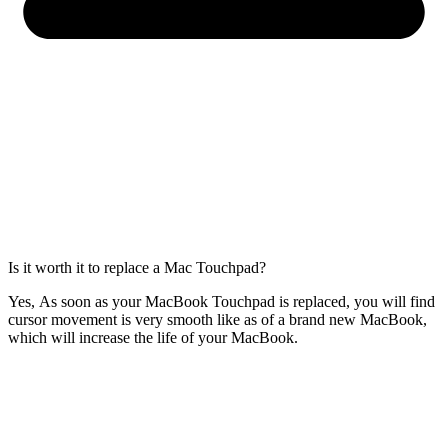
Is it worth it to replace a Mac Touchpad?
Yes, As soon as your MacBook Touchpad is replaced, you will find
cursor movement is very smooth like as of a brand new MacBook,
which will increase the life of your MacBook.