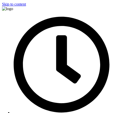
Skip to content