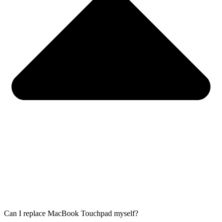
Can I replace MacBook Touchpad myself?