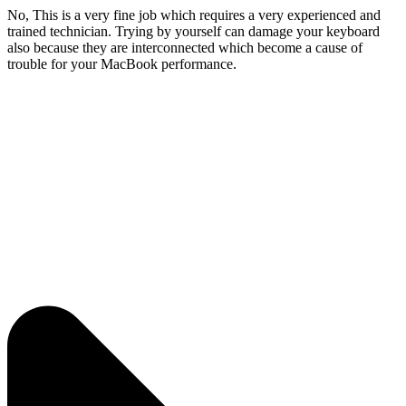
No, This is a very fine job which requires a very experienced and
trained technician. Trying by yourself can damage your keyboard
also because they are interconnected which become a cause of
trouble for your MacBook performance.