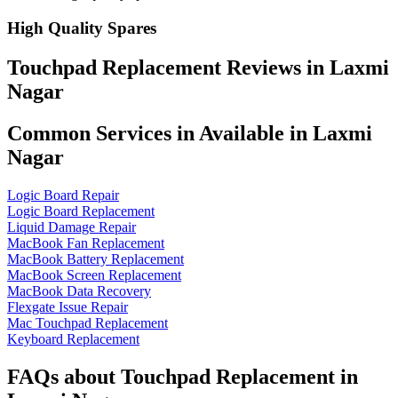
High Quality Spares
Touchpad Replacement Reviews in Laxmi
Nagar
Common Services in Available in Laxmi
Nagar
Logic Board Repair
Logic Board Replacement
Liquid Damage Repair
MacBook Fan Replacement
MacBook Battery Replacement
MacBook Screen Replacement
MacBook Data Recovery
Flexgate Issue Repair
Mac Touchpad Replacement
Keyboard Replacement
FAQs about Touchpad Replacement in