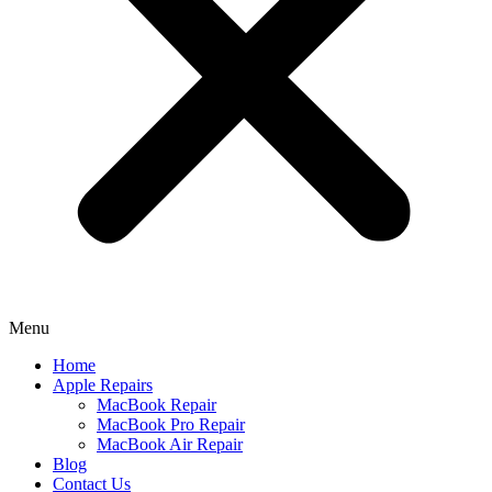
Menu
Home
Apple Repairs
MacBook Repair
MacBook Pro Repair
MacBook Air Repair
Blog
Contact Us