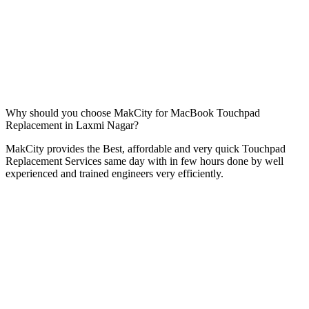
Why should you choose MakCity for MacBook Touchpad
Replacement in Laxmi Nagar?
MakCity provides the Best, affordable and very quick Touchpad
Replacement Services same day with in few hours done by well
experienced and trained engineers very efficiently.