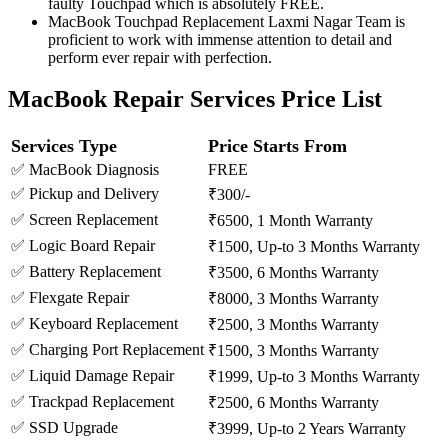
faulty Touchpad which is absolutely FREE.
MacBook Touchpad Replacement Laxmi Nagar Team is
proficient to work with immense attention to detail and
perform ever repair with perfection.
MacBook Repair Services Price List
Services Type
Price Starts From
✅ MacBook Diagnosis
FREE
✅ Pickup and Delivery
₹300/-
✅ Screen Replacement
₹6500, 1 Month Warranty
✅ Logic Board Repair
₹1500, Up-to 3 Months Warranty
✅ Battery Replacement
₹3500, 6 Months Warranty
✅ Flexgate Repair
₹8000, 3 Months Warranty
✅ Keyboard Replacement
₹2500, 3 Months Warranty
✅ Charging Port Replacement
₹1500, 3 Months Warranty
✅ Liquid Damage Repair
₹1999, Up-to 3 Months Warranty
✅ Trackpad Replacement
₹2500, 6 Months Warranty
✅ SSD Upgrade
₹3999, Up-to 2 Years Warranty