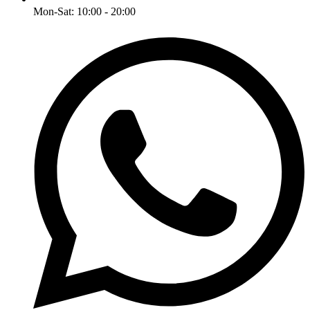
Mon-Sat: 10:00 - 20:00