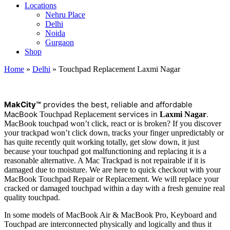
Locations
Nehru Place
Delhi
Noida
Gurgaon
Shop
Home
»
Delhi
»
Touchpad Replacement Laxmi Nagar
M
a
kCity™
provides the best, reliable and affordable
MacBook
services in
.
Touchpad Replacement
Laxmi Nagar
MacBook touchpad won’t click, react or is broken? If you discover
your trackpad won’t click down, tracks your finger unpredictably or
has quite recently quit working totally, get slow down, it just
because your touchpad got malfunctioning and replacing it is a
reasonable alternative. A Mac Trackpad is not repairable if it is
damaged due to moisture. We are here to quick checkout with your
MacBook Touchpad Repair or Replacement. We will replace your
cracked or damaged touchpad within a day with a fresh genuine real
quality touchpad.
In some models of MacBook Air & MacBook Pro, Keyboard and
Touchpad are interconnected physically and logically and thus it