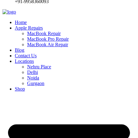
+91-9958360093
Home
Apple Repairs
MacBook Repair
MacBook Pro Repair
MacBook Air Repair
Blog
Contact Us
Locations
Nehru Place
Delhi
Noida
Gurgaon
Shop