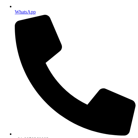
WhatsApp