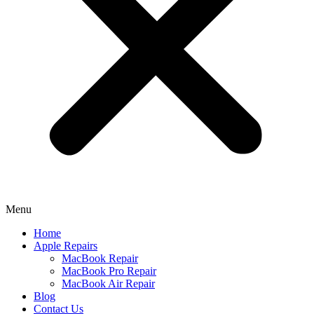
Menu
Home
Apple Repairs
MacBook Repair
MacBook Pro Repair
MacBook Air Repair
Blog
Contact Us