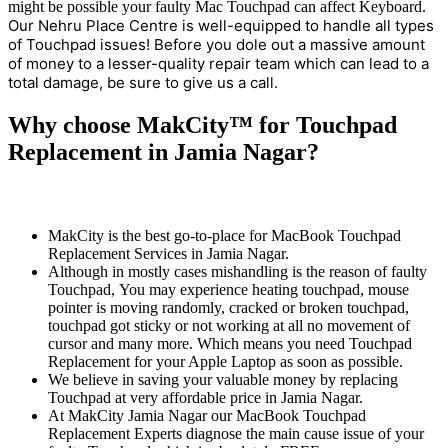
might be possible your faulty Mac Touchpad can affect Keyboard.
Our Nehru Place Centre is well-equipped to handle all types
of Touchpad issues! Before you dole out a massive amount
of money to a lesser-quality repair team which can lead to a
total damage, be sure to give us a call.
Why choose MakCity™ for Touchpad
Replacement in Jamia Nagar?
MakCity is the best go-to-place for MacBook Touchpad
Replacement Services in Jamia Nagar.
Although in mostly cases mishandling is the reason of faulty
Touchpad, You may experience heating touchpad, mouse
pointer is moving randomly, cracked or broken touchpad,
touchpad got sticky or not working at all no movement of
cursor and many more. Which means you need Touchpad
Replacement for your Apple Laptop as soon as possible.
We believe in saving your valuable money by replacing
Touchpad at very affordable price in Jamia Nagar.
At MakCity Jamia Nagar our MacBook Touchpad
Replacement Experts diagnose the main cause issue of your