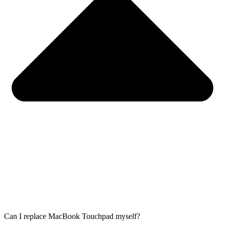
Can I replace MacBook Touchpad myself?