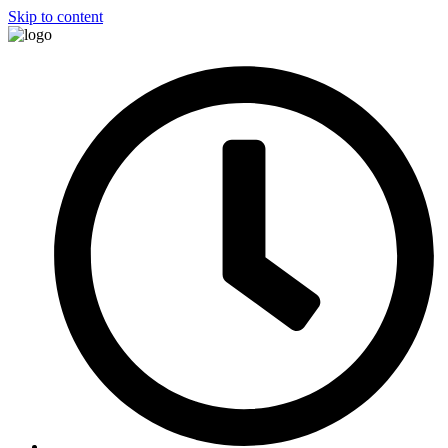
Skip to content