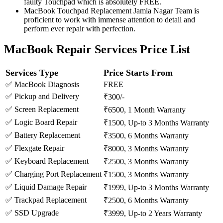
faulty Touchpad which is absolutely FREE.
MacBook Touchpad Replacement Jamia Nagar Team is
proficient to work with immense attention to detail and
perform ever repair with perfection.
MacBook Repair Services Price List
Services Type
Price Starts From
✅ MacBook Diagnosis
FREE
✅ Pickup and Delivery
₹300/-
✅ Screen Replacement
₹6500, 1 Month Warranty
✅ Logic Board Repair
₹1500, Up-to 3 Months Warranty
✅ Battery Replacement
₹3500, 6 Months Warranty
✅ Flexgate Repair
₹8000, 3 Months Warranty
✅ Keyboard Replacement
₹2500, 3 Months Warranty
✅ Charging Port Replacement
₹1500, 3 Months Warranty
✅ Liquid Damage Repair
₹1999, Up-to 3 Months Warranty
✅ Trackpad Replacement
₹2500, 6 Months Warranty
✅ SSD Upgrade
₹3999, Up-to 2 Years Warranty