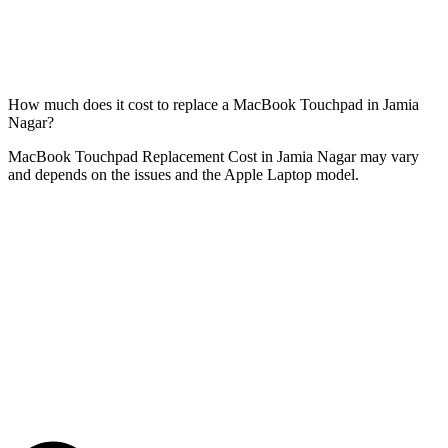
How much does it cost to replace a MacBook Touchpad in Jamia
Nagar?
MacBook Touchpad Replacement Cost in Jamia Nagar may vary
and depends on the issues and the Apple Laptop model.