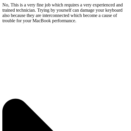
No, This is a very fine job which requires a very experienced and
trained technician. Trying by yourself can damage your keyboard
also because they are interconnected which become a cause of
trouble for your MacBook performance.