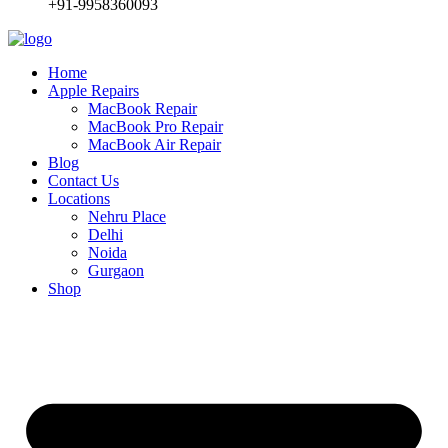
+91-9958360093
Home
Apple Repairs
MacBook Repair
MacBook Pro Repair
MacBook Air Repair
Blog
Contact Us
Locations
Nehru Place
Delhi
Noida
Gurgaon
Shop