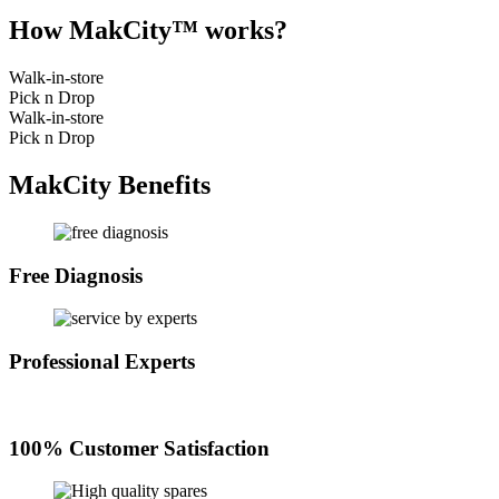
How MakCity™ works?
Walk-in-store
Pick n Drop
Walk-in-store
Pick n Drop
MakCity Benefits
Free Diagnosis
Professional Experts
100% Customer Satisfaction