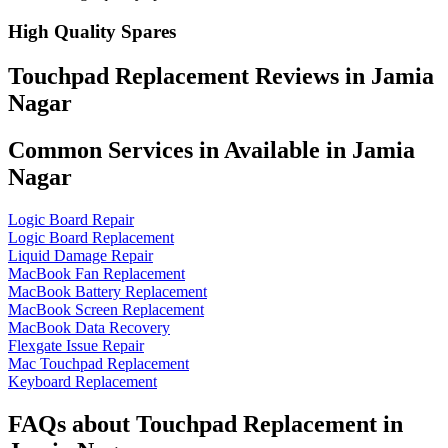
High Quality Spares
Touchpad Replacement Reviews in Jamia
Nagar
Common Services in Available in Jamia
Nagar
Logic Board Repair
Logic Board Replacement
Liquid Damage Repair
MacBook Fan Replacement
MacBook Battery Replacement
MacBook Screen Replacement
MacBook Data Recovery
Flexgate Issue Repair
Mac Touchpad Replacement
Keyboard Replacement
FAQs about Touchpad Replacement in