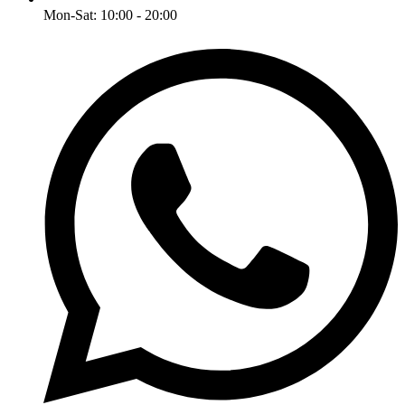
Mon-Sat: 10:00 - 20:00