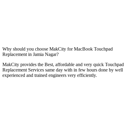
Why should you choose MakCity for MacBook Touchpad
Replacement in Jamia Nagar?
MakCity provides the Best, affordable and very quick Touchpad
Replacement Services same day with in few hours done by well
experienced and trained engineers very efficiently.