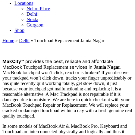
Locations
Nehru Place
Delhi
Noida
Gurgaon
Shop
Home
»
Delhi
»
Touchpad Replacement Jamia Nagar
M
a
kCity™
provides the best, reliable and affordable
MacBook
services in
.
Touchpad Replacement
Jamia Nagar
MacBook touchpad won’t click, react or is broken? If you discover
your trackpad won’t click down, tracks your finger unpredictably or
has quite recently quit working totally, get slow down, it just
because your touchpad got malfunctioning and replacing it is a
reasonable alternative. A Mac Trackpad is not repairable if it is
damaged due to moisture. We are here to quick checkout with your
MacBook Touchpad Repair or Replacement. We will replace your
cracked or damaged touchpad within a day with a fresh genuine real
quality touchpad.
In some models of MacBook Air & MacBook Pro, Keyboard and
Touchpad are interconnected physically and logically and thus it