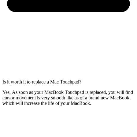
Is it worth it to replace a Mac Touchpad?
Yes, As soon as your MacBook Touchpad is replaced, you will find
cursor movement is very smooth like as of a brand new MacBook,
which will increase the life of your MacBook.