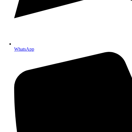
WhatsApp