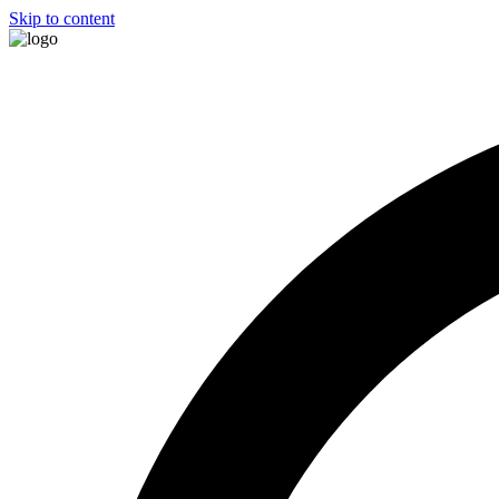
Skip to content