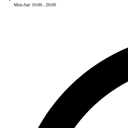
Mon-Sat: 10:00 - 20:00