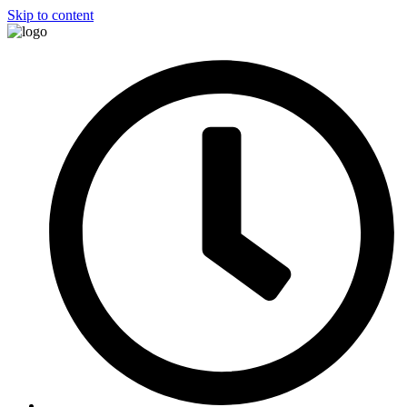
Skip to content