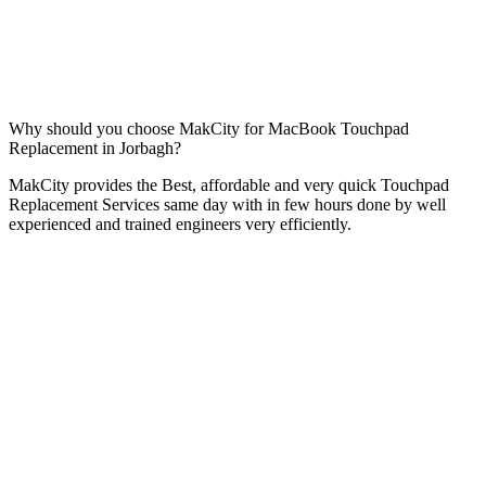
Why should you choose MakCity for MacBook Touchpad
Replacement in Jorbagh?
MakCity provides the Best, affordable and very quick Touchpad
Replacement Services same day with in few hours done by well
experienced and trained engineers very efficiently.