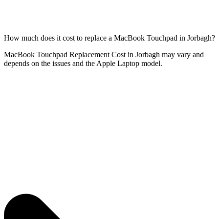
How much does it cost to replace a MacBook Touchpad in Jorbagh?
MacBook Touchpad Replacement Cost in Jorbagh may vary and
depends on the issues and the Apple Laptop model.