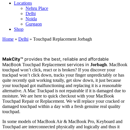
Locations
Nehru Place
Delhi
Noida
Gurgaon
Shop
Home
»
Delhi
»
Touchpad Replacement Jorbagh
M
a
kCity™
provides the best, reliable and affordable
MacBook
services in
.
Touchpad Replacement
Jorbagh
MacBook
touchpad won’t click, react or is broken? If you discover your
trackpad won’t click down, tracks your finger unpredictably or has
quite recently quit working totally, get slow down, it just because
your touchpad got malfunctioning and replacing it is a reasonable
alternative. A Mac Trackpad is not repairable if it is damaged due to
moisture. We are here to quick checkout with your MacBook
Touchpad Repair or Replacement. We will replace your cracked or
damaged touchpad within a day with a fresh genuine real quality
touchpad.
In some models of MacBook Air & MacBook Pro, Keyboard and
Touchpad are interconnected physically and logically and thus it