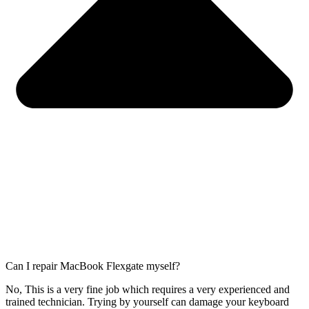
Can I repair MacBook Flexgate myself?
No, This is a very fine job which requires a very experienced and
trained technician. Trying by yourself can damage your keyboard