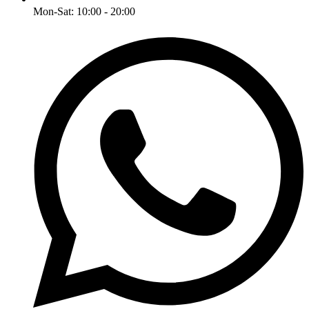
Mon-Sat: 10:00 - 20:00