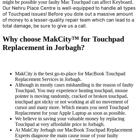
might be possible your faulty Mac Touchpad can affect Keyboard.
Our Nehru Place Centre is well-equipped to handle all types
of Touchpad issues! Before you dole out a massive amount
of money to a lesser-quality repair team which can lead to a
total damage, be sure to give us a call.
Why choose MakCity™ for Touchpad
Replacement in Jorbagh?
MakCity is the best go-to-place for MacBook Touchpad
Replacement Services in Jorbagh.
Although in mostly cases mishandling is the reason of faulty
Touchpad, You may experience heating touchpad, mouse
pointer is moving randomly, cracked or broken touchpad,
touchpad got sticky or not working at all no movement of
cursor and many more. Which means you need Touchpad
Replacement for your Apple Laptop as soon as possible.
We believe in saving your valuable money by replacing
Touchpad at very affordable price in Jorbagh.
At MakCity Jorbagh our MacBook Touchpad Replacement
Experts diagnose the main cause issue of your faulty