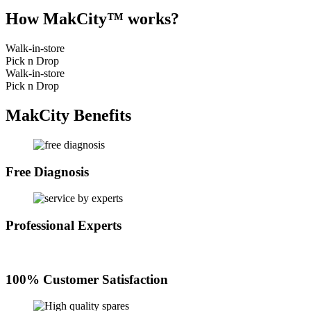
How MakCity™ works?
Walk-in-store
Pick n Drop
Walk-in-store
Pick n Drop
MakCity Benefits
Free Diagnosis
Professional Experts
100% Customer Satisfaction