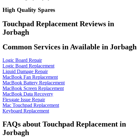
High Quality Spares
Touchpad Replacement Reviews in
Jorbagh
Common Services in Available in Jorbagh
Logic Board Repair
Logic Board Replacement
Liquid Damage Repair
MacBook Fan Replacement
MacBook Battery Replacement
MacBook Screen Replacement
MacBook Data Recovery
Flexgate Issue Repair
Mac Touchpad Replacement
Keyboard Replacement
FAQs about Touchpad Replacement in
Jorbagh