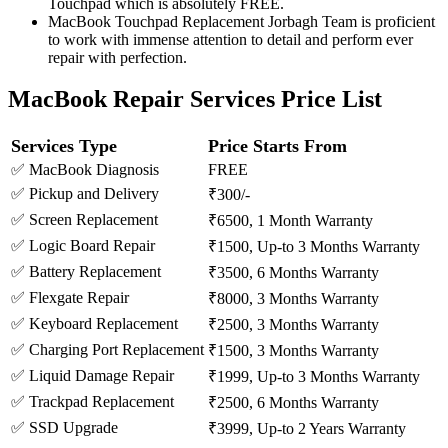
Touchpad which is absolutely FREE.
MacBook Touchpad Replacement Jorbagh Team is proficient
to work with immense attention to detail and perform ever
repair with perfection.
MacBook Repair Services Price List
Services Type
Price Starts From
✅ MacBook Diagnosis
FREE
✅ Pickup and Delivery
₹300/-
✅ Screen Replacement
₹6500, 1 Month Warranty
✅ Logic Board Repair
₹1500, Up-to 3 Months Warranty
✅ Battery Replacement
₹3500, 6 Months Warranty
✅ Flexgate Repair
₹8000, 3 Months Warranty
✅ Keyboard Replacement
₹2500, 3 Months Warranty
✅ Charging Port Replacement
₹1500, 3 Months Warranty
✅ Liquid Damage Repair
₹1999, Up-to 3 Months Warranty
✅ Trackpad Replacement
₹2500, 6 Months Warranty
✅ SSD Upgrade
₹3999, Up-to 2 Years Warranty