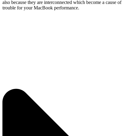
also because they are interconnected which become a cause of
trouble for your MacBook performance.