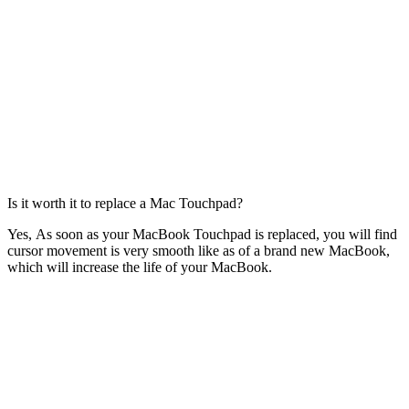
Is it worth it to replace a Mac Touchpad?
Yes, As soon as your MacBook Touchpad is replaced, you will find
cursor movement is very smooth like as of a brand new MacBook,
which will increase the life of your MacBook.