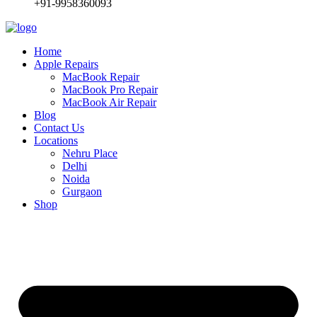
+91-9958360093
Home
Apple Repairs
MacBook Repair
MacBook Pro Repair
MacBook Air Repair
Blog
Contact Us
Locations
Nehru Place
Delhi
Noida
Gurgaon
Shop