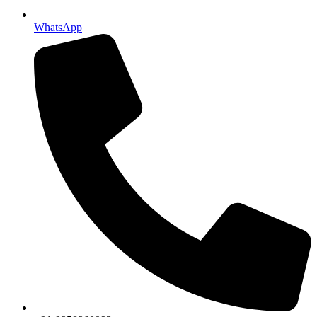
WhatsApp