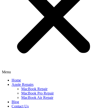
Menu
Home
Apple Repairs
MacBook Repair
MacBook Pro Repair
MacBook Air Repair
Blog
Contact Us