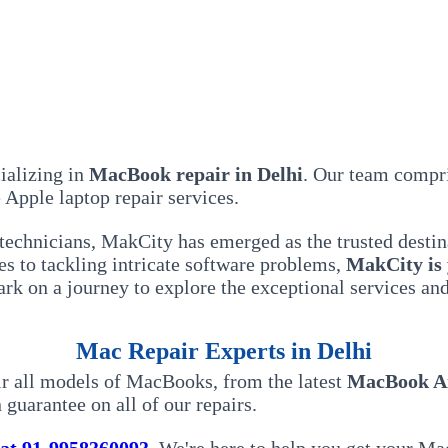
ializing in
MacBook repair in Delhi
. Our team compri
Apple laptop repair services.
technicians, MakCity has emerged as the trusted destin
s to tackling intricate software problems,
MakCity is
bark on a journey to explore the exceptional services 
Mac Repair Experts in Delhi
air all models of MacBooks, from the latest
MacBook A
 guarantee on all of our repairs.