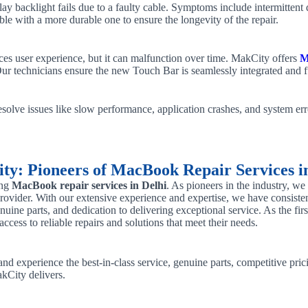
 backlight fails due to a faulty cable. Symptoms include intermittent d
able with a more durable one to ensure the longevity of the repair.
s user experience, but it can malfunction over time. MakCity offers
M
Our technicians ensure the new Touch Bar is seamlessly integrated and f
solve issues like slow performance, application crashes, and system erro
y: Pioneers of MacBook Repair Services i
ing
MacBook repair services in Delhi
. As pioneers in the industry, w
e provider. With our extensive experience and expertise, we have consisten
enuine parts, and dedication to delivering exceptional service. As the f
cess to reliable repairs and solutions that meet their needs.
nd experience the best-in-class service, genuine parts, competitive prici
kCity delivers.