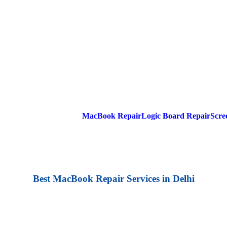
MacBook Repair
Logic Board Repair
Scre
Best MacBook Repair Services in Delhi