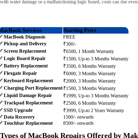
with water damage or a malfunctioning logic board, costs can rise even
MacBook Services
Starting Price
✅ MacBook Diagnosis
FREE
✅ Pickup and Delivery
₹300/-
✅ Screen Replacement
₹6500, 1 Month Warranty
✅ Logic Board Repair
₹1500, Up-to 3 Months Warranty
✅ Battery Replacement
₹3500, 6 Months Warranty
✅ Flexgate Repair
₹6000, 3 Months Warranty
✅ Keyboard Replacement
₹2000, 3 Months Warranty
✅ Charging Port Replacement
₹1500, 3 Months Warranty
✅ Liquid Damage Repair
₹1999, Up-to 3 Months Warranty
✅ Trackpad Replacement
₹2500, 6 Months Warranty
✅ SSD Upgrade
₹3999, Up-to 2 Years Warranty
✅ Data Recovery
1500/- onwards
✅ Touchbar Replacement
8500/- onwards
Types of MacBook Repairs Offered by Mak