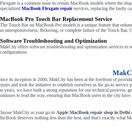
Flexgate is a common issue in certain MacBook models where the display
specialized
MacBook Flexgate repair
services, replacing the faulty c
MacBook Pro Touch Bar Replacement Service
The Touch Bar on MacBook Pro models is a unique feature that enhance
as unresponsiveness, flickering, or complete failure of the Touch Bar. 
Software Troubleshooting and Optimization
MakCity offers software troubleshooting and optimization services to re
configurations.
MakCit
ince its inception in 2000, MakCity has been at the forefront of provid
epairs and took the initiative to establish ourselves as the go-to servic
he years, we have built a strong reputation for our technical prowess, g
ontinues to lead the way, ensuring that MacBook users in the city have ac
hoose MakCity as your go-to
Apple MacBook repair shop in Delhi
a
acBook deserves nothing less than the best, and that's exactly what Ma