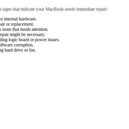
n signs that indicate your MacBook needs immediate repair:
or internal hardware.
air or replacement.
 issue that needs attention.
epair might be necessary.
ling logic board or power issues.
oftware corruption.
g hard drive or fan.