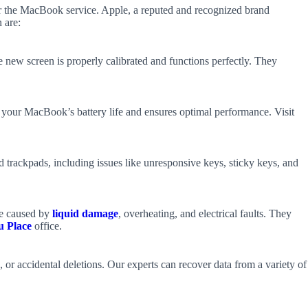
 for the MacBook service. Apple, a reputed and recognized brand
 are:
e new screen is properly calibrated and functions perfectly. They
es your MacBook’s battery life and ensures optimal performance. Visit
 trackpads, including issues like unresponsive keys, sticky keys, and
se caused by
liquid damage
, overheating, and electrical faults. They
u Place
office.
 or accidental deletions. Our experts can recover data from a variety of