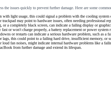
ress the issues quickly to prevent further damage. Here are some commo
 with light usage, this could signal a problem with the cooling system 
trackpad may point to hardware issues, often needing professional rep
 or a completely black screen, can indicate a failing display or graphics
fast or won't charge properly, a battery replacement or power system r
wns or restarts can indicate a serious hardware problem, such as a fai
lags, this could point to a failing hard drive, insufficient memory, or s
oud fan noises, might indicate internal hardware problems like a failin
MacBook from further damage and extend its lifespan.