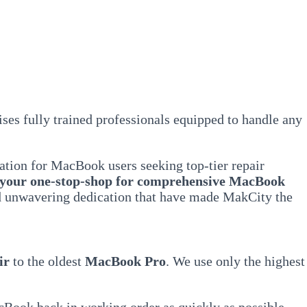
ses fully trained professionals equipped to handle any
ation for MacBook users seeking top-tier repair
 your one-stop-shop for comprehensive MacBook
and unwavering dedication that have made MakCity the
ir
to the oldest
MacBook Pro
. We use only the highest