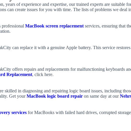
on, years of experience and expertise, our trained experts are suitable
ons can create issues for you with time. The lists of problems we deal in
 professional
MacBook screen replacement
services, ensuring that th
ation.
akCity can replace it with a genuine Apple battery. This service restor
kCity offers repairs and replacements for malfunctioning keyboards and
rd Replacement
, click here.
e skilled in diagnosing and repairing logic board issues, including tho
ality. Get your
MacBook logic board repair
on same day at our
Nehr
very services
for MacBooks with failed hard drives, corrupted storage,