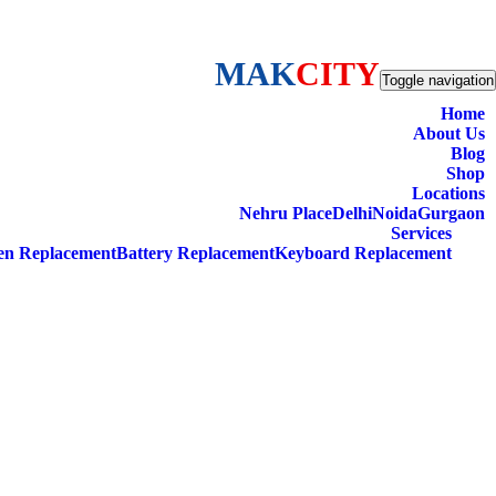
MAK
CITY
Toggle navigation
Home
About Us
Blog
Shop
Locations
Nehru Place
Delhi
Noida
Gurgaon
Services
en Replacement
Battery Replacement
Keyboard Replacement