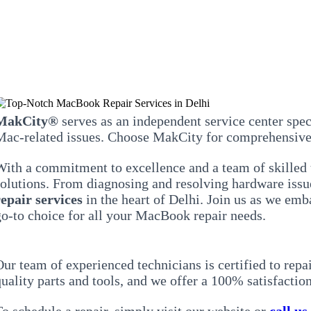
MakCity®
serves as an independent service center spec
Mac-related issues. Choose MakCity for comprehensive 
With a commitment to excellence and a team of skilled 
solutions. From diagnosing and resolving hardware issue
repair services
in the heart of Delhi. Join us as we em
go-to choice for all your MacBook repair needs.
Our team of experienced technicians is certified to rep
uality parts and tools, and we offer a 100% satisfaction