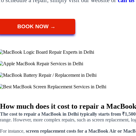
To schedule a repair, simply visit our website or
call u
BOOK NOW →
How much does it cost to repair a MacBook
The cost to repair a MacBook in Delhi typically starts from ₹1,500
range. However, more complex repairs, such as screen replacement, logi
For instance,
screen replacement costs for a MacBook Air or MacB