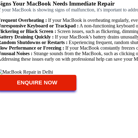
Signs Your MacBook Needs Immediate Repair
f your MacBook is showing signs of malfunction, it's important to add
requent Overheating :
If your MacBook is overheating regularly, even
nresponsive Keyboard or Trackpad :
A non-functioning keyboard or 
lickering or Black Screen :
Screen issues, such as flickering, dimming,
attery Draining Quickly :
If your MacBook’s battery drains unusually 
andom Shutdowns or Restarts :
Experiencing frequent, random shutdo
low Performance or Freezing :
If your MacBook constantly freezes or 
nusual Noises :
Strange sounds from the MacBook, such as clicking or l
ddressing these issues early on with professional help can save your 
ENQUIRE NOW