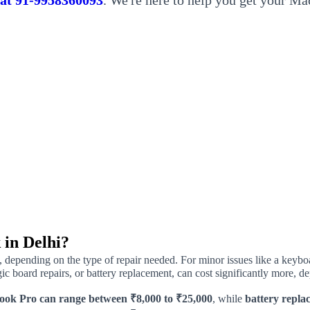
s at 91-9958360093
. We're here to help you get your Ma
 in Delhi?
, depending on the type of repair needed. For minor issues like a keybo
c board repairs, or battery replacement, can cost significantly more, 
ook Pro can range between ₹8,000 to ₹25,000
, while
battery replac