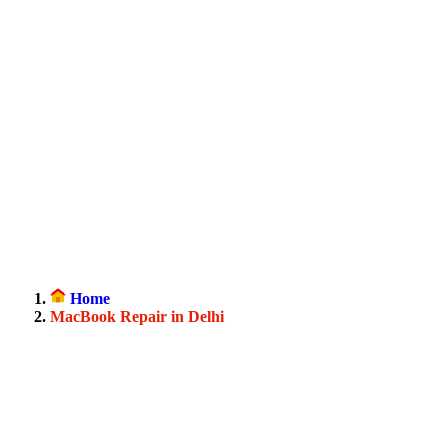
Home
MacBook Repair in Delhi