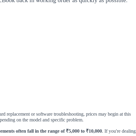
cBook back in working order as quickly as possible.
ard replacement or software troubleshooting, prices may begin at this
depending on the model and specific problem.
ements often fall in the range of ₹5,000 to ₹10,000
. If you're dealing