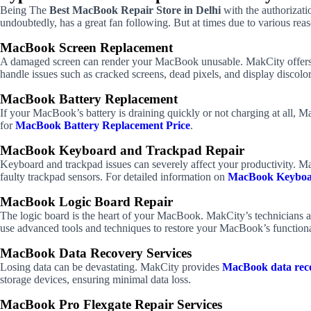
Being The
Best MacBook Repair Store in Delhi
with the authorizati
undoubtedly, has a great fan following. But at times due to various reas
MacBook Screen Replacement
A damaged screen can render your MacBook unusable. MakCity offers
handle issues such as cracked screens, dead pixels, and display discolor
MacBook Battery Replacement
If your MacBook’s battery is draining quickly or not charging at all, M
for
MacBook Battery Replacement Price
.
MacBook Keyboard and Trackpad Repair
Keyboard and trackpad issues can severely affect your productivity. Ma
faulty trackpad sensors. For detailed information on
MacBook Keyboa
MacBook Logic Board Repair
The logic board is the heart of your MacBook. MakCity’s technicians ar
use advanced tools and techniques to restore your MacBook’s function
MacBook Data Recovery Services
Losing data can be devastating. MakCity provides
MacBook data reco
storage devices, ensuring minimal data loss.
MacBook Pro Flexgate Repair Services