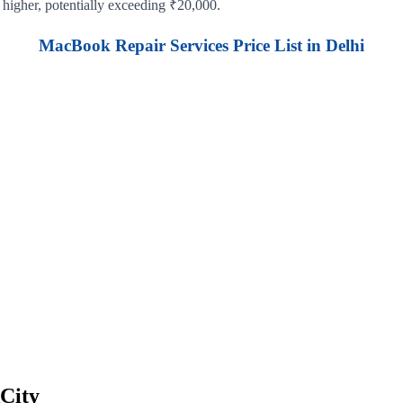
 higher, potentially exceeding ₹20,000.
MacBook Repair Services Price List in Delhi
City