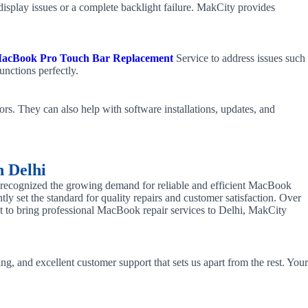
isplay issues or a complete backlight failure. MakCity provides
acBook Pro Touch Bar Replacement
Service to address issues such
unctions perfectly.
rs. They can also help with software installations, updates, and
n Delhi
e recognized the growing demand for reliable and efficient MacBook
tly set the standard for quality repairs and customer satisfaction. Over
irst to bring professional MacBook repair services to Delhi, MakCity
ng, and excellent customer support that sets us apart from the rest. Your