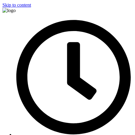
Skip to content