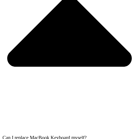
Can I replace MacBook Keyboard myself?