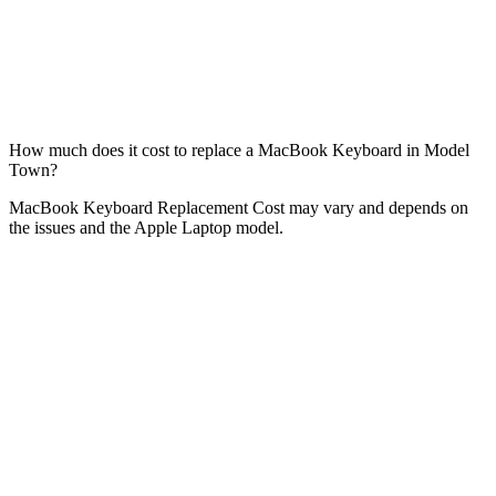
How much does it cost to replace a MacBook Keyboard in Model
Town?
MacBook Keyboard Replacement Cost may vary and depends on
the issues and the Apple Laptop model.