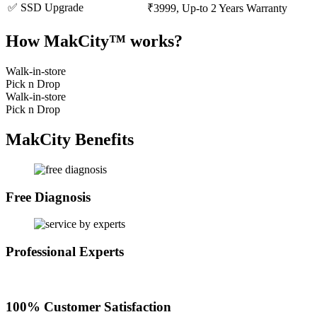
✅ SSD Upgrade
₹3999, Up-to 2 Years Warranty
How MakCity™ works?
Walk-in-store
Pick n Drop
Walk-in-store
Pick n Drop
MakCity Benefits
Free Diagnosis
Professional Experts
100% Customer Satisfaction