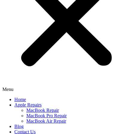
Menu
Home
Apple Repairs
MacBook Repair
MacBook Pro Repair
MacBook Air Repair
Blog
Contact Us