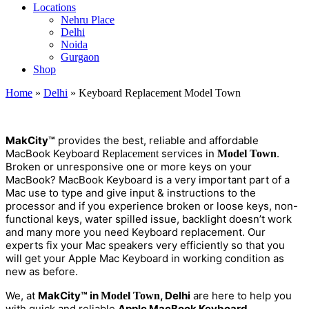
Locations
Nehru Place
Delhi
Noida
Gurgaon
Shop
Home
»
Delhi
»
Keyboard Replacement Model Town
M
a
kCity™
provides the best, reliable and affordable
MacBook Keyboard
services in
.
Replacement
Model Town
Broken or unresponsive one or more keys on your
MacBook? MacBook Keyboard is a very important part of a
Mac use to type and give input & instructions to the
processor and if you experience broken or loose keys, non-
functional keys, water spilled issue, backlight doesn’t work
and many more you need Keyboard replacement. Our
experts fix your Mac speakers very efficiently so that you
will get your Apple Mac Keyboard in working condition as
new as before.
We, at
MakCity™ in
, Delhi
are here to help you
Model Town
with quick and reliable
Apple MacBook Keyboard