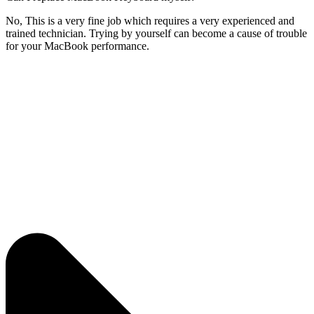
No, This is a very fine job which requires a very experienced and
trained technician. Trying by yourself can become a cause of trouble
for your MacBook performance.