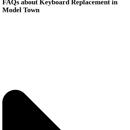
FAQs about Keyboard Replacement in
Model Town