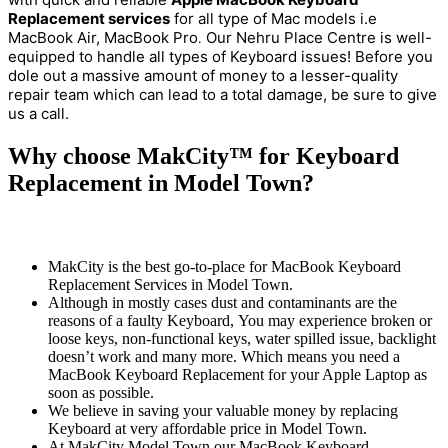
Replacement services
for all type of Mac models i.e
MacBook Air, MacBook Pro
Our Nehru Place Centre is well-
.
equipped to handle all types of Keyboard issues! Before you
dole out a massive amount of money to a lesser-quality
repair team which can lead to a total damage, be sure to give
us a call.
Why choose MakCity™ for Keyboard
Replacement in Model Town?
MakCity is the best go-to-place for MacBook Keyboard
Replacement Services in Model Town.
Although in mostly cases dust and contaminants are the
reasons of a faulty Keyboard, You may experience broken or
loose keys, non-functional keys, water spilled issue, backlight
doesn’t work and many more. Which means you need a
MacBook Keyboard Replacement for your Apple Laptop as
soon as possible.
We believe in saving your valuable money by replacing
Keyboard at very affordable price in Model Town.
At MakCity Model Town our MacBook Keyboard