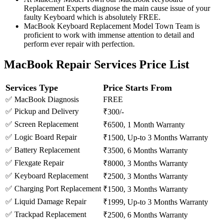
Replacement Experts diagnose the main cause issue of your
faulty Keyboard which is absolutely FREE.
MacBook Keyboard Replacement Model Town Team is
proficient to work with immense attention to detail and
perform ever repair with perfection.
MacBook Repair Services Price List
Services Type
Price Starts From
✅ MacBook Diagnosis
FREE
✅ Pickup and Delivery
₹300/-
✅ Screen Replacement
₹6500, 1 Month Warranty
✅ Logic Board Repair
₹1500, Up-to 3 Months Warranty
✅ Battery Replacement
₹3500, 6 Months Warranty
✅ Flexgate Repair
₹8000, 3 Months Warranty
✅ Keyboard Replacement
₹2500, 3 Months Warranty
✅ Charging Port Replacement
₹1500, 3 Months Warranty
✅ Liquid Damage Repair
₹1999, Up-to 3 Months Warranty
✅ Trackpad Replacement
₹2500, 6 Months Warranty