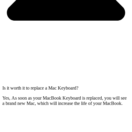
Is it worth it to replace a Mac Keyboard?
Yes, As soon as your MacBook Keyboard is replaced, you will see
a brand new Mac, which will increase the life of your MacBook.