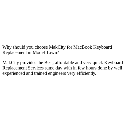
Why should you choose MakCity for MacBook Keyboard
Replacement in Model Town?
MakCity provides the Best, affordable and very quick Keyboard
Replacement Services same day with in few hours done by well
experienced and trained engineers very efficiently.