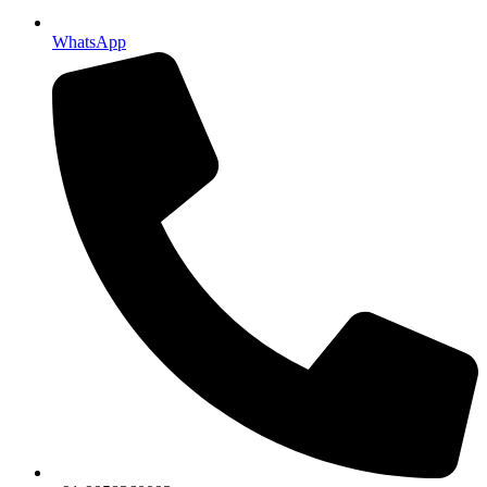
WhatsApp