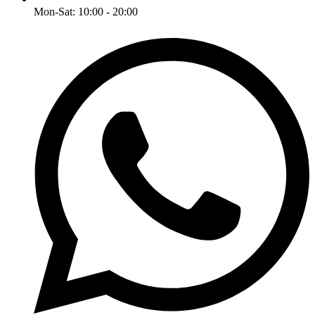
Mon-Sat: 10:00 - 20:00