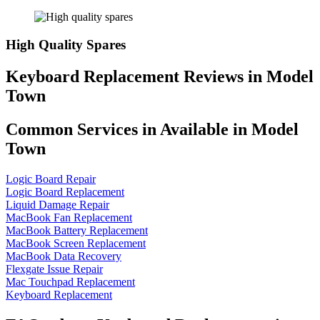
High Quality Spares
Keyboard Replacement Reviews in Model
Town
Common Services in Available in Model
Town
Logic Board Repair
Logic Board Replacement
Liquid Damage Repair
MacBook Fan Replacement
MacBook Battery Replacement
MacBook Screen Replacement
MacBook Data Recovery
Flexgate Issue Repair
Mac Touchpad Replacement
Keyboard Replacement