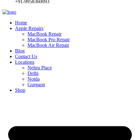
+91-9958360093
Home
Apple Repairs
MacBook Repair
MacBook Pro Repair
MacBook Air Repair
Blog
Contact Us
Locations
Nehru Place
Delhi
Noida
Gurgaon
Shop