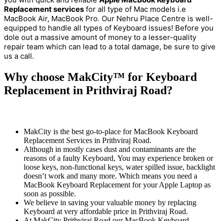
Replacement services
for all type of Mac models i.e
MacBook Air, MacBook Pro
Our Nehru Place Centre is well-
.
equipped to handle all types of Keyboard issues! Before you
dole out a massive amount of money to a lesser-quality
repair team which can lead to a total damage, be sure to give
us a call.
Why choose MakCity™ for Keyboard
Replacement in Prithviraj Road?
MakCity is the best go-to-place for MacBook Keyboard
Replacement Services in Prithviraj Road.
Although in mostly cases dust and contaminants are the
reasons of a faulty Keyboard, You may experience broken or
loose keys, non-functional keys, water spilled issue, backlight
doesn’t work and many more. Which means you need a
MacBook Keyboard Replacement for your Apple Laptop as
soon as possible.
We believe in saving your valuable money by replacing
Keyboard at very affordable price in Prithviraj Road.
At MakCity Prithviraj Road our MacBook Keyboard