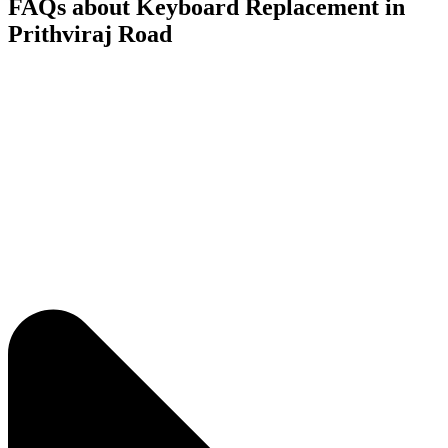
FAQs about Keyboard Replacement in
Prithviraj Road