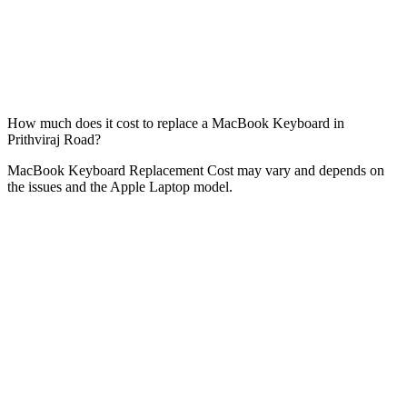
How much does it cost to replace a MacBook Keyboard in
Prithviraj Road?
MacBook Keyboard Replacement Cost may vary and depends on
the issues and the Apple Laptop model.