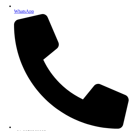
WhatsApp