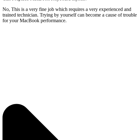
No, This is a very fine job which requires a very experienced and
trained technician. Trying by yourself can become a cause of trouble
for your MacBook performance.