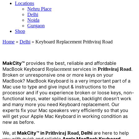
Locations
Nehru Place
Delhi
Noida
Gurgaon
Shop
Home
»
Delhi
»
Keyboard Replacement Prithviraj Road
M
a
kCity™
provides the best, reliable and affordable
MacBook Keyboard
services in
.
Replacement
Prithviraj Road
Broken or unresponsive one or more keys on your
MacBook? MacBook Keyboard is a very important part of a
Mac use to type and give input & instructions to the
processor and if you experience broken or loose keys, non-
functional keys, water spilled issue, backlight doesn’t work
and many more you need Keyboard replacement. Our
experts fix your Mac speakers very efficiently so that you
will get your Apple Mac Keyboard in working condition as
new as before.
We, at
MakCity™ in
, Delhi
are here to help
Prithviraj Road
you with quick and reliable
Apple MacBook Keyboard