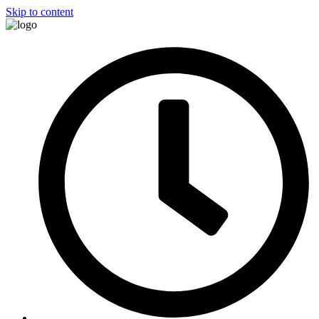
Skip to content