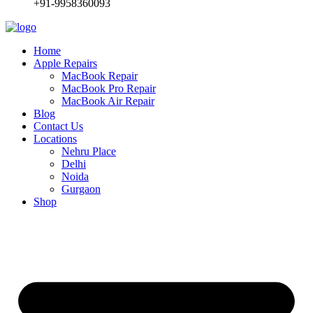
+91-9958360093
Home
Apple Repairs
MacBook Repair
MacBook Pro Repair
MacBook Air Repair
Blog
Contact Us
Locations
Nehru Place
Delhi
Noida
Gurgaon
Shop