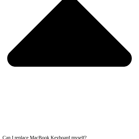
Can I replace MacBook Keyboard myself?