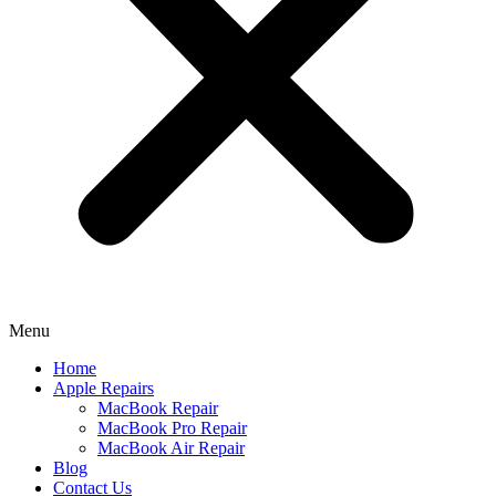
Menu
Home
Apple Repairs
MacBook Repair
MacBook Pro Repair
MacBook Air Repair
Blog
Contact Us