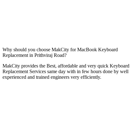
Why should you choose MakCity for MacBook Keyboard
Replacement in Prithviraj Road?
MakCity provides the Best, affordable and very quick Keyboard
Replacement Services same day with in few hours done by well
experienced and trained engineers very efficiently.