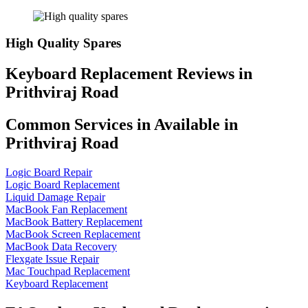
High Quality Spares
Keyboard Replacement Reviews in
Prithviraj Road
Common Services in Available in
Prithviraj Road
Logic Board Repair
Logic Board Replacement
Liquid Damage Repair
MacBook Fan Replacement
MacBook Battery Replacement
MacBook Screen Replacement
MacBook Data Recovery
Flexgate Issue Repair
Mac Touchpad Replacement
Keyboard Replacement