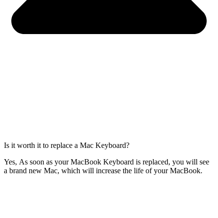
Is it worth it to replace a Mac Keyboard?
Yes, As soon as your MacBook Keyboard is replaced, you will see
a brand new Mac, which will increase the life of your MacBook.