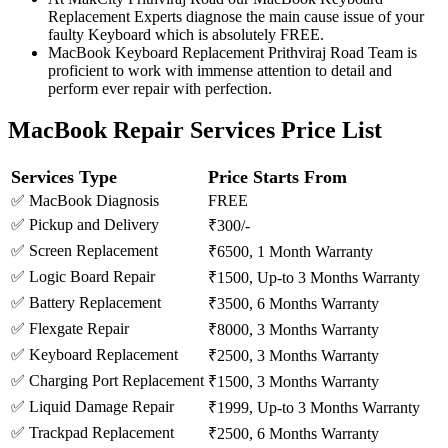
Replacement Experts diagnose the main cause issue of your
faulty Keyboard which is absolutely FREE.
MacBook Keyboard Replacement Prithviraj Road Team is
proficient to work with immense attention to detail and
perform ever repair with perfection.
MacBook Repair Services Price List
Services Type
Price Starts From
✅ MacBook Diagnosis
FREE
✅ Pickup and Delivery
₹300/-
✅ Screen Replacement
₹6500, 1 Month Warranty
✅ Logic Board Repair
₹1500, Up-to 3 Months Warranty
✅ Battery Replacement
₹3500, 6 Months Warranty
✅ Flexgate Repair
₹8000, 3 Months Warranty
✅ Keyboard Replacement
₹2500, 3 Months Warranty
✅ Charging Port Replacement
₹1500, 3 Months Warranty
✅ Liquid Damage Repair
₹1999, Up-to 3 Months Warranty
✅ Trackpad Replacement
₹2500, 6 Months Warranty