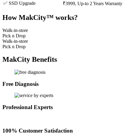
✅ SSD Upgrade
₹3999, Up-to 2 Years Warranty
How MakCity™ works?
Walk-in-store
Pick n Drop
Walk-in-store
Pick n Drop
MakCity Benefits
Free Diagnosis
Professional Experts
100% Customer Satisfaction