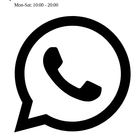
Mon-Sat: 10:00 - 20:00