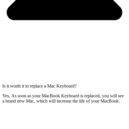
Is it worth it to replace a Mac Keyboard?
Yes, As soon as your MacBook Keyboard is replaced, you will see
a brand new Mac, which will increase the life of your MacBook.