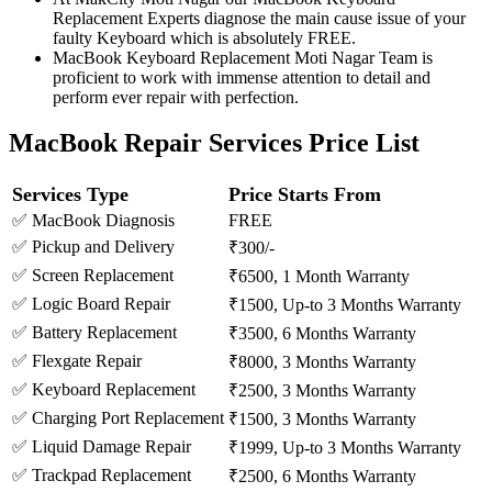
Replacement Experts diagnose the main cause issue of your
faulty Keyboard which is absolutely FREE.
MacBook Keyboard Replacement Moti Nagar Team is
proficient to work with immense attention to detail and
perform ever repair with perfection.
MacBook Repair Services Price List
Services Type
Price Starts From
✅ MacBook Diagnosis
FREE
✅ Pickup and Delivery
₹300/-
✅ Screen Replacement
₹6500, 1 Month Warranty
✅ Logic Board Repair
₹1500, Up-to 3 Months Warranty
✅ Battery Replacement
₹3500, 6 Months Warranty
✅ Flexgate Repair
₹8000, 3 Months Warranty
✅ Keyboard Replacement
₹2500, 3 Months Warranty
✅ Charging Port Replacement
₹1500, 3 Months Warranty
✅ Liquid Damage Repair
₹1999, Up-to 3 Months Warranty
✅ Trackpad Replacement
₹2500, 6 Months Warranty