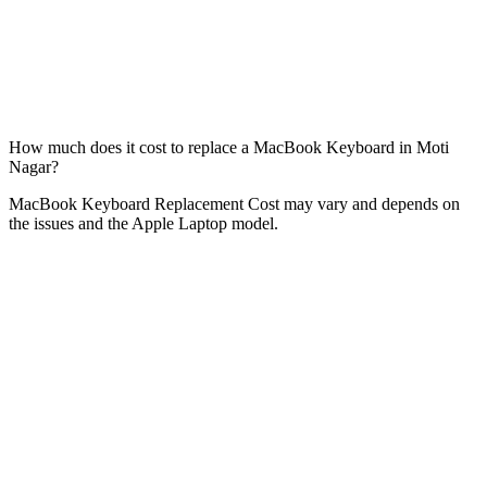
How much does it cost to replace a MacBook Keyboard in Moti
Nagar?
MacBook Keyboard Replacement Cost may vary and depends on
the issues and the Apple Laptop model.