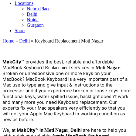
Locations
Nehru Place
Delhi
Noida
Gurgaon
Shop
Home
»
Delhi
»
Keyboard Replacement Moti Nagar
M
a
kCity™
provides the best, reliable and affordable
MacBook Keyboard
services in
.
Replacement
Moti Nagar
Broken or unresponsive one or more keys on your
MacBook? MacBook Keyboard is a very important part of a
Mac use to type and give input & instructions to the
processor and if you experience broken or loose keys, non-
functional keys, water spilled issue, backlight doesn’t work
and many more you need Keyboard replacement. Our
experts fix your Mac speakers very efficiently so that you
will get your Apple Mac Keyboard in working condition as
new as before.
We, at
MakCity™ in
, Delhi
are here to help you
Moti Nagar
with quick and reliable
Apple MacBook Keyboard