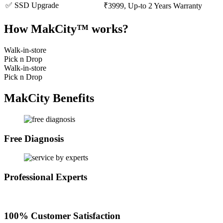
✅ SSD Upgrade
₹3999, Up-to 2 Years Warranty
How MakCity™ works?
Walk-in-store
Pick n Drop
Walk-in-store
Pick n Drop
MakCity Benefits
Free Diagnosis
Professional Experts
100% Customer Satisfaction