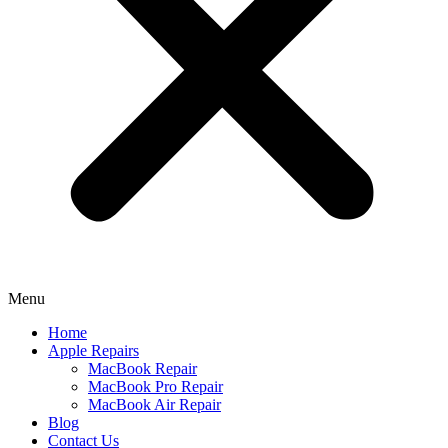
Menu
Home
Apple Repairs
MacBook Repair
MacBook Pro Repair
MacBook Air Repair
Blog
Contact Us