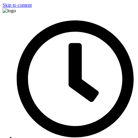
Skip to content