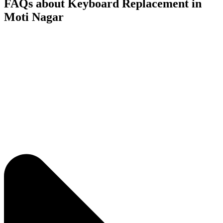
FAQs about Keyboard Replacement in
Moti Nagar