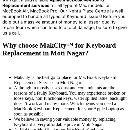
Replacement services
for all type of Mac models i.e
MacBook Air, MacBook Pro
Our Nehru Place Centre is well-
.
equipped to handle all types of Keyboard issues! Before you
dole out a massive amount of money to a lesser-quality
repair team which can lead to a total damage, be sure to give
us a call.
Why choose MakCity™ for Keyboard
Replacement in Moti Nagar?
MakCity is the best go-to-place for MacBook Keyboard
Replacement Services in Moti Nagar.
Although in mostly cases dust and contaminants are the
reasons of a faulty Keyboard, You may experience broken or
loose keys, non-functional keys, water spilled issue, backlight
doesn’t work and many more. Which means you need a
MacBook Keyboard Replacement for your Apple Laptop as
soon as possible.
We believe in saving your valuable money by replacing
Keyboard at very affordable price in Moti Nagar.
At MakCity Moti Nagar our MacBook Keyboard