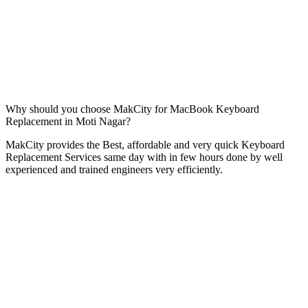
Why should you choose MakCity for MacBook Keyboard
Replacement in Moti Nagar?
MakCity provides the Best, affordable and very quick Keyboard
Replacement Services same day with in few hours done by well
experienced and trained engineers very efficiently.