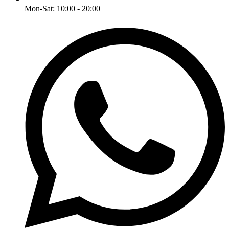
Mon-Sat: 10:00 - 20:00