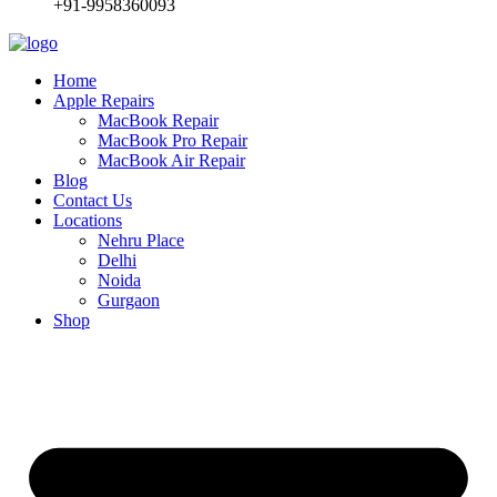
+91-9958360093
Home
Apple Repairs
MacBook Repair
MacBook Pro Repair
MacBook Air Repair
Blog
Contact Us
Locations
Nehru Place
Delhi
Noida
Gurgaon
Shop