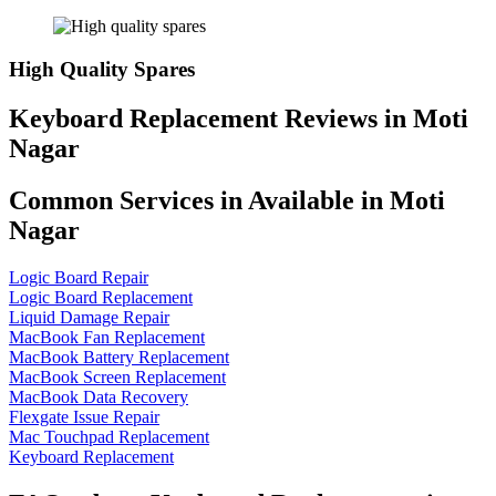
High Quality Spares
Keyboard Replacement Reviews in Moti
Nagar
Common Services in Available in Moti
Nagar
Logic Board Repair
Logic Board Replacement
Liquid Damage Repair
MacBook Fan Replacement
MacBook Battery Replacement
MacBook Screen Replacement
MacBook Data Recovery
Flexgate Issue Repair
Mac Touchpad Replacement
Keyboard Replacement