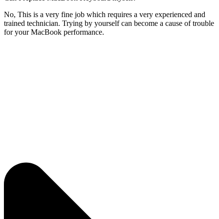
No, This is a very fine job which requires a very experienced and
trained technician. Trying by yourself can become a cause of trouble
for your MacBook performance.