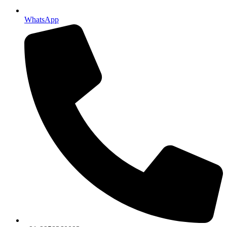
WhatsApp