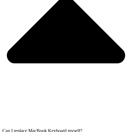
Can I replace MacBook Keyboard myself?