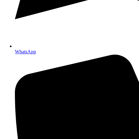
WhatsApp