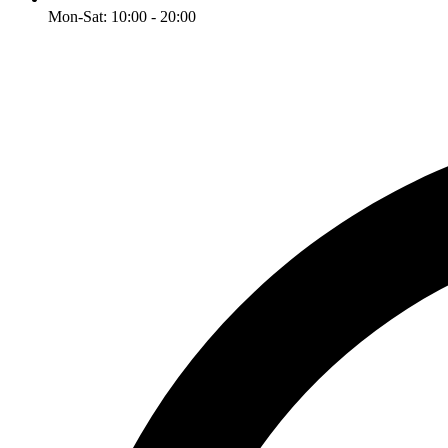
Mon-Sat: 10:00 - 20:00