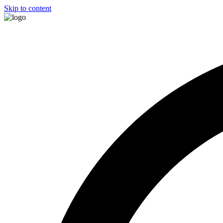
Skip to content