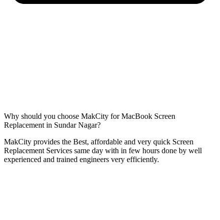
Why should you choose MakCity for MacBook Screen
Replacement in Sundar Nagar?
MakCity provides the Best, affordable and very quick Screen
Replacement Services same day with in few hours done by well
experienced and trained engineers very efficiently.