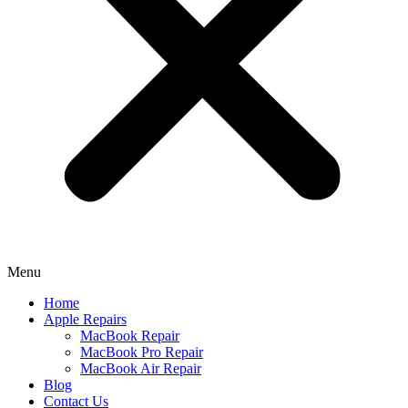
Menu
Home
Apple Repairs
MacBook Repair
MacBook Pro Repair
MacBook Air Repair
Blog
Contact Us