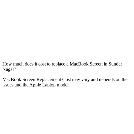
How much does it cost to replace a MacBook Screen in Sundar
Nagar?
MacBook Screen Replacement Cost may vary and depends on the
issues and the Apple Laptop model.