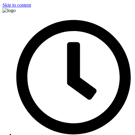
Skip to content