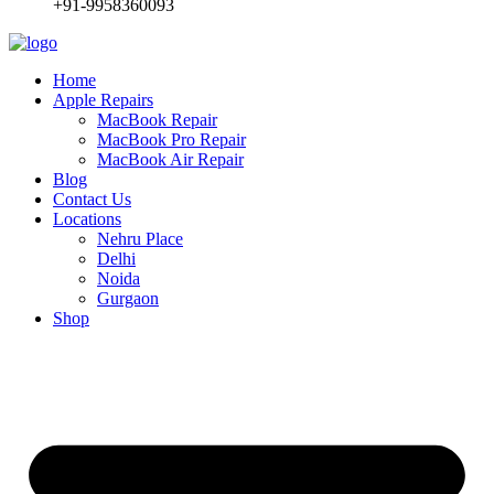
+91-9958360093
Home
Apple Repairs
MacBook Repair
MacBook Pro Repair
MacBook Air Repair
Blog
Contact Us
Locations
Nehru Place
Delhi
Noida
Gurgaon
Shop