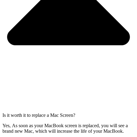
Is it worth it to replace a Mac Screen?
Yes, As soon as your MacBook screen is replaced, you will see a
brand new Mac, which will increase the life of your MacBook.