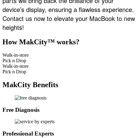
parts will bring back the brilliance of your
device’s display, ensuring a flawless experience.
Contact us now to elevate your MacBook to new
heights!
How MakCity™ works?
Walk-in-store
Pick n Drop
Walk-in-store
Pick n Drop
MakCity Benefits
Free Diagnosis
Professional Experts