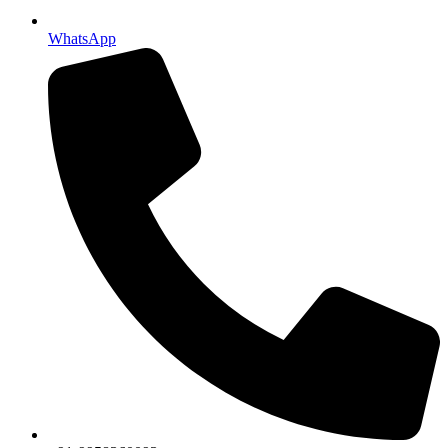
WhatsApp