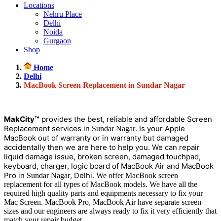
Locations
Nehru Place
Delhi
Noida
Gurgaon
Shop
Home
Delhi
MacBook Screen Replacement in Sundar Nagar
MakCity™
provides the best, reliable and affordable Screen
Replacement services in
. Is your Apple
Sundar Nagar
MacBook out of warranty or in warranty but damaged
accidentally then we are here to help you. We can repair
liquid damage issue, broken screen, damaged touchpad,
keyboard, charger, logic board of MacBook Air and MacBook
Pro in
, Delhi.
Sundar Nagar
We offer MacBook screen
replacement for all types of MacBook models. We have all the
required high quality parts and equipments necessary to fix your
Mac Screen. MacBook Pro, MacBook Air have separate screen
sizes and our engineers are always ready to fix it very efficiently that
match your repair budget.