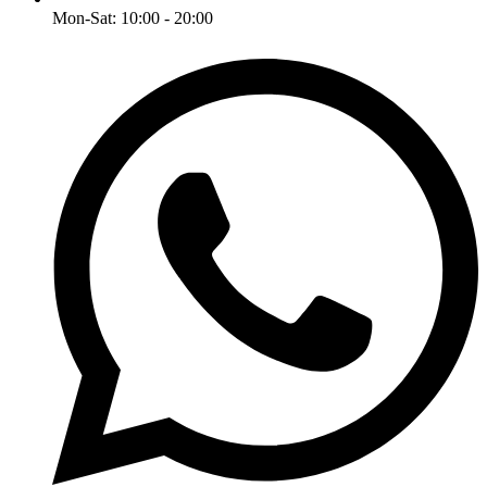
Mon-Sat: 10:00 - 20:00