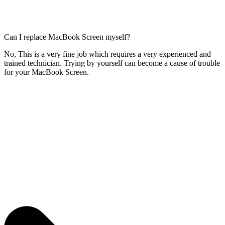
Can I replace MacBook Screen myself?
No, This is a very fine job which requires a very experienced and
trained technician. Trying by yourself can become a cause of trouble
for your MacBook Screen.