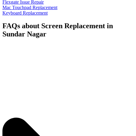
Flexgate Issue Repair
Mac Touchpad Replacement
Keyboard Replacement
FAQs about Screen Replacement in
Sundar Nagar