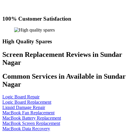
100% Customer Satisfaction
High Quality Spares
Screen Replacement Reviews in Sundar
Nagar
Common Services in Available in Sundar
Nagar
Logic Board Repair
Logic Board Replacement
Liquid Damage Repair
MacBook Fan Replacement
MacBook Battery Replacement
MacBook Screen Replacement
MacBook Data Recovery