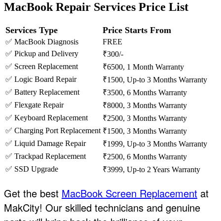
MacBook Repair Services Price List
Services Type
Price Starts From
✅ MacBook Diagnosis
FREE
✅ Pickup and Delivery
₹300/-
✅ Screen Replacement
₹6500, 1 Month Warranty
✅ Logic Board Repair
₹1500, Up-to 3 Months Warranty
✅ Battery Replacement
₹3500, 6 Months Warranty
✅ Flexgate Repair
₹8000, 3 Months Warranty
✅ Keyboard Replacement
₹2500, 3 Months Warranty
✅ Charging Port Replacement
₹1500, 3 Months Warranty
✅ Liquid Damage Repair
₹1999, Up-to 3 Months Warranty
✅ Trackpad Replacement
₹2500, 6 Months Warranty
✅ SSD Upgrade
₹3999, Up-to 2 Years Warranty
Get the best
MacBook Screen Replacement
at
MakCity! Our skilled technicians and genuine