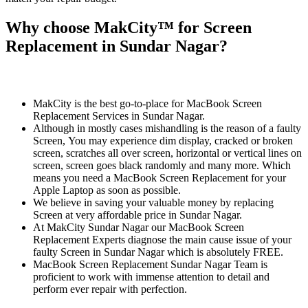
Why choose MakCity™ for Screen
Replacement in Sundar Nagar?
MakCity is the best go-to-place for MacBook Screen
Replacement Services in Sundar Nagar.
Although in mostly cases mishandling is the reason of a faulty
Screen, You may experience dim display, cracked or broken
screen, scratches all over screen, horizontal or vertical lines on
screen, screen goes black randomly and many more. Which
means you need a MacBook Screen Replacement for your
Apple Laptop as soon as possible.
We believe in saving your valuable money by replacing
Screen at very affordable price in Sundar Nagar.
At MakCity Sundar Nagar our MacBook Screen
Replacement Experts diagnose the main cause issue of your
faulty Screen in Sundar Nagar which is absolutely FREE.
MacBook Screen Replacement Sundar Nagar Team is
proficient to work with immense attention to detail and
perform ever repair with perfection.