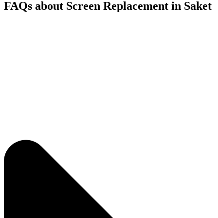
FAQs about Screen Replacement in Saket