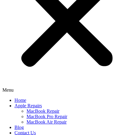
Menu
Home
Apple Repairs
MacBook Repair
MacBook Pro Repair
MacBook Air Repair
Blog
Contact Us