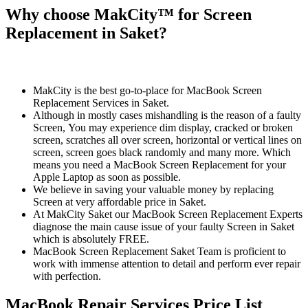
Why choose MakCity™ for Screen
Replacement in Saket?
MakCity is the best go-to-place for MacBook Screen
Replacement Services in Saket.
Although in mostly cases mishandling is the reason of a faulty
Screen, You may experience dim display, cracked or broken
screen, scratches all over screen, horizontal or vertical lines on
screen, screen goes black randomly and many more. Which
means you need a MacBook Screen Replacement for your
Apple Laptop as soon as possible.
We believe in saving your valuable money by replacing
Screen at very affordable price in Saket.
At MakCity Saket our MacBook Screen Replacement Experts
diagnose the main cause issue of your faulty Screen in Saket
which is absolutely FREE.
MacBook Screen Replacement Saket Team is proficient to
work with immense attention to detail and perform ever repair
with perfection.
MacBook Repair Services Price List