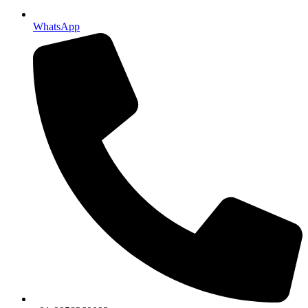
WhatsApp