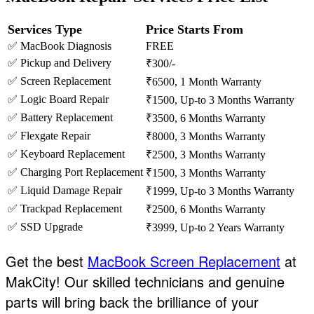
Services Type
Price Starts From
✅ MacBook Diagnosis
FREE
✅ Pickup and Delivery
₹300/-
✅ Screen Replacement
₹6500, 1 Month Warranty
✅ Logic Board Repair
₹1500, Up-to 3 Months Warranty
✅ Battery Replacement
₹3500, 6 Months Warranty
✅ Flexgate Repair
₹8000, 3 Months Warranty
✅ Keyboard Replacement
₹2500, 3 Months Warranty
✅ Charging Port Replacement
₹1500, 3 Months Warranty
✅ Liquid Damage Repair
₹1999, Up-to 3 Months Warranty
✅ Trackpad Replacement
₹2500, 6 Months Warranty
✅ SSD Upgrade
₹3999, Up-to 2 Years Warranty
Get the best
MacBook Screen Replacement
at
MakCity! Our skilled technicians and genuine
parts will bring back the brilliance of your