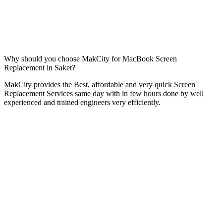
Why should you choose MakCity for MacBook Screen
Replacement in Saket?
MakCity provides the Best, affordable and very quick Screen
Replacement Services same day with in few hours done by well
experienced and trained engineers very efficiently.