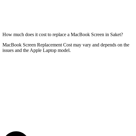
How much does it cost to replace a MacBook Screen in Saket?
MacBook Screen Replacement Cost may vary and depends on the
issues and the Apple Laptop model.