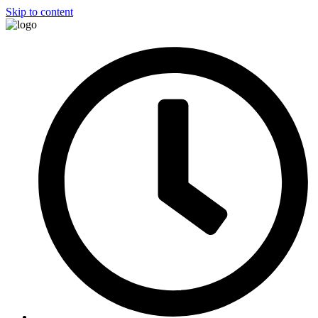
Skip to content