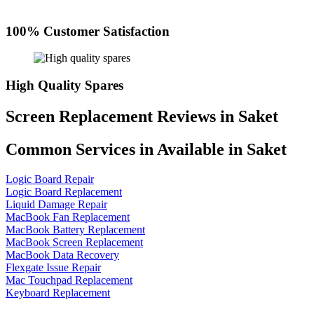
100% Customer Satisfaction
High Quality Spares
Screen Replacement Reviews in Saket
Common Services in Available in Saket
Logic Board Repair
Logic Board Replacement
Liquid Damage Repair
MacBook Fan Replacement
MacBook Battery Replacement
MacBook Screen Replacement
MacBook Data Recovery
Flexgate Issue Repair
Mac Touchpad Replacement
Keyboard Replacement