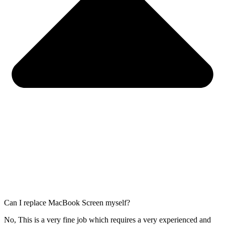
Can I replace MacBook Screen myself?
No, This is a very fine job which requires a very experienced and