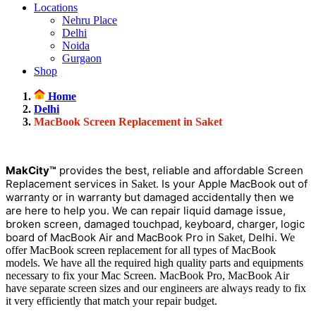
Locations
Nehru Place
Delhi
Noida
Gurgaon
Shop
Home
Delhi
MacBook Screen Replacement in Saket
MakCity™
provides the best, reliable and affordable Screen
Replacement services in
. Is your Apple MacBook out of
Saket
warranty or in warranty but damaged accidentally then we
are here to help you. We can repair liquid damage issue,
broken screen, damaged touchpad, keyboard, charger, logic
board of MacBook Air and MacBook Pro in
, Delhi.
Saket
We
offer MacBook screen replacement for all types of MacBook
models. We have all the required high quality parts and equipments
necessary to fix your Mac Screen. MacBook Pro, MacBook Air
have separate screen sizes and our engineers are always ready to fix
it very efficiently that match your repair budget.