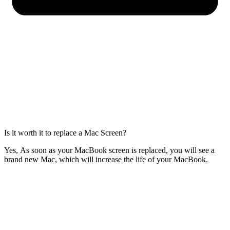
Is it worth it to replace a Mac Screen?
Yes, As soon as your MacBook screen is replaced, you will see a
brand new Mac, which will increase the life of your MacBook.