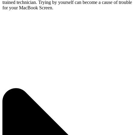
trained technician. Trying by yourself can become a cause of trouble
for your MacBook Screen.