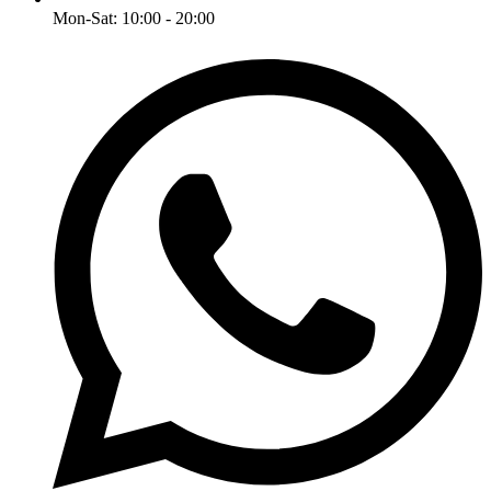
Mon-Sat: 10:00 - 20:00