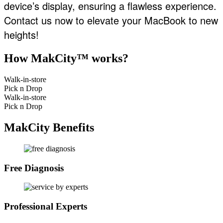
device’s display, ensuring a flawless experience.
Contact us now to elevate your MacBook to new
heights!
How MakCity™ works?
Walk-in-store
Pick n Drop
Walk-in-store
Pick n Drop
MakCity Benefits
Free Diagnosis
Professional Experts