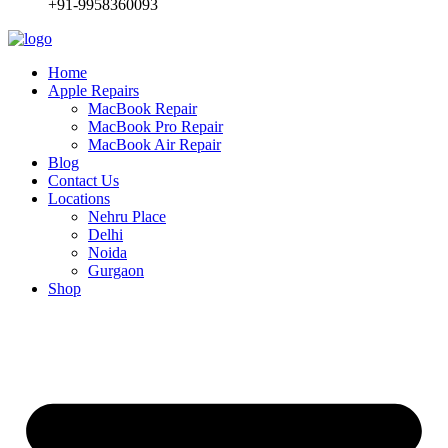
+91-9958360093
Home
Apple Repairs
MacBook Repair
MacBook Pro Repair
MacBook Air Repair
Blog
Contact Us
Locations
Nehru Place
Delhi
Noida
Gurgaon
Shop