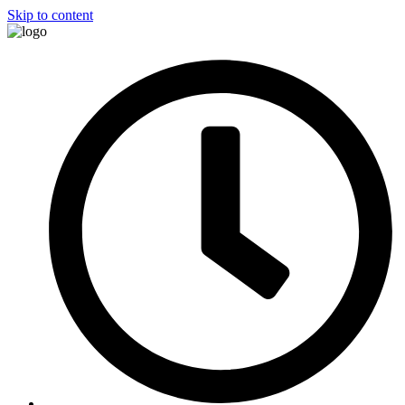
Skip to content