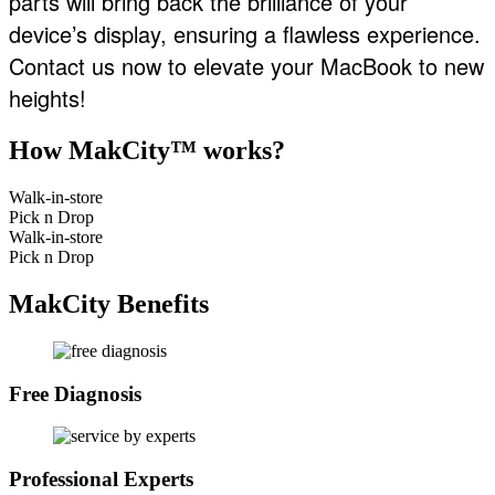
parts will bring back the brilliance of your
device’s display, ensuring a flawless experience.
Contact us now to elevate your MacBook to new
heights!
How MakCity™ works?
Walk-in-store
Pick n Drop
Walk-in-store
Pick n Drop
MakCity Benefits
Free Diagnosis
Professional Experts