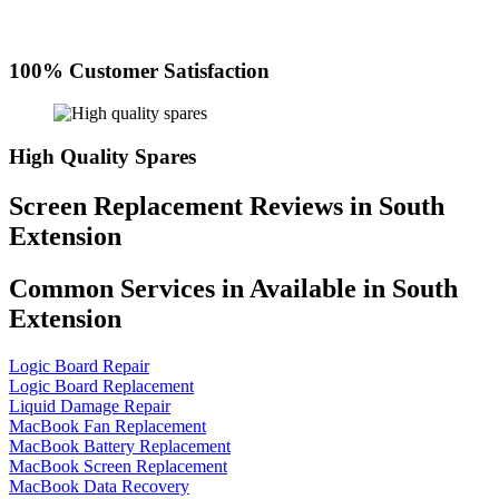
100% Customer Satisfaction
High Quality Spares
Screen Replacement Reviews in South
Extension
Common Services in Available in South
Extension
Logic Board Repair
Logic Board Replacement
Liquid Damage Repair
MacBook Fan Replacement
MacBook Battery Replacement
MacBook Screen Replacement
MacBook Data Recovery