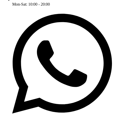
Mon-Sat: 10:00 - 20:00