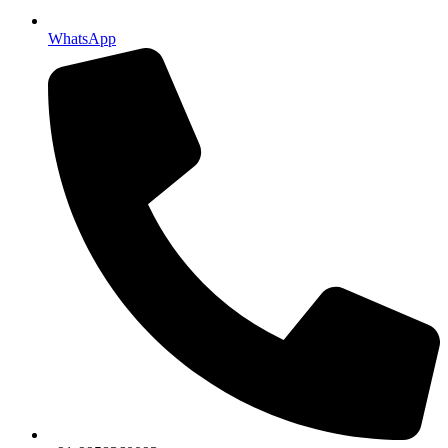
WhatsApp