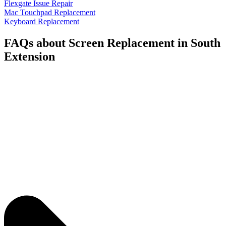
Flexgate Issue Repair
Mac Touchpad Replacement
Keyboard Replacement
FAQs about Screen Replacement in South
Extension