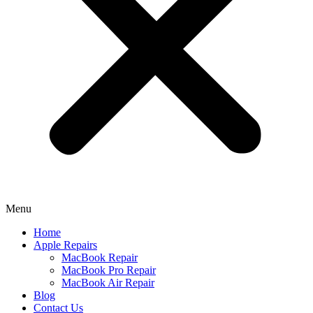
Menu
Home
Apple Repairs
MacBook Repair
MacBook Pro Repair
MacBook Air Repair
Blog
Contact Us