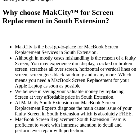
Why choose MakCity™ for Screen
Replacement in South Extension?
MakCity is the best go-to-place for MacBook Screen
Replacement Services in South Extension.
Although in mostly cases mishandling is the reason of a faulty
Screen, You may experience dim display, cracked or broken
screen, scratches all over screen, horizontal or vertical lines on
screen, screen goes black randomly and many more. Which
means you need a MacBook Screen Replacement for your
Apple Laptop as soon as possible.
We believe in saving your valuable money by replacing
Screen at very affordable price in South Extension.
At MakCity South Extension our MacBook Screen
Replacement Experts diagnose the main cause issue of your
faulty Screen in South Extension which is absolutely FREE.
MacBook Screen Replacement South Extension Team is
proficient to work with immense attention to detail and
perform ever repair with perfection.