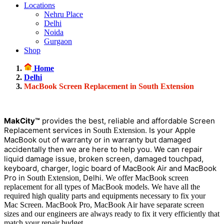
Locations
Nehru Place
Delhi
Noida
Gurgaon
Shop
Home
Delhi
MacBook Screen Replacement in South Extension
MakCity™
provides the best, reliable and affordable Screen
Replacement services in
. Is your Apple
South Extension
MacBook out of warranty or in warranty but damaged
accidentally then we are here to help you. We can repair
liquid damage issue, broken screen, damaged touchpad,
keyboard, charger, logic board of MacBook Air and MacBook
Pro in
, Delhi.
South Extension
We offer MacBook screen
replacement for all types of MacBook models. We have all the
required high quality parts and equipments necessary to fix your
Mac Screen. MacBook Pro, MacBook Air have separate screen
sizes and our engineers are always ready to fix it very efficiently that
match your repair budget.