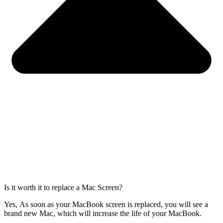
Is it worth it to replace a Mac Screen?
Yes, As soon as your MacBook screen is replaced, you will see a
brand new Mac, which will increase the life of your MacBook.