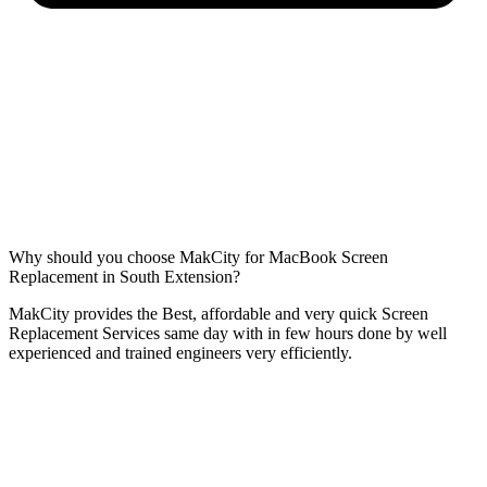
Why should you choose MakCity for MacBook Screen
Replacement in South Extension?
MakCity provides the Best, affordable and very quick Screen
Replacement Services same day with in few hours done by well
experienced and trained engineers very efficiently.