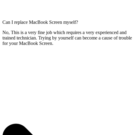
Can I replace MacBook Screen myself?
No, This is a very fine job which requires a very experienced and
trained technician. Trying by yourself can become a cause of trouble
for your MacBook Screen.