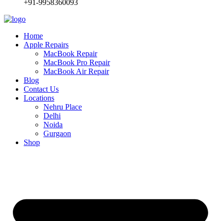
+91-9958360093
Home
Apple Repairs
MacBook Repair
MacBook Pro Repair
MacBook Air Repair
Blog
Contact Us
Locations
Nehru Place
Delhi
Noida
Gurgaon
Shop