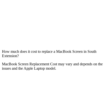
How much does it cost to replace a MacBook Screen in South
Extension?
MacBook Screen Replacement Cost may vary and depends on the
issues and the Apple Laptop model.