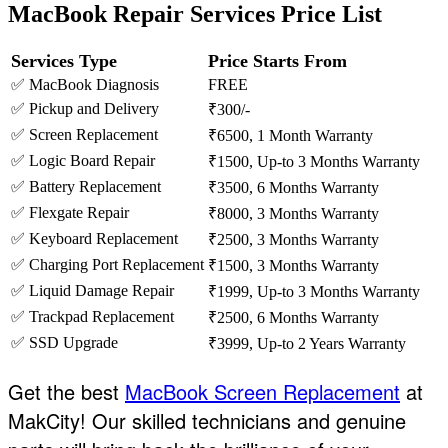
MacBook Repair Services Price List
Services Type
Price Starts From
✅ MacBook Diagnosis
FREE
✅ Pickup and Delivery
₹300/-
✅ Screen Replacement
₹6500, 1 Month Warranty
✅ Logic Board Repair
₹1500, Up-to 3 Months Warranty
✅ Battery Replacement
₹3500, 6 Months Warranty
✅ Flexgate Repair
₹8000, 3 Months Warranty
✅ Keyboard Replacement
₹2500, 3 Months Warranty
✅ Charging Port Replacement
₹1500, 3 Months Warranty
✅ Liquid Damage Repair
₹1999, Up-to 3 Months Warranty
✅ Trackpad Replacement
₹2500, 6 Months Warranty
✅ SSD Upgrade
₹3999, Up-to 2 Years Warranty
Get the best
MacBook Screen Replacement
at
MakCity! Our skilled technicians and genuine