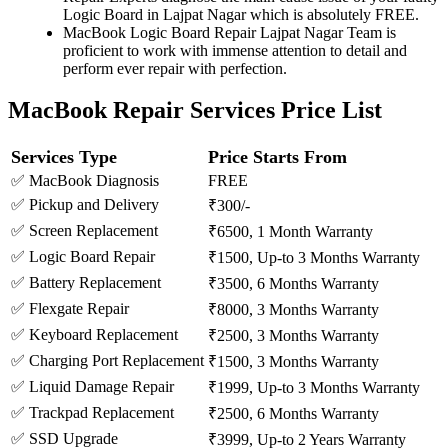
Logic Board in Lajpat Nagar which is absolutely FREE.
MacBook Logic Board Repair Lajpat Nagar Team is
proficient to work with immense attention to detail and
perform ever repair with perfection.
MacBook Repair Services Price List
Services Type
Price Starts From
✅ MacBook Diagnosis
FREE
✅ Pickup and Delivery
₹300/-
✅ Screen Replacement
₹6500, 1 Month Warranty
✅ Logic Board Repair
₹1500, Up-to 3 Months Warranty
✅ Battery Replacement
₹3500, 6 Months Warranty
✅ Flexgate Repair
₹8000, 3 Months Warranty
✅ Keyboard Replacement
₹2500, 3 Months Warranty
✅ Charging Port Replacement
₹1500, 3 Months Warranty
✅ Liquid Damage Repair
₹1999, Up-to 3 Months Warranty
✅ Trackpad Replacement
₹2500, 6 Months Warranty
✅ SSD Upgrade
₹3999, Up-to 2 Years Warranty