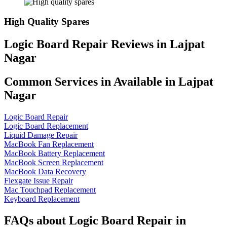
High Quality Spares
Logic Board Repair Reviews in Lajpat
Nagar
Common Services in Available in Lajpat
Nagar
Logic Board Repair
Logic Board Replacement
Liquid Damage Repair
MacBook Fan Replacement
MacBook Battery Replacement
MacBook Screen Replacement
MacBook Data Recovery
Flexgate Issue Repair
Mac Touchpad Replacement
Keyboard Replacement
FAQs about Logic Board Repair in