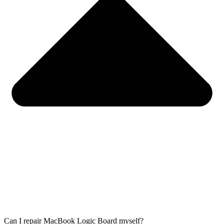
Can I repair MacBook Logic Board myself?