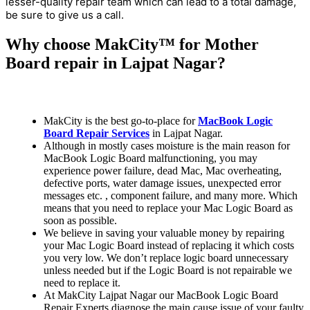
lesser-quality repair team which can lead to a total damage,
be sure to give us a call.
Why choose MakCity™ for Mother
Board repair in Lajpat Nagar?
MakCity is the best go-to-place for
MacBook Logic
Board Repair Services
in Lajpat Nagar.
Although in mostly cases moisture is the main reason for
MacBook Logic Board malfunctioning, you may
experience power failure, dead Mac, Mac overheating,
defective ports, water damage issues, unexpected error
messages etc. , component failure, and many more. Which
means that you need to replace your Mac Logic Board as
soon as possible.
We believe in saving your valuable money by repairing
your Mac Logic Board instead of replacing it which costs
you very low. We don’t replace logic board unnecessary
unless needed but if the Logic Board is not repairable we
need to replace it.
At MakCity Lajpat Nagar our MacBook Logic Board
Repair Experts diagnose the main cause issue of your faulty