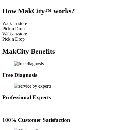
How MakCity™ works?
Walk-in-store
Pick n Drop
Walk-in-store
Pick n Drop
MakCity Benefits
Free Diagnosis
Professional Experts
100% Customer Satisfaction