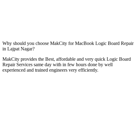
Why should you choose MakCity for MacBook Logic Board Repair
in Lajpat Nagar?
MakCity provides the Best, affordable and very quick Logic Board
Repair Services same day with in few hours done by well
experienced and trained engineers very efficiently.