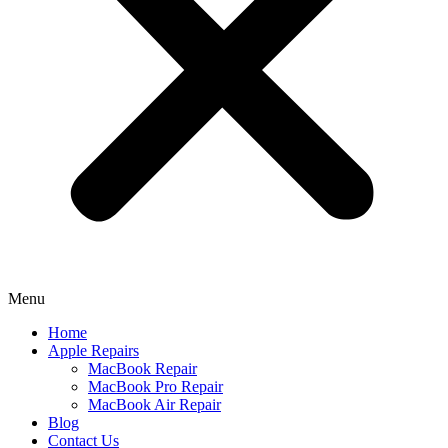
Menu
Home
Apple Repairs
MacBook Repair
MacBook Pro Repair
MacBook Air Repair
Blog
Contact Us