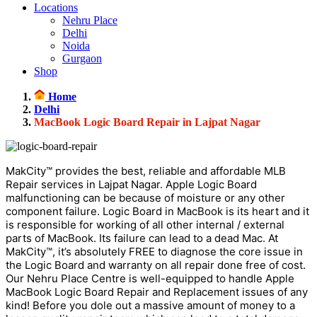
Locations
Nehru Place
Delhi
Noida
Gurgaon
Shop
Home
Delhi
MacBook Logic Board Repair in Lajpat Nagar
MakCity™ provides the best, reliable and affordable MLB
Repair services in Lajpat Nagar. Apple Logic Board
malfunctioning can be because of moisture or any other
component failure. Logic Board in MacBook is its heart and it
is responsible for working of all other internal / external
parts of MacBook. Its failure can lead to a dead Mac. At
MakCity™, it’s absolutely FREE to diagnose the core issue in
the Logic Board and warranty on all repair done free of cost.
Our Nehru Place Centre is well-equipped to handle Apple
MacBook Logic Board Repair and Replacement issues of any
kind! Before you dole out a massive amount of money to a