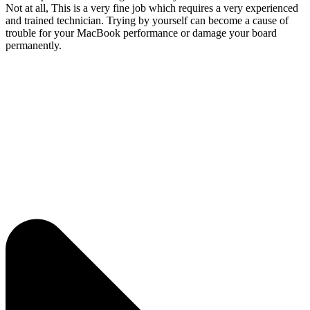
Not at all, This is a very fine job which requires a very experienced
and trained technician. Trying by yourself can become a cause of
trouble for your MacBook performance or damage your board
permanently.