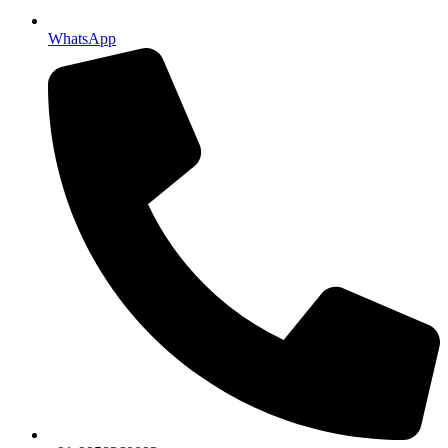
WhatsApp