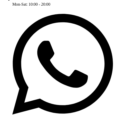
Mon-Sat: 10:00 - 20:00