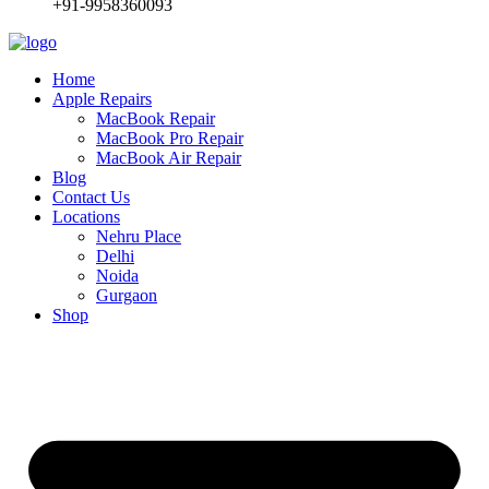
+91-9958360093
Home
Apple Repairs
MacBook Repair
MacBook Pro Repair
MacBook Air Repair
Blog
Contact Us
Locations
Nehru Place
Delhi
Noida
Gurgaon
Shop