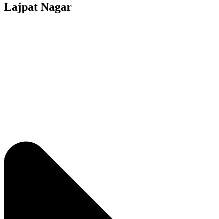
Lajpat Nagar