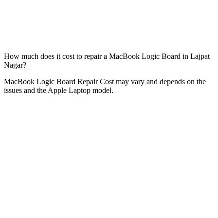
How much does it cost to repair a MacBook Logic Board in Lajpat
Nagar?
MacBook Logic Board Repair Cost may vary and depends on the
issues and the Apple Laptop model.