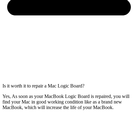
Is it worth it to repair a Mac Logic Board?
Yes, As soon as your MacBook Logic Board is repaired, you will
find your Mac in good working condition like as a brand new
MacBook, which will increase the life of your MacBook.