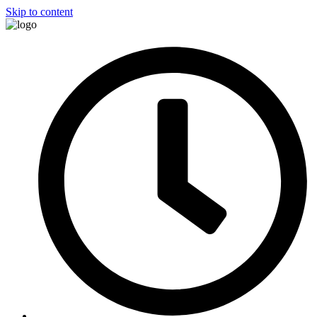
Skip to content