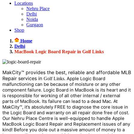
Locations
Nehru Place
Delhi
Noida
Gurgaon
Shop
Home
Delhi
MacBook Logic Board Repair in Golf Links
MakCity™ provides the best, reliable and affordable MLB
Repair services in
. Apple Logic Board
Golf Links
malfunctioning can be because of moisture or any other
component failure. Logic Board in MacBook is its heart and it
is responsible for working of all other internal / external
parts of MacBook. Its failure can lead to a dead Mac. At
MakCity™, it’s absolutely FREE to diagnose the core issue in
the Logic Board and warranty on all repair done free of cost.
Our Nehru Place Centre is well-equipped to handle Apple
MacBook Logic Board Repair and Replacement issues of any
kind! Before you dole out a massive amount of money to a