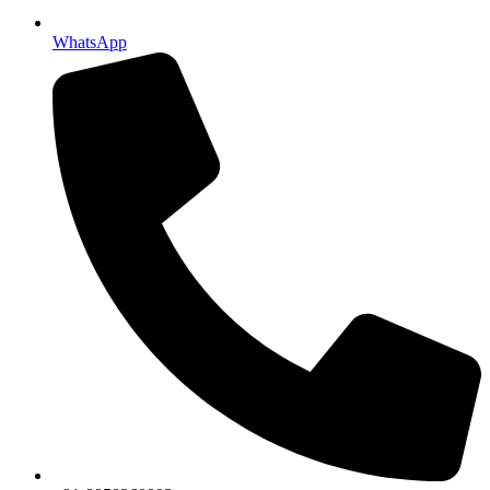
WhatsApp