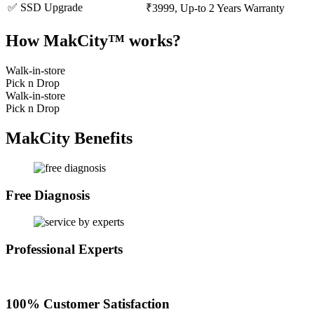
✅ SSD Upgrade
₹3999, Up-to 2 Years Warranty
How MakCity™ works?
Walk-in-store
Pick n Drop
Walk-in-store
Pick n Drop
MakCity Benefits
Free Diagnosis
Professional Experts
100% Customer Satisfaction