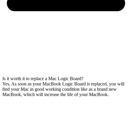
Is it worth it to replace a Mac Logic Board?
Yes, As soon as your MacBook Logic Board is replaced, you will
find your Mac in good working condition like as a brand new
MacBook, which will increase the life of your MacBook.