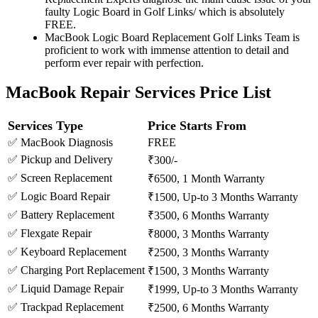
faulty Logic Board in Golf Links/ which is absolutely
FREE.
MacBook Logic Board Replacement Golf Links Team is
proficient to work with immense attention to detail and
perform ever repair with perfection.
MacBook Repair Services Price List
Services Type
Price Starts From
✅ MacBook Diagnosis
FREE
✅ Pickup and Delivery
₹300/-
✅ Screen Replacement
₹6500, 1 Month Warranty
✅ Logic Board Repair
₹1500, Up-to 3 Months Warranty
✅ Battery Replacement
₹3500, 6 Months Warranty
✅ Flexgate Repair
₹8000, 3 Months Warranty
✅ Keyboard Replacement
₹2500, 3 Months Warranty
✅ Charging Port Replacement
₹1500, 3 Months Warranty
✅ Liquid Damage Repair
₹1999, Up-to 3 Months Warranty
✅ Trackpad Replacement
₹2500, 6 Months Warranty