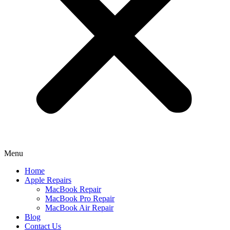
Menu
Home
Apple Repairs
MacBook Repair
MacBook Pro Repair
MacBook Air Repair
Blog
Contact Us