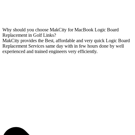
Why should you choose MakCity for MacBook Logic Board
Replacement in Golf Links?
MakCity provides the Best, affordable and very quick Logic Board
Replacement Services same day with in few hours done by well
experienced and trained engineers very efficiently.