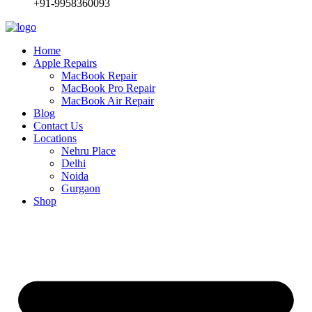
+91-9958360093
Home
Apple Repairs
MacBook Repair
MacBook Pro Repair
MacBook Air Repair
Blog
Contact Us
Locations
Nehru Place
Delhi
Noida
Gurgaon
Shop