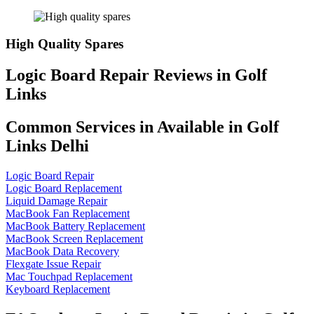
High Quality Spares
Logic Board Repair Reviews in Golf
Links
Common Services in Available in Golf
Links Delhi
Logic Board Repair
Logic Board Replacement
Liquid Damage Repair
MacBook Fan Replacement
MacBook Battery Replacement
MacBook Screen Replacement
MacBook Data Recovery
Flexgate Issue Repair
Mac Touchpad Replacement
Keyboard Replacement