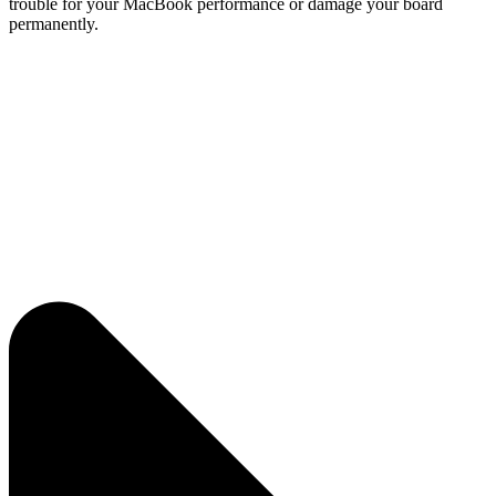
trouble for your MacBook performance or damage your board
permanently.