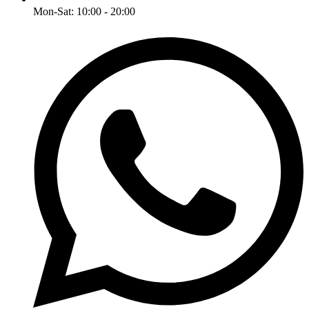
Mon-Sat: 10:00 - 20:00