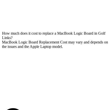
How much does it cost to replace a MacBook Logic Board in Golf
Links?
MacBook Logic Board Replacement Cost may vary and depends on
the issues and the Apple Laptop model.