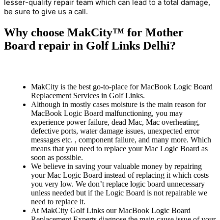
lesser-quality repair team which can lead to a total damage,
be sure to give us a call.
Why choose MakCity™ for Mother
Board repair in Golf Links Delhi?
MakCity is the best go-to-place for MacBook Logic Board
Replacement Services in Golf Links.
Although in mostly cases moisture is the main reason for
MacBook Logic Board malfunctioning, you may
experience power failure, dead Mac, Mac overheating,
defective ports, water damage issues, unexpected error
messages etc. , component failure, and many more. Which
means that you need to replace your Mac Logic Board as
soon as possible.
We believe in saving your valuable money by repairing
your Mac Logic Board instead of replacing it which costs
you very low. We don’t replace logic board unnecessary
unless needed but if the Logic Board is not repairable we
need to replace it.
At MakCity Golf Links our MacBook Logic Board
Replacement Experts diagnose the main cause issue of your