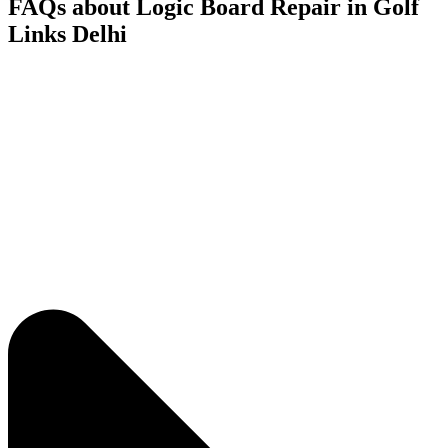
FAQs about Logic Board Repair in Golf
Links Delhi