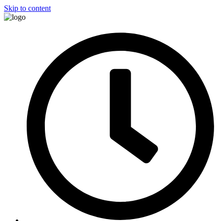
Skip to content