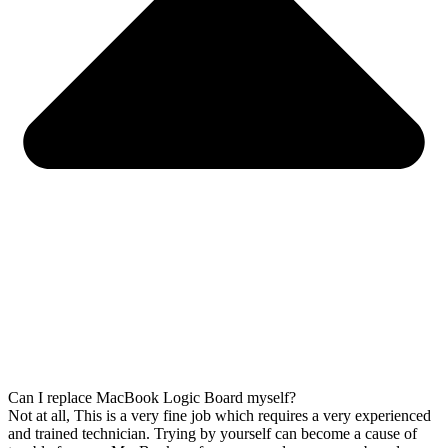
Can I replace MacBook Logic Board myself?
Not at all, This is a very fine job which requires a very experienced
and trained technician. Trying by yourself can become a cause of