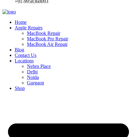
+91-9958360093
Home
Apple Repairs
MacBook Repair
MacBook Pro Repair
MacBook Air Repair
Blog
Contact Us
Locations
Nehru Place
Delhi
Noida
Gurgaon
Shop