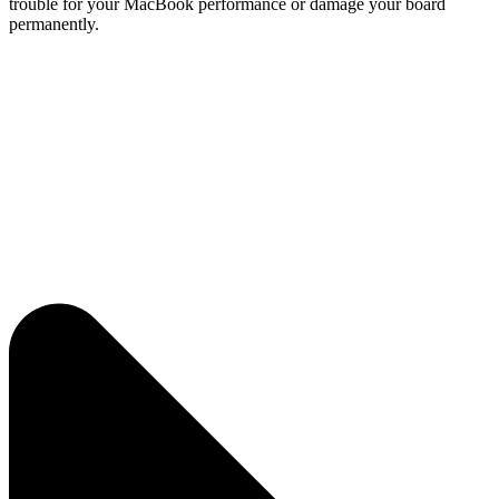
trouble for your MacBook performance or damage your board
permanently.