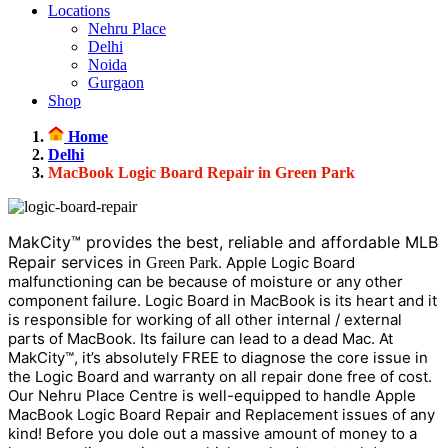
Locations
Nehru Place
Delhi
Noida
Gurgaon
Shop
Home
Delhi
MacBook Logic Board Repair in Green Park
MakCity™ provides the best, reliable and affordable MLB
Repair services in
. Apple Logic Board
Green Park
malfunctioning can be because of moisture or any other
component failure. Logic Board in MacBook is its heart and it
is responsible for working of all other internal / external
parts of MacBook. Its failure can lead to a dead Mac. At
MakCity™, it’s absolutely FREE to diagnose the core issue in
the Logic Board and warranty on all repair done free of cost.
Our Nehru Place Centre is well-equipped to handle Apple
MacBook Logic Board Repair and Replacement issues of any
kind! Before you dole out a massive amount of money to a