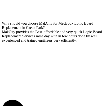
Why should you choose MakCity for MacBook Logic Board
Replacement in Green Park?
MakCity provides the Best, affordable and very quick Logic Board
Replacement Services same day with in few hours done by well
experienced and trained engineers very efficiently.