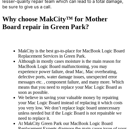
lesser-quality repair team which can lead to a total damage,
be sure to give us a call.
Why choose MakCity™ for Mother
Board repair in Green Park?
MakCity is the best go-to-place for MacBook Logic Board
Replacement Services in Green Park.
Although in mostly cases moisture is the main reason for
MacBook Logic Board malfunctioning, you may
experience power failure, dead Mac, Mac overheating,
defective ports, water damage issues, unexpected error
messages etc. , component failure, and many more. Which
means that you need to replace your Mac Logic Board as
soon as possible.
We believe in saving your valuable money by repairing
your Mac Logic Board instead of replacing it which costs
you very low. We don’t replace logic board unnecessary
unless needed but if the Logic Board is not repairable we
need to replace it.
At MakCity Green Park our MacBook Logic Board
Replacement Experts diagnose the main cause issue of your