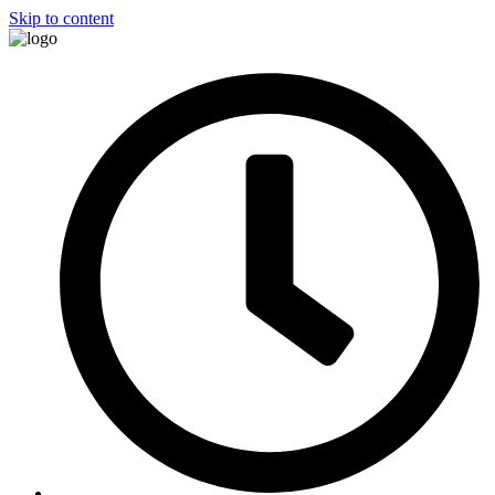
Skip to content