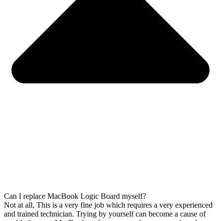
Can I replace MacBook Logic Board myself?
Not at all, This is a very fine job which requires a very experienced
and trained technician. Trying by yourself can become a cause of