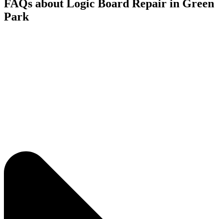
FAQs about Logic Board Repair in Green
Park