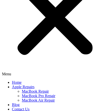
Menu
Home
Apple Repairs
MacBook Repair
MacBook Pro Repair
MacBook Air Repair
Blog
Contact Us