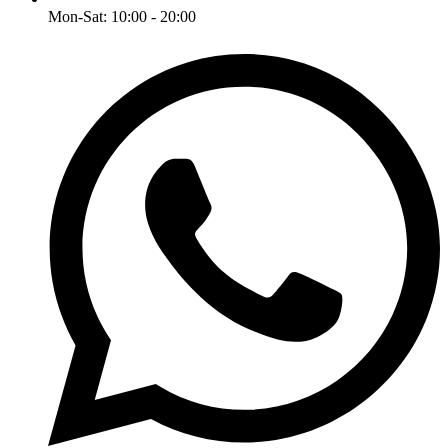
Mon-Sat: 10:00 - 20:00