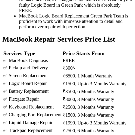
faulty Logic Board in Green Park which is absolutely
FREE.
MacBook Logic Board Replacement Green Park Team is
proficient to work with immense attention to detail and
perform ever repair with perfection.
MacBook Repair Services Price List
Services Type
Price Starts From
✅ MacBook Diagnosis
FREE
✅ Pickup and Delivery
₹300/-
✅ Screen Replacement
₹6500, 1 Month Warranty
✅ Logic Board Repair
₹1500, Up-to 3 Months Warranty
✅ Battery Replacement
₹3500, 6 Months Warranty
✅ Flexgate Repair
₹8000, 3 Months Warranty
✅ Keyboard Replacement
₹2500, 3 Months Warranty
✅ Charging Port Replacement
₹1500, 3 Months Warranty
✅ Liquid Damage Repair
₹1999, Up-to 3 Months Warranty
✅ Trackpad Replacement
₹2500, 6 Months Warranty