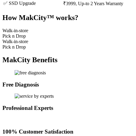
✅ SSD Upgrade
₹3999, Up-to 2 Years Warranty
How MakCity™ works?
Walk-in-store
Pick n Drop
Walk-in-store
Pick n Drop
MakCity Benefits
Free Diagnosis
Professional Experts
100% Customer Satisfaction