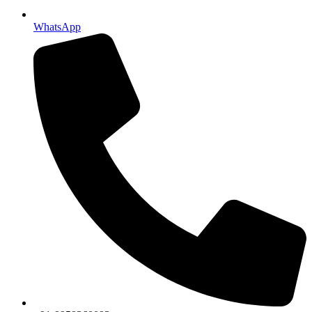
WhatsApp