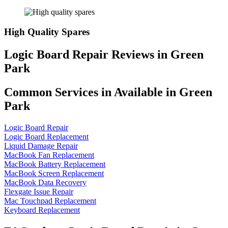
High Quality Spares
Logic Board Repair Reviews in Green
Park
Common Services in Available in Green
Park
Logic Board Repair
Logic Board Replacement
Liquid Damage Repair
MacBook Fan Replacement
MacBook Battery Replacement
MacBook Screen Replacement
MacBook Data Recovery
Flexgate Issue Repair
Mac Touchpad Replacement
Keyboard Replacement