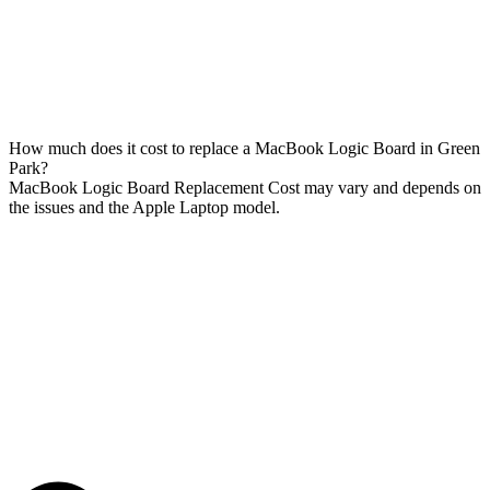
How much does it cost to replace a MacBook Logic Board in Green
Park?
MacBook Logic Board Replacement Cost may vary and depends on
the issues and the Apple Laptop model.