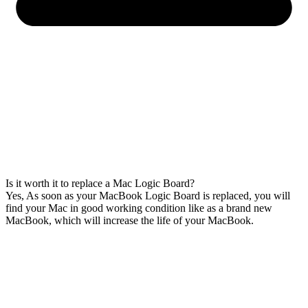
Is it worth it to replace a Mac Logic Board?
Yes, As soon as your MacBook Logic Board is replaced, you will
find your Mac in good working condition like as a brand new
MacBook, which will increase the life of your MacBook.