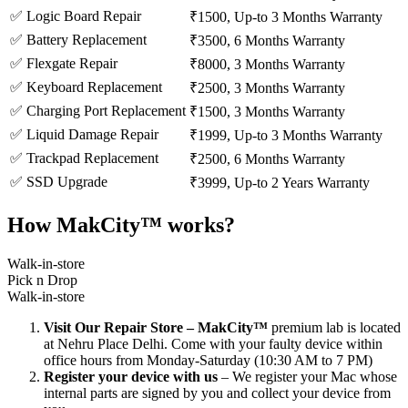
✅ Logic Board Repair
₹1500, Up-to 3 Months Warranty
✅ Battery Replacement
₹3500, 6 Months Warranty
✅ Flexgate Repair
₹8000, 3 Months Warranty
✅ Keyboard Replacement
₹2500, 3 Months Warranty
✅ Charging Port Replacement
₹1500, 3 Months Warranty
✅ Liquid Damage Repair
₹1999, Up-to 3 Months Warranty
✅ Trackpad Replacement
₹2500, 6 Months Warranty
✅ SSD Upgrade
₹3999, Up-to 2 Years Warranty
How MakCity™ works?
Walk-in-store
Pick n Drop
Walk-in-store
Visit Our Repair Store – MakCity™
premium lab is located
at Nehru Place Delhi. Come with your faulty device within
office hours from Monday-Saturday (10:30 AM to 7 PM)
Register your device with us
– We register your Mac whose
internal parts are signed by you and collect your device from