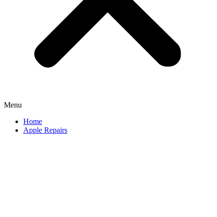
Menu
Home
Apple Repairs