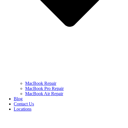
MacBook Repair
MacBook Pro Repair
MacBook Air Repair
Blog
Contact Us
Locations