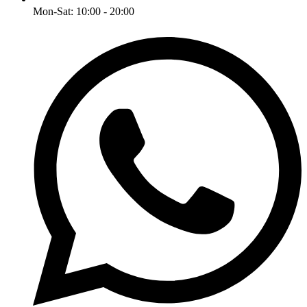
Mon-Sat: 10:00 - 20:00