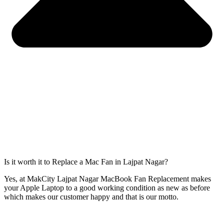
Is it worth it to Replace a Mac Fan in Lajpat Nagar?
Yes, at MakCity Lajpat Nagar MacBook Fan Replacement makes
your Apple Laptop to a good working condition as new as before
which makes our customer happy and that is our motto.