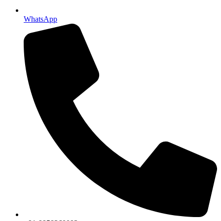
WhatsApp