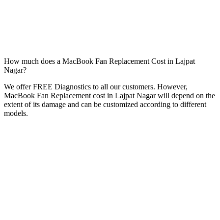
How much does a MacBook Fan Replacement Cost in Lajpat
Nagar?
We offer FREE Diagnostics to all our customers. However,
MacBook Fan Replacement cost in Lajpat Nagar will depend on the
extent of its damage and can be customized according to different
models.