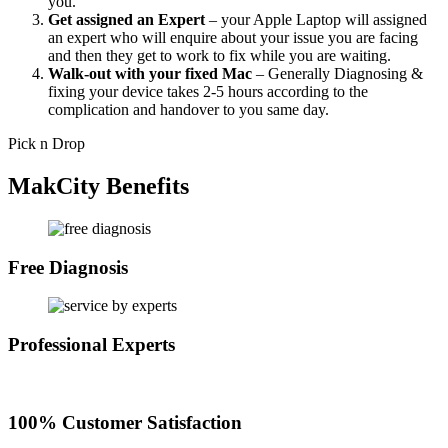
you.
Get assigned an Expert
– your Apple Laptop will assigned
an expert who will enquire about your issue you are facing
and then they get to work to fix while you are waiting.
Walk-out with your fixed Mac
– Generally Diagnosing &
fixing your device takes 2-5 hours according to the
complication and handover to you same day.
Pick n Drop
MakCity Benefits
Free Diagnosis
Professional Experts
100% Customer Satisfaction