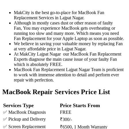
MakCity is the best go-to-place for MacBook Fan
Replacement Services in Lajpat Nagar.
Although in mostly cases dust or other reason of faulty
Fan, You may experience MacBook gets overheating or
running too slow and many more. Which means you need
Fan Replacement for your Apple Laptop as soon as possible.
We believe in saving your valuable money by replacing Fan
at very affordable price in Lajpat Nagar.
At MakCity Lajpat Nagar our MacBook Fan Replacement
Experts diagnose the main cause issue of your faulty Fan
which is absolutely FREE.
MacBook Fan Replacement Lajpat Nagar Team is proficient
to work with immense attention to detail and perform ever
repair with perfection.
MacBook Repair Services Price List
Services Type
Price Starts From
✅ MacBook Diagnosis
FREE
✅ Pickup and Delivery
₹300/-
✅ Screen Replacement
₹6500, 1 Month Warranty