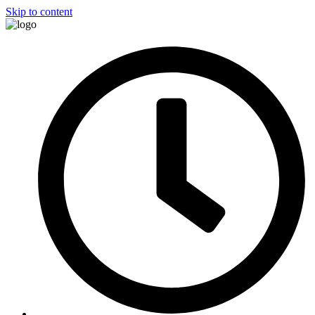
Skip to content