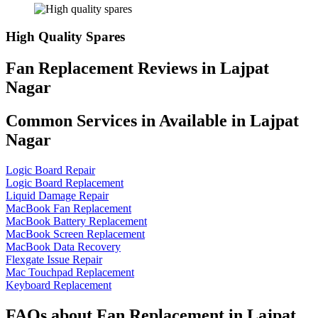
High Quality Spares
Fan Replacement Reviews in Lajpat
Nagar
Common Services in Available in Lajpat
Nagar
Logic Board Repair
Logic Board Replacement
Liquid Damage Repair
MacBook Fan Replacement
MacBook Battery Replacement
MacBook Screen Replacement
MacBook Data Recovery
Flexgate Issue Repair
Mac Touchpad Replacement
Keyboard Replacement
FAQs about Fan Replacement in Lajpat