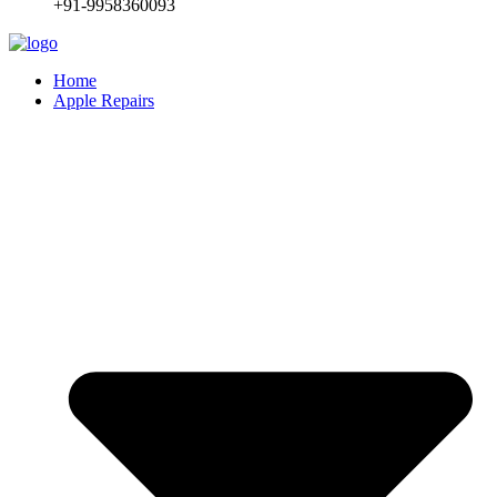
+91-9958360093
Home
Apple Repairs