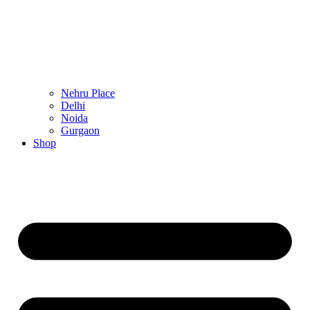
Nehru Place
Delhi
Noida
Gurgaon
Shop