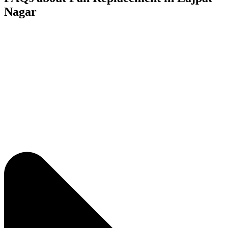
Nagar