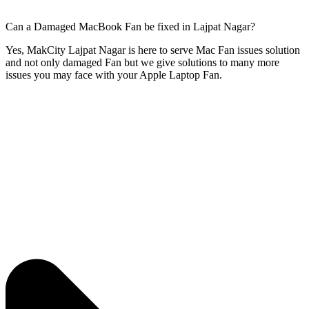
Can a Damaged MacBook Fan be fixed in Lajpat Nagar?
Yes, MakCity Lajpat Nagar is here to serve Mac Fan issues solution
and not only damaged Fan but we give solutions to many more
issues you may face with your Apple Laptop Fan.