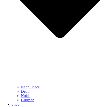
Nehru Place
Delhi
Noida
Gurgaon
Shop