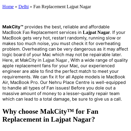
Home
»
Delhi
»
Fan Replacement Lajpat Nagar
M
a
kCity™
provides the best, reliable and affordable
MacBook
Replacement services in
. If your
Fan
Lajpat Nagar
MacBook gets very hot, restart randomly, running slow or
makes too much noise, you must check it for overheating
problem. Overheating can be very dangerous as it may affect
logic board of your Mac which may not be repairable later.
Here, at MakCity in
, With a wide range of quality
Lajpat Nagar
apple replacement fans for your Mac, our experienced
engineer are able to find the perfect match to meet your
requirements. We can fix it for all Apple models ie MacBook
Air, MacBook Pro. Our Nehru Place Centre is well-equipped
to handle all types of Fan issues! Before you dole out a
massive amount of money to a lesser-quality repair team
which can lead to a total damage, be sure to give us a call.
Why choose MakCity™ for Fan
Replacement in Lajpat Nagar?