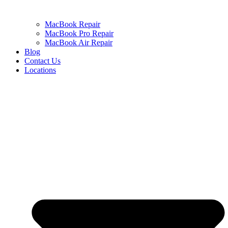
MacBook Repair
MacBook Pro Repair
MacBook Air Repair
Blog
Contact Us
Locations