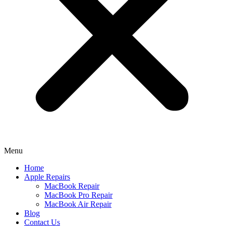
Menu
Home
Apple Repairs
MacBook Repair
MacBook Pro Repair
MacBook Air Repair
Blog
Contact Us