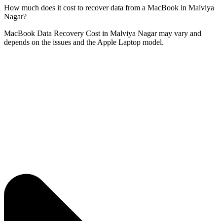
How much does it cost to recover data from a MacBook in Malviya
Nagar?
MacBook Data Recovery Cost in Malviya Nagar may vary and
depends on the issues and the Apple Laptop model.