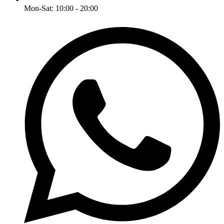
Mon-Sat: 10:00 - 20:00