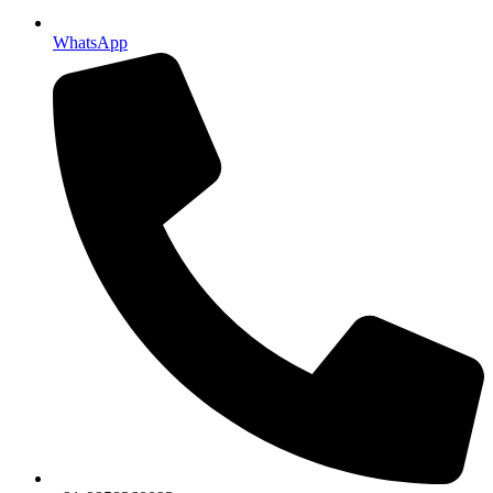
WhatsApp