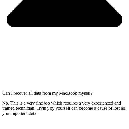
Can I recover all data from my MacBook myself?
No, This is a very fine job which requires a very experienced and
trained technician. Trying by yourself can become a cause of lost all
you important data.