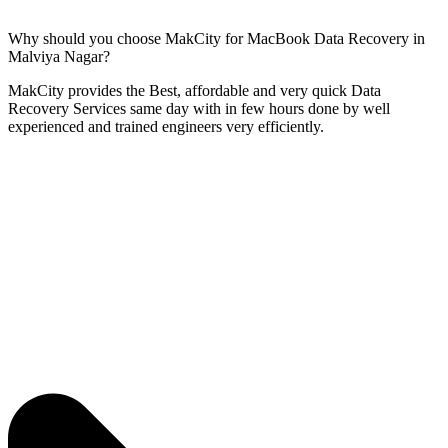
Why should you choose MakCity for MacBook Data Recovery in
Malviya Nagar?
MakCity provides the Best, affordable and very quick Data
Recovery Services same day with in few hours done by well
experienced and trained engineers very efficiently.