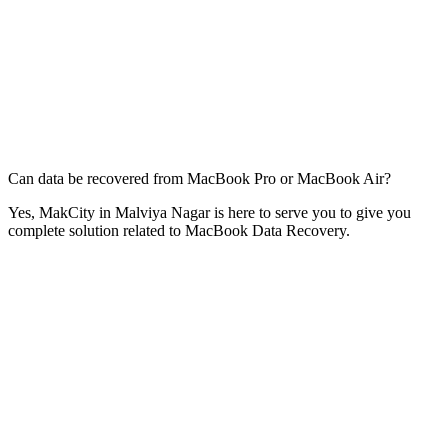
Can data be recovered from MacBook Pro or MacBook Air?
Yes, MakCity in Malviya Nagar is here to serve you to give you
complete solution related to MacBook Data Recovery.