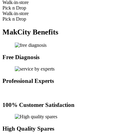
Walk-in-store
Pick n Drop
Walk-in-store
Pick n Drop
MakCity Benefits
Free Diagnosis
Professional Experts
100% Customer Satisfaction
High Quality Spares