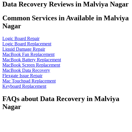
Data Recovery Reviews in Malviya Nagar
Common Services in Available in Malviya
Nagar
Logic Board Repair
Logic Board Replacement
Liquid Damage Repair
MacBook Fan Replacement
MacBook Battery Replacement
MacBook Screen Replacement
MacBook Data Recovery
Flexgate Issue Repair
Mac Touchpad Replacement
Keyboard Replacement
FAQs about Data Recovery in Malviya
Nagar