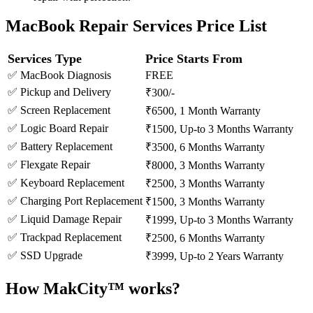
MacBook Repair Services Price List
Services Type
Price Starts From
✅ MacBook Diagnosis
FREE
✅ Pickup and Delivery
₹300/-
✅ Screen Replacement
₹6500, 1 Month Warranty
✅ Logic Board Repair
₹1500, Up-to 3 Months Warranty
✅ Battery Replacement
₹3500, 6 Months Warranty
✅ Flexgate Repair
₹8000, 3 Months Warranty
✅ Keyboard Replacement
₹2500, 3 Months Warranty
✅ Charging Port Replacement
₹1500, 3 Months Warranty
✅ Liquid Damage Repair
₹1999, Up-to 3 Months Warranty
✅ Trackpad Replacement
₹2500, 6 Months Warranty
✅ SSD Upgrade
₹3999, Up-to 2 Years Warranty
How MakCity™ works?