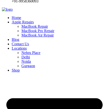
+91-9958360093
Home
Apple Repairs
MacBook Repair
MacBook Pro Repair
MacBook Air Repair
Blog
Contact Us
Locations
Nehru Place
Delhi
Noida
Gurgaon
Shop