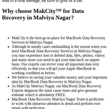
lead to a total damage, be sure to give us a call.
Why choose MakCity™ for Data
Recovery in Malviya Nagar?
MakCity is the best go-to-place for MacBook Data Recovery
Services in Malviya Nagar.
Although in mostly cases mishandling is the reason when you
need MacBook Data Recovery Services in Malviya Nagar,
you may experience lost or deleted data, files, photos, videos
and many more you need to get your data back on urgent
basis. Our experts can revive your all important data very
efficiently so that you will get your Apple MacBook in
working condition as before.
We believe in saving your valuable money and your important
data by MacBook Data Recovery in Malviya Nagar.
At MakCity Malviya Nagar, our MacBook Data Recovery
Experts diagnose the main cause issue and give genuine
estimate which is absolutely FREE.
MacBook Data Recovery Malviya Nagar Team is proficient
to work with immense attention to detail and perform ever
repair with perfection.