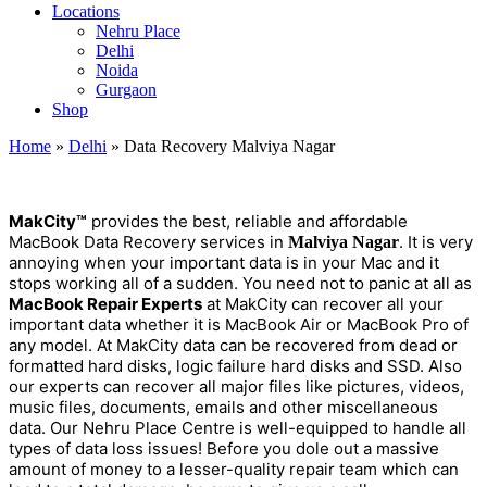
Locations
Nehru Place
Delhi
Noida
Gurgaon
Shop
Home
»
Delhi
»
Data Recovery Malviya Nagar
MakCity™
provides the best, reliable and affordable
MacBook Data Recovery services in
. It is very
Malviya Nagar
annoying when your important data is in your Mac and it
stops working all of a sudden. You need not to panic at all as
MacBook Repair Experts
at MakCity can recover all your
important data whether it is MacBook Air or MacBook Pro of
any model. At MakCity data can be recovered from dead or
formatted hard disks, logic failure hard disks and SSD. Also
our experts can recover all major files like pictures, videos,
music files, documents, emails and other miscellaneous
data. Our Nehru Place Centre is well-equipped to handle all
types of data loss issues! Before you dole out a massive
amount of money to a lesser-quality repair team which can