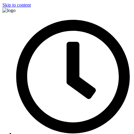
Skip to content