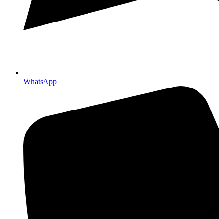
WhatsApp