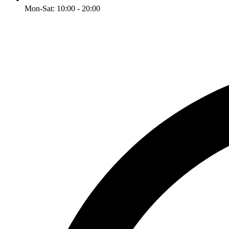
Mon-Sat: 10:00 - 20:00