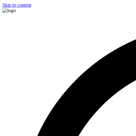
Skip to content