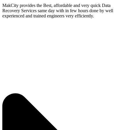
MakCity provides the Best, affordable and very quick Data
Recovery Services same day with in few hours done by well
experienced and trained engineers very efficiently.