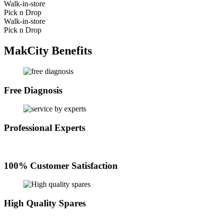
Walk-in-store
Pick n Drop
Walk-in-store
Pick n Drop
MakCity Benefits
Free Diagnosis
Professional Experts
100% Customer Satisfaction
High Quality Spares