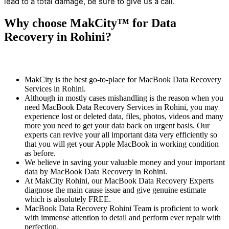
lead to a total damage, be sure to give us a call.
Why choose MakCity™ for Data
Recovery in Rohini?
MakCity is the best go-to-place for MacBook Data Recovery
Services in Rohini.
Although in mostly cases mishandling is the reason when you
need MacBook Data Recovery Services in Rohini, you may
experience lost or deleted data, files, photos, videos and many
more you need to get your data back on urgent basis. Our
experts can revive your all important data very efficiently so
that you will get your Apple MacBook in working condition
as before.
We believe in saving your valuable money and your important
data by MacBook Data Recovery in Rohini.
At MakCity Rohini, our MacBook Data Recovery Experts
diagnose the main cause issue and give genuine estimate
which is absolutely FREE.
MacBook Data Recovery Rohini Team is proficient to work
with immense attention to detail and perform ever repair with
perfection.