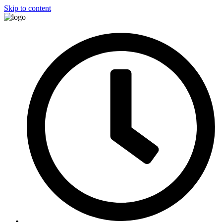
Skip to content