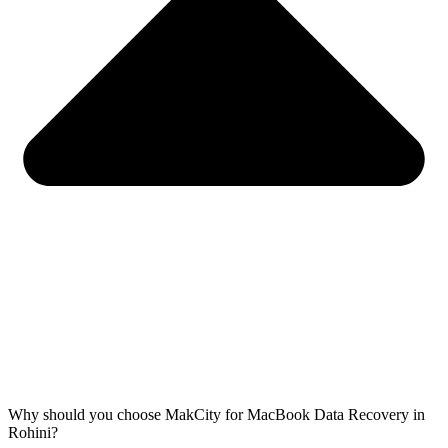
Why should you choose MakCity for MacBook Data Recovery in
Rohini?