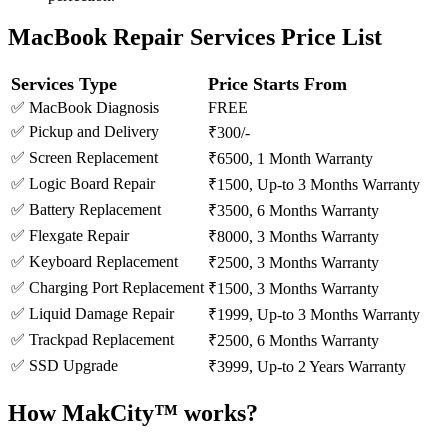
MacBook Repair Services Price List
Services Type
Price Starts From
✅ MacBook Diagnosis
FREE
✅ Pickup and Delivery
₹300/-
✅ Screen Replacement
₹6500, 1 Month Warranty
✅ Logic Board Repair
₹1500, Up-to 3 Months Warranty
✅ Battery Replacement
₹3500, 6 Months Warranty
✅ Flexgate Repair
₹8000, 3 Months Warranty
✅ Keyboard Replacement
₹2500, 3 Months Warranty
✅ Charging Port Replacement
₹1500, 3 Months Warranty
✅ Liquid Damage Repair
₹1999, Up-to 3 Months Warranty
✅ Trackpad Replacement
₹2500, 6 Months Warranty
✅ SSD Upgrade
₹3999, Up-to 2 Years Warranty
How MakCity™ works?