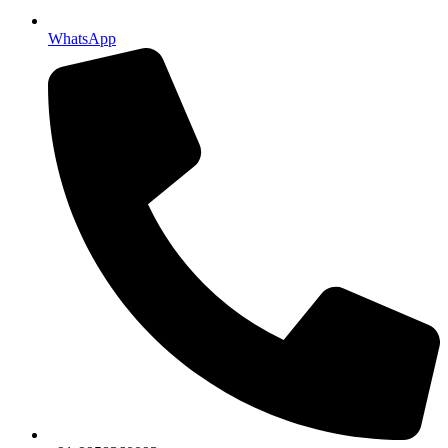
WhatsApp