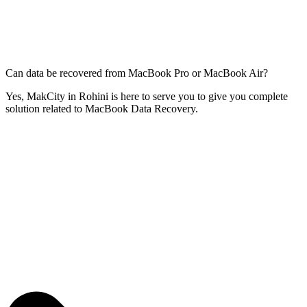
Can data be recovered from MacBook Pro or MacBook Air?
Yes, MakCity in Rohini is here to serve you to give you complete
solution related to MacBook Data Recovery.