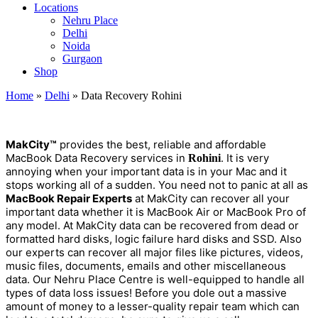
Locations
Nehru Place
Delhi
Noida
Gurgaon
Shop
Home
»
Delhi
»
Data Recovery Rohini
MakCity™
provides the best, reliable and affordable
MacBook Data Recovery services in
. It is very
Rohini
annoying when your important data is in your Mac and it
stops working all of a sudden. You need not to panic at all as
MacBook Repair Experts
at MakCity can recover all your
important data whether it is MacBook Air or MacBook Pro of
any model. At MakCity data can be recovered from dead or
formatted hard disks, logic failure hard disks and SSD. Also
our experts can recover all major files like pictures, videos,
music files, documents, emails and other miscellaneous
data. Our Nehru Place Centre is well-equipped to handle all
types of data loss issues! Before you dole out a massive
amount of money to a lesser-quality repair team which can