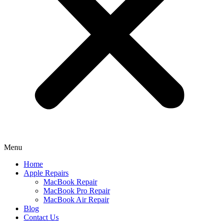
Menu
Home
Apple Repairs
MacBook Repair
MacBook Pro Repair
MacBook Air Repair
Blog
Contact Us