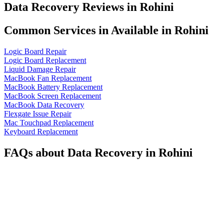
Data Recovery Reviews in Rohini
Common Services in Available in Rohini
Logic Board Repair
Logic Board Replacement
Liquid Damage Repair
MacBook Fan Replacement
MacBook Battery Replacement
MacBook Screen Replacement
MacBook Data Recovery
Flexgate Issue Repair
Mac Touchpad Replacement
Keyboard Replacement
FAQs about Data Recovery in Rohini