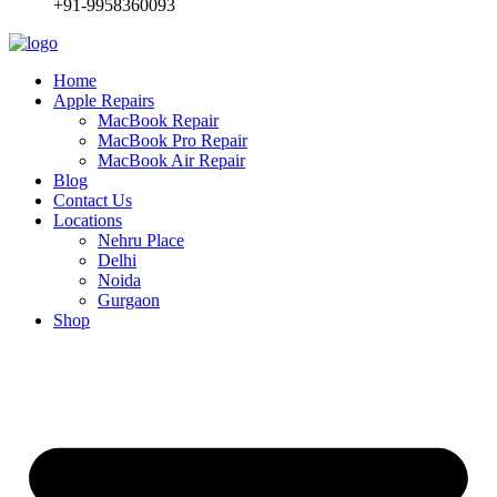
+91-9958360093
Home
Apple Repairs
MacBook Repair
MacBook Pro Repair
MacBook Air Repair
Blog
Contact Us
Locations
Nehru Place
Delhi
Noida
Gurgaon
Shop