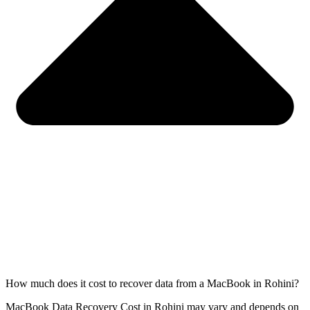
How much does it cost to recover data from a MacBook in Rohini?
MacBook Data Recovery Cost in Rohini may vary and depends on