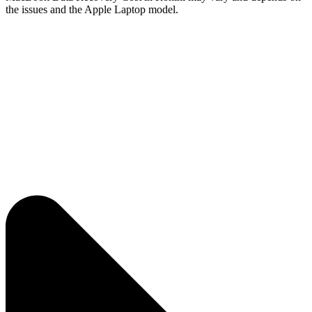
the issues and the Apple Laptop model.