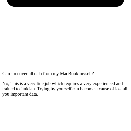
Can I recover all data from my MacBook myself?
No, This is a very fine job which requires a very experienced and
trained technician. Trying by yourself can become a cause of lost all
you important data.