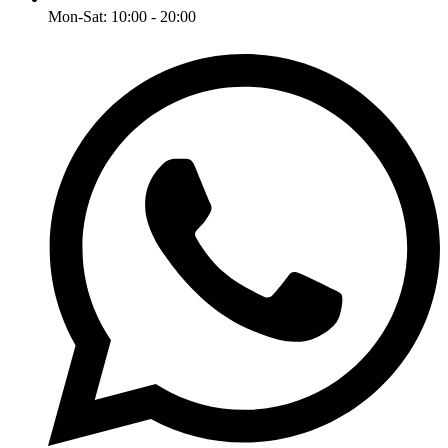
Mon-Sat: 10:00 - 20:00