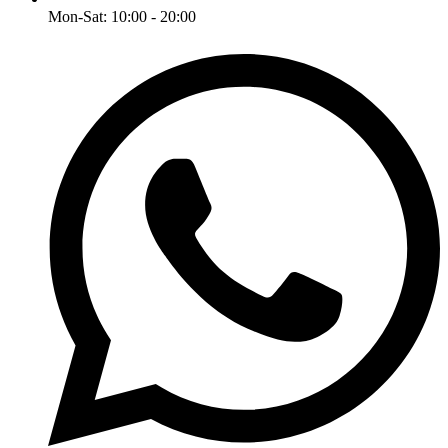
Mon-Sat: 10:00 - 20:00