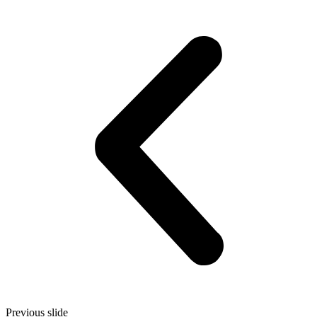
Previous slide