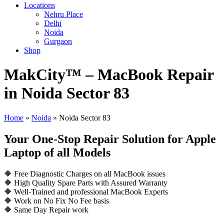
Locations
Nehru Place
Delhi
Noida
Gurgaon
Shop
MakCity™ – MacBook Repair
in Noida Sector 83
Home
»
Noida
»
Noida Sector 83
Your One-Stop Repair Solution for Apple
Laptop of all Models
🔶 Free Diagnostic Charges on all MacBook issues
🔶 High Quality Spare Parts with Assured Warranty
🔶 Well-Trained and professional MacBook Experts
🔶 Work on No Fix No Fee basis
🔶 Same Day Repair work