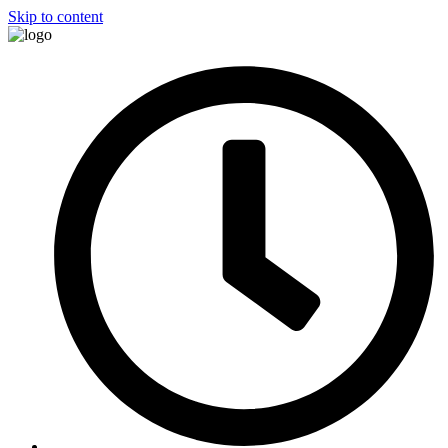
Skip to content