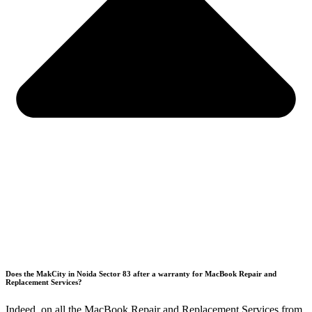
Does the MakCity in Noida Sector 83 after a warranty for MacBook Repair and
Replacement Services?
Indeed, on all the MacBook Repair and Replacement Services from