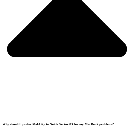
Why should I prefer MakCity in Noida Sector 83 for my MacBook problems?