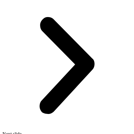
Next slide