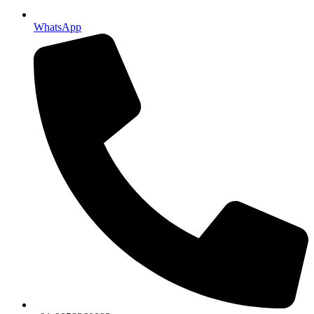
WhatsApp