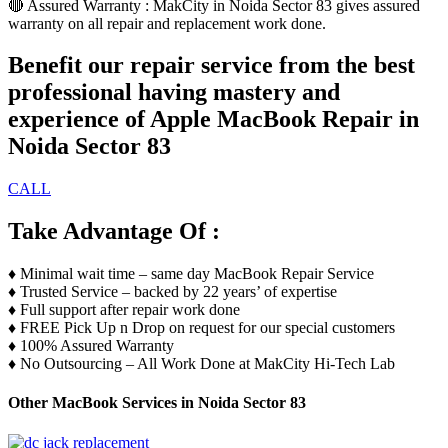
🔴 Assured Warranty : MakCity in Noida Sector 83 gives assured
warranty on all repair and replacement work done.
Benefit our repair service from the best
professional having mastery and
experience of Apple MacBook Repair in
Noida Sector 83
CALL
Take Advantage Of :
♦️ Minimal wait time – same day MacBook Repair Service
♦️ Trusted Service – backed by 22 years’ of expertise
♦️ Full support after repair work done
♦️ FREE Pick Up n Drop on request for our special customers
♦️ 100% Assured Warranty
♦️ No Outsourcing – All Work Done at MakCity Hi-Tech Lab
Other MacBook Services in Noida Sector 83