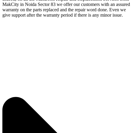
MakCity in Noida Sector 83 we offer our customers with an assured
warranty on the parts replaced and the repair word done. Even we
give support after the warranty period if there is any minor issue.