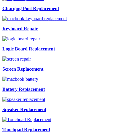
Charging Port Replacement
Keyboard Repair
Logic Board Replacement
Screen Replacement
Battery Replacement
Speaker Replacement
Touchpad Replacement