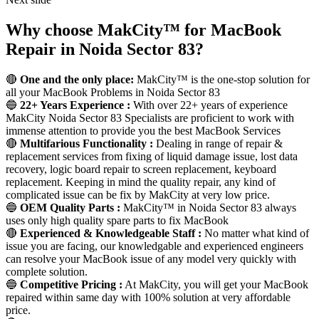
Why choose MakCity™ for MacBook
Repair in Noida Sector 83?
🔴
One and the only place:
MakCity™ is the one-stop solution for
all your MacBook Problems in Noida Sector 83
🔵
22+ Years Experience :
With over 22+ years of experience
MakCity Noida Sector 83 Specialists are proficient to work with
immense attention to provide you the best MacBook Services
🔴
Multifarious Functionality :
Dealing in range of repair &
replacement services from fixing of liquid damage issue, lost data
recovery, logic board repair to screen replacement, keyboard
replacement. Keeping in mind the quality repair, any kind of
complicated issue can be fix by MakCity at very low price.
🔵
OEM Quality Parts :
MakCity™ in Noida Sector 83 always
uses only high quality spare parts to fix MacBook
🔴
Experienced & Knowledgeable Staff :
No matter what kind of
issue you are facing, our knowledgable and experienced engineers
can resolve your MacBook issue of any model very quickly with
complete solution.
🔵
Competitive Pricing :
At MakCity, you will get your MacBook
repaired within same day with 100% solution at very affordable
price.