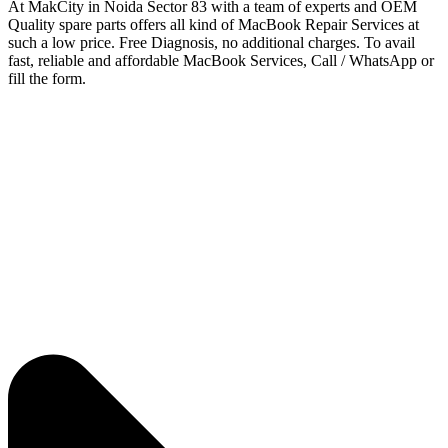
At MakCity in Noida Sector 83 with a team of experts and OEM
Quality spare parts offers all kind of MacBook Repair Services at
such a low price. Free Diagnosis, no additional charges. To avail
fast, reliable and affordable MacBook Services, Call / WhatsApp or
fill the form.