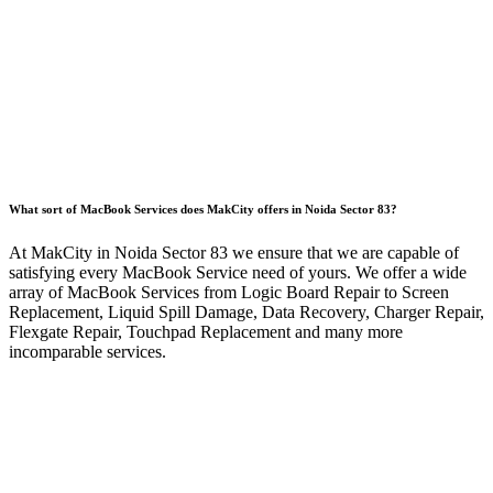
What sort of MacBook Services does MakCity offers in Noida Sector 83?
At MakCity in Noida Sector 83 we ensure that we are capable of
satisfying every MacBook Service need of yours. We offer a wide
array of MacBook Services from Logic Board Repair to Screen
Replacement, Liquid Spill Damage, Data Recovery, Charger Repair,
Flexgate Repair, Touchpad Replacement and many more
incomparable services.