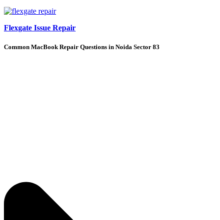
Flexgate Issue Repair
Common MacBook Repair Questions in Noida Sector 83