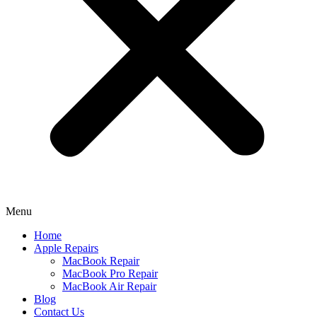
Menu
Home
Apple Repairs
MacBook Repair
MacBook Pro Repair
MacBook Air Repair
Blog
Contact Us