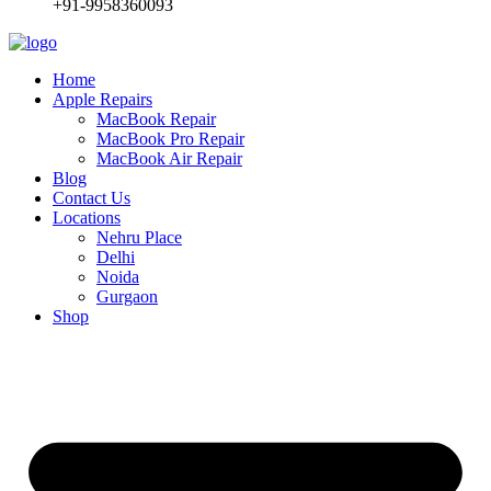
+91-9958360093
Home
Apple Repairs
MacBook Repair
MacBook Pro Repair
MacBook Air Repair
Blog
Contact Us
Locations
Nehru Place
Delhi
Noida
Gurgaon
Shop