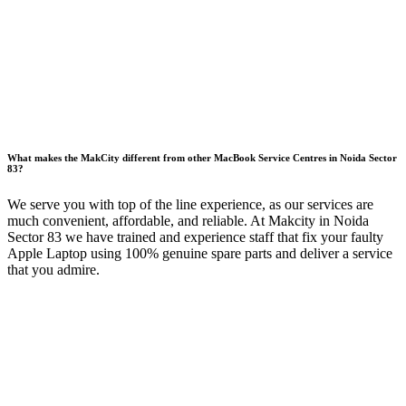
What makes the MakCity different from other MacBook Service Centres in Noida Sector
83?
We serve you with top of the line experience, as our services are
much convenient, affordable, and reliable. At Makcity in Noida
Sector 83 we have trained and experience staff that fix your faulty
Apple Laptop using 100% genuine spare parts and deliver a service
that you admire.