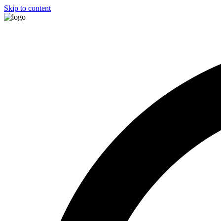
Skip to content