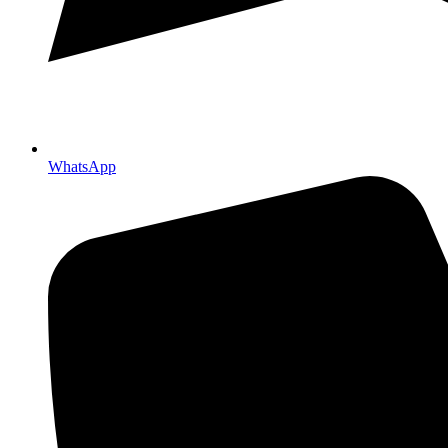
WhatsApp