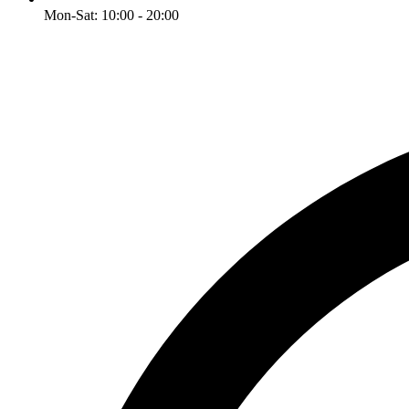
Mon-Sat: 10:00 - 20:00