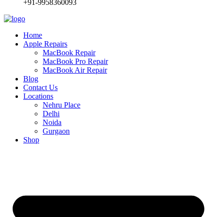
+91-9958360093
Home
Apple Repairs
MacBook Repair
MacBook Pro Repair
MacBook Air Repair
Blog
Contact Us
Locations
Nehru Place
Delhi
Noida
Gurgaon
Shop