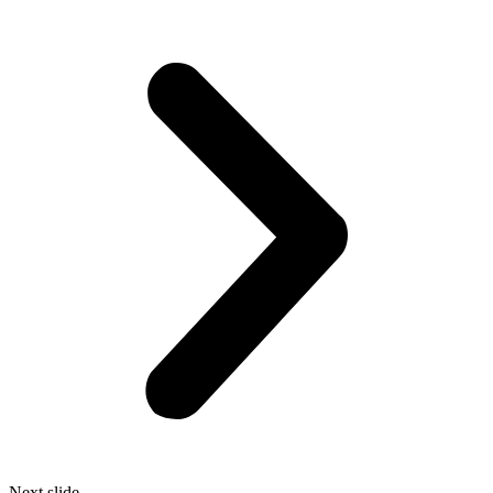
Next slide