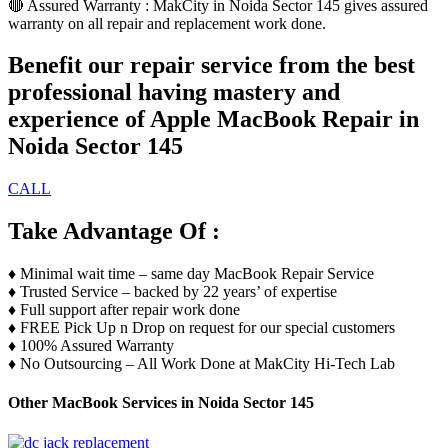
🔴 Assured Warranty : MakCity in Noida Sector 145 gives assured
warranty on all repair and replacement work done.
Benefit our repair service from the best
professional having mastery and
experience of Apple MacBook Repair in
Noida Sector 145
CALL
Take Advantage Of :
♦️ Minimal wait time – same day MacBook Repair Service
♦️ Trusted Service – backed by 22 years’ of expertise
♦️ Full support after repair work done
♦️ FREE Pick Up n Drop on request for our special customers
♦️ 100% Assured Warranty
♦️ No Outsourcing – All Work Done at MakCity Hi-Tech Lab
Other MacBook Services in Noida Sector 145