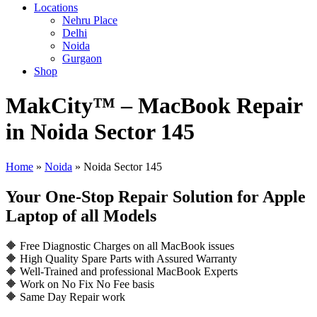
Locations
Nehru Place
Delhi
Noida
Gurgaon
Shop
MakCity™ – MacBook Repair
in Noida Sector 145
Home
»
Noida
»
Noida Sector 145
Your One-Stop Repair Solution for Apple
Laptop of all Models
🔶 Free Diagnostic Charges on all MacBook issues
🔶 High Quality Spare Parts with Assured Warranty
🔶 Well-Trained and professional MacBook Experts
🔶 Work on No Fix No Fee basis
🔶 Same Day Repair work