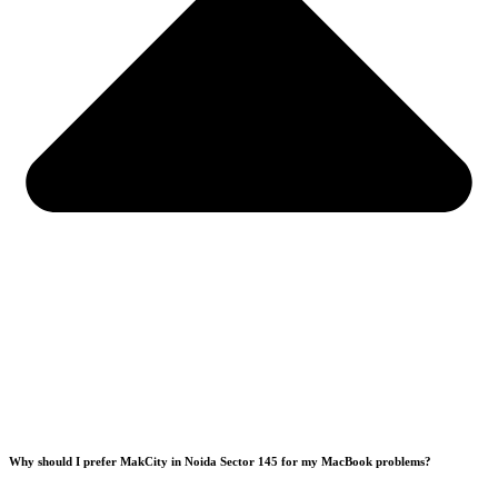
Why should I prefer MakCity in Noida Sector 145 for my MacBook problems?