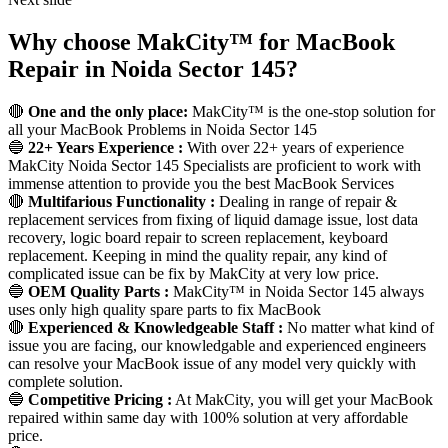
Why choose MakCity™ for MacBook
Repair in Noida Sector 145?
🔴
One and the only place:
MakCity™ is the one-stop solution for
all your MacBook Problems in Noida Sector 145
🔵
22+ Years Experience :
With over 22+ years of experience
MakCity Noida Sector 145 Specialists are proficient to work with
immense attention to provide you the best MacBook Services
🔴
Multifarious Functionality :
Dealing in range of repair &
replacement services from fixing of liquid damage issue, lost data
recovery, logic board repair to screen replacement, keyboard
replacement. Keeping in mind the quality repair, any kind of
complicated issue can be fix by MakCity at very low price.
🔵
OEM Quality Parts :
MakCity™ in Noida Sector 145 always
uses only high quality spare parts to fix MacBook
🔴
Experienced & Knowledgeable Staff :
No matter what kind of
issue you are facing, our knowledgable and experienced engineers
can resolve your MacBook issue of any model very quickly with
complete solution.
🔵
Competitive Pricing :
At MakCity, you will get your MacBook
repaired within same day with 100% solution at very affordable
price.