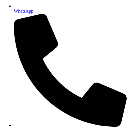
WhatsApp