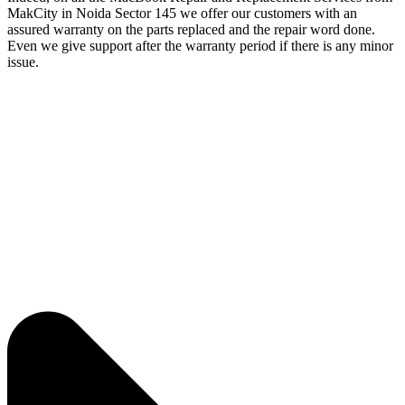
MakCity in Noida Sector 145 we offer our customers with an
assured warranty on the parts replaced and the repair word done.
Even we give support after the warranty period if there is any minor
issue.