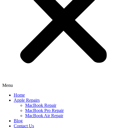
Menu
Home
Apple Repairs
MacBook Repair
MacBook Pro Repair
MacBook Air Repair
Blog
Contact Us