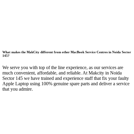
What makes the MakCity different from other MacBook Service Centres in Noida Sector
145?
We serve you with top of the line experience, as our services are
much convenient, affordable, and reliable. At Makcity in Noida
Sector 145 we have trained and experience staff that fix your faulty
Apple Laptop using 100% genuine spare parts and deliver a service
that you admire.