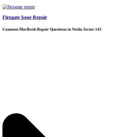
Flexgate Issue Repair
Common MacBook Repair Questions in Noida Sector 145