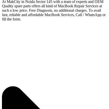
At MakCity in Noida Sector 145 with a team of experts and OEM
Quality spare parts offers all kind of MacBook Repair Services at
such a low price. Free Diagnosis, no additional charges. To avail
fast, reliable and affordable MacBook Services, Call / WhatsApp or
fill the form.