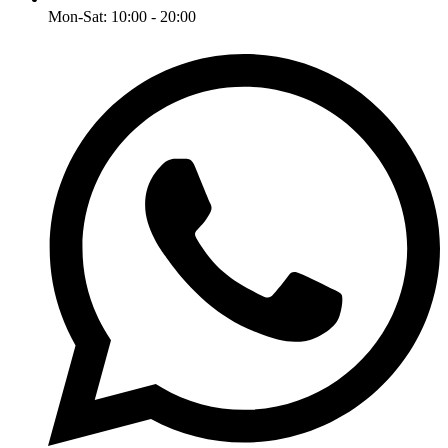
Mon-Sat: 10:00 - 20:00