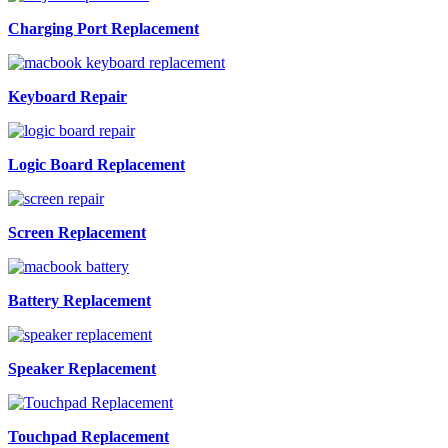
Charging Port Replacement
Keyboard Repair
Logic Board Replacement
Screen Replacement
Battery Replacement
Speaker Replacement
Touchpad Replacement