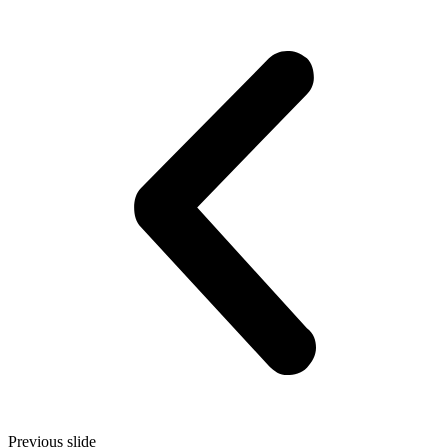
Previous slide