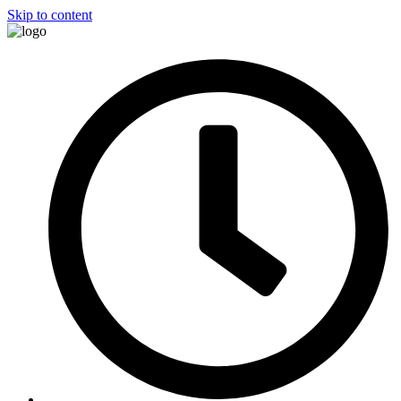
Skip to content