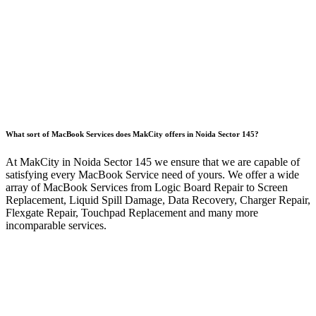
What sort of MacBook Services does MakCity offers in Noida Sector 145?
At MakCity in Noida Sector 145 we ensure that we are capable of
satisfying every MacBook Service need of yours. We offer a wide
array of MacBook Services from Logic Board Repair to Screen
Replacement, Liquid Spill Damage, Data Recovery, Charger Repair,
Flexgate Repair, Touchpad Replacement and many more
incomparable services.