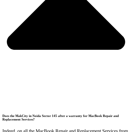
Does the MakCity in Noida Sector 145 after a warranty for MacBook Repair and
Replacement Services?
Indeed, on all the MacBook Repair and Replacement Services from