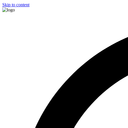
Skip to content