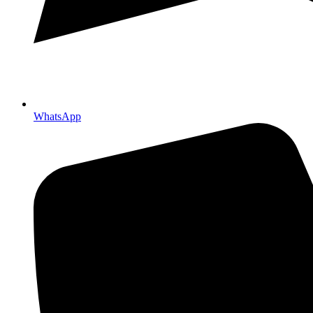
WhatsApp