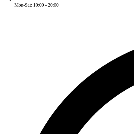
Mon-Sat: 10:00 - 20:00