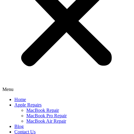
Menu
Home
Apple Repairs
MacBook Repair
MacBook Pro Repair
MacBook Air Repair
Blog
Contact Us