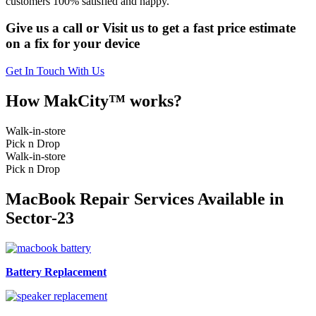
customers 100% satisfied and happy.
Give us a call or Visit us to get a fast price estimate
on a fix for your device
Get In Touch With Us
How MakCity™ works?
Walk-in-store
Pick n Drop
Walk-in-store
Pick n Drop
MacBook Repair Services Available in
Sector-23
Battery Replacement