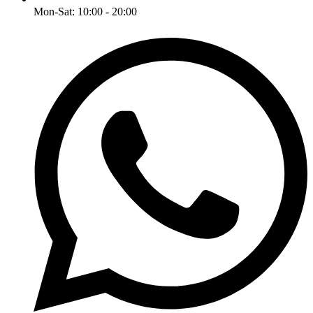
Mon-Sat: 10:00 - 20:00