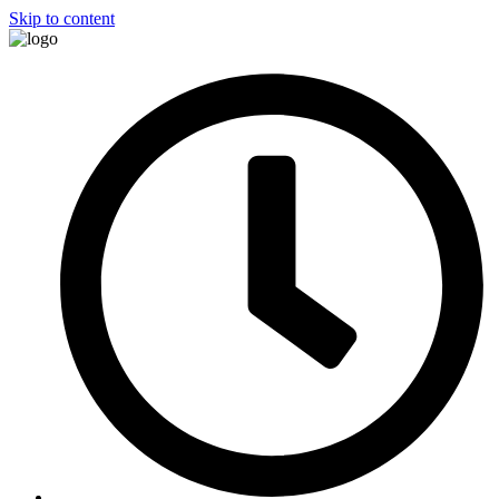
Skip to content