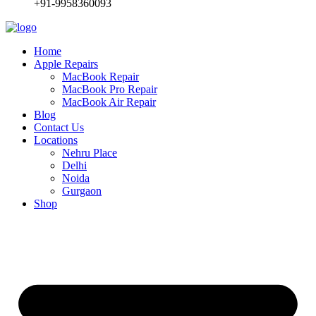
+91-9958360093
Home
Apple Repairs
MacBook Repair
MacBook Pro Repair
MacBook Air Repair
Blog
Contact Us
Locations
Nehru Place
Delhi
Noida
Gurgaon
Shop