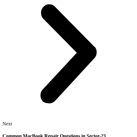
Next
Common MacBook Repair Questions in Sector-23