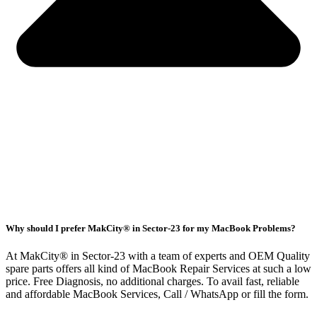
Why should I prefer MakCity® in Sector-23 for my MacBook Problems?
At MakCity® in Sector-23 with a team of experts and OEM Quality
spare parts offers all kind of MacBook Repair Services at such a low
price. Free Diagnosis, no additional charges. To avail fast, reliable
and affordable MacBook Services, Call / WhatsApp or fill the form.