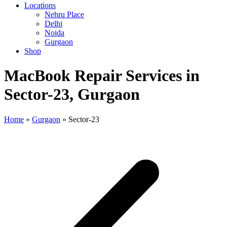
Locations
Nehru Place
Delhi
Noida
Gurgaon
Shop
MacBook Repair Services in
Sector-23, Gurgaon
Home
»
Gurgaon
»
Sector-23