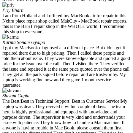
Priy Bharti
I am from Holland and I offered my MacBook air for repair in this
Nehru place repair shop called MakCity - MacBook repair experts,
this is the BEST repair shop in the WHOLE world, I recommend
this shop to everyone ,
Karma Sonam Gyalpo
I got my MacBook diagnosed at a different place. But didn't get it
repaired there due to high pricing. Then I called these people and
told them about issue. They were knowledgeable and quoted a good
price for the issue over the call. Then I visited there. They verified
the issue and repaired it at the same price quoted over the phone call.
They get all the parts signed before repair and are trustworthy. My
laptop is working fine now and they gave 1 month service
guarantee.
Shivam Gupta
The Best!Best in Technical Support! Best in Customer Service!My
laptop was dead. They revived it within couple of days. The team
here is highly professional and equipped with knowledge and
purpose driven. The supervisor is very kind and understands your
issue with patience. They know how to handle a Mac machine. If
anyone is having trouble in Mac Book, please consult them first,