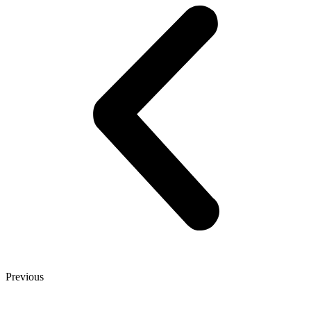
Previous