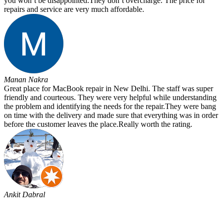
you won’t be disappointed.They don’t overcharge. The price for
repairs and service are very much affordable.
Manan Nakra
Great place for MacBook repair in New Delhi. The staff was super
friendly and courteous. They were very helpful while understanding
the problem and identifying the needs for the repair.They were bang
on time with the delivery and made sure that everything was in order
before the customer leaves the place.Really worth the rating.
Ankit Dabral