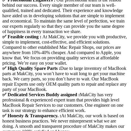
behind our success. Every single member of our team is well-
qualified, trained and dedicated. Their experience and knowledge
have aided us in developing solutions that are simple to implement
and economical. To maintain the same level of perfection, we train
our experts regularly so that they can provide you the same degree
of happiness in every transaction we share.
✅ Feasible costing :
At MakCity, we provide you with productive,
simple to implement, cost-effective, and efficient solutions.
Compared to other established Mac Repair Shops, our prices are
anywhere from 10%-40% cheaper. And compared to Apple, you
know that. We focus on providing quality services at affordable
pricing. We’re easy on your wallet.
✅ High Quality Spare Parts :
Due to large inventory of MacBook
parts at MakCity, you won’t have to wait long to get your machine
back. We carry parts, so you don’t have to wait. Our MacBook
repair Experts use only OEM quality parts to repair and replace any
party of your MacBook.
✅ Dedicated Services Buddy assigned :
MakCity has very
professional & experienced expert team that provides high level
MacBook Repair Services to our customers. One engineer on one
task is our strategy to enhance efficient work.
✅ Honesty & Transparency. :
At MakCity, our work is based on
honest business practices. We never misrepresent what we are
doing. A smooth and transparent procedure of MakCity makes our