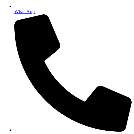
WhatsApp