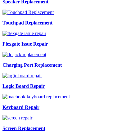
Speaker Replacement
Touchpad Replacement
Flexgate Issue Repair
Charging Port Replacement
Logic Board Repair
Keyboard Repair
Screen Replacement