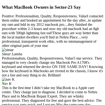
What MacBook Owners in Sector-23 Say
Positive: Professionalism, Quality, Responsiveness, ValueI contacted
them online and booked an appointment for the day after...to update
my ram and hdd in my 2012 macbook pro....they finished the
procedure within 2-3 hours and now my old macbook had an 8gb
ram with 500gb lightning fast ssd!These guys are way better than
the local market dwellers you'll find in Nehru Place....very
professional, transparent work ethic, with no mismanagement of
other original parts of your mac
Simar Lamba
Professionalism, Quality, Responsiveness, Value5 star service. They
managed to very cleanly change my Macbook Pro A1708's
keyboard and returned the device ON THE SAME DAY! Knowing
how the keyboard in Macbooks are riveted to the chassis, I know it's
not a fast and easy thing to do. Brilliant!
Nav K
This is the first time I didn’t take my MacBook to a Apple care
centre. They charge just to diagnose. I decided to come to Nehru
Place and to MacBook Repair Expert. They are whisky
professional. They diagnosed for free and gave the best advice. The
service was very quick and I got my Mac the same very day