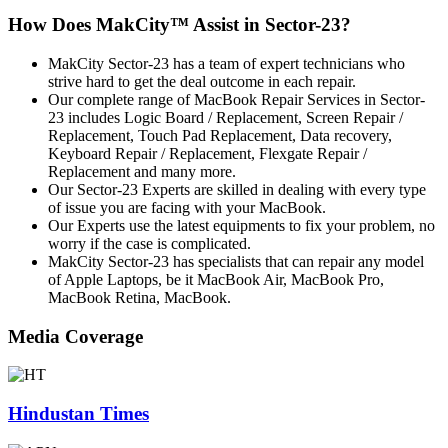
How Does MakCity™ Assist in Sector-23?
MakCity Sector-23 has a team of expert technicians who
strive hard to get the deal outcome in each repair.
Our complete range of MacBook Repair Services in Sector-
23 includes Logic Board / Replacement, Screen Repair /
Replacement, Touch Pad Replacement, Data recovery,
Keyboard Repair / Replacement, Flexgate Repair /
Replacement and many more.
Our Sector-23 Experts are skilled in dealing with every type
of issue you are facing with your MacBook.
Our Experts use the latest equipments to fix your problem, no
worry if the case is complicated.
MakCity Sector-23 has specialists that can repair any model
of Apple Laptops, be it MacBook Air, MacBook Pro,
MacBook Retina, MacBook.
Media Coverage
Hindustan Times