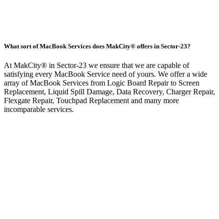
What sort of MacBook Services does MakCity® offers in Sector-23?
At MakCity® in Sector-23 we ensure that we are capable of
satisfying every MacBook Service need of yours. We offer a wide
array of MacBook Services from Logic Board Repair to Screen
Replacement, Liquid Spill Damage, Data Recovery, Charger Repair,
Flexgate Repair, Touchpad Replacement and many more
incomparable services.