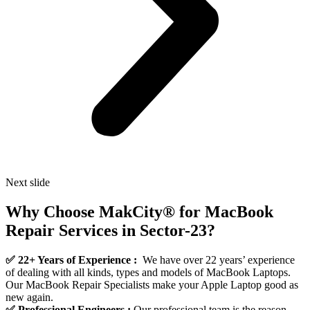
Next slide
Why Choose MakCity® for MacBook
Repair Services in Sector-23?
✅ 22+ Years of Experience :
We have over 22 years’ experience
of dealing with all kinds, types and models of MacBook Laptops.
Our MacBook Repair Specialists make your Apple Laptop good as
new again.
✅ Professional Engineers :
Our professional team is the reason