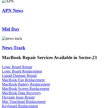
APN News
Mid Day
News Track
MacBook Repair Services Available in Sector-23
Logic Board Repair
Logic Board Replacement
Liquid Damage Repair
MacBook Fan Replacement
MacBook Battery Replacement
MacBook Screen Replacement
MacBook Data Recovery
Flexgate Issue Repair
Mac Touchpad Replacement
Keyboard Replacement