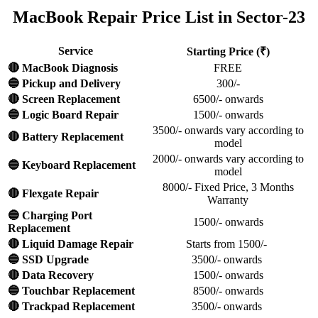
MacBook Repair Price List in Sector-23
Service
Starting Price (₹)
🔴 MacBook Diagnosis
FREE
🔵 Pickup and Delivery
300/-
🔴 Screen Replacement
6500/- onwards
🔵 Logic Board Repair
1500/- onwards
3500/- onwards vary according to
🔴 Battery Replacement
model
2000/- onwards vary according to
🔵 Keyboard Replacement
model
8000/- Fixed Price, 3 Months
🔴 Flexgate Repair
Warranty
🔵 Charging Port
1500/- onwards
Replacement
🔴 Liquid Damage Repair
Starts from 1500/-
🔵 SSD Upgrade
3500/- onwards
🔴 Data Recovery
1500/- onwards
🔵 Touchbar Replacement
8500/- onwards
🔴 Trackpad Replacement
3500/- onwards