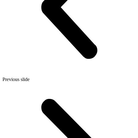
Previous slide