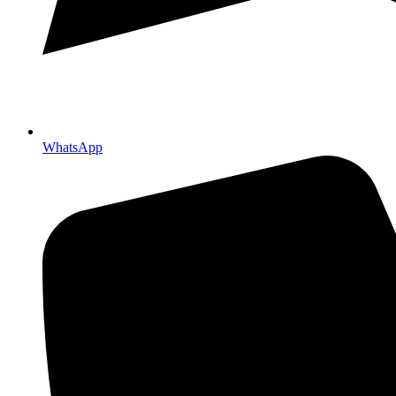
WhatsApp