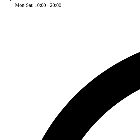
Mon-Sat: 10:00 - 20:00