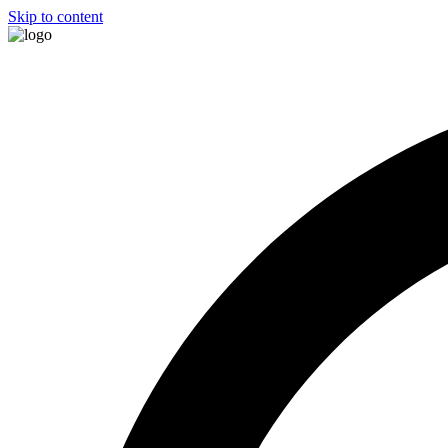
Skip to content