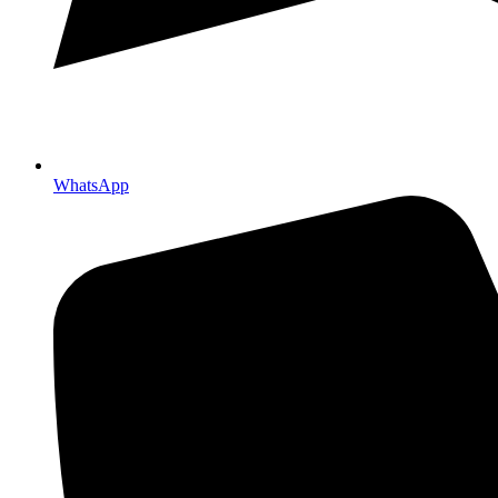
WhatsApp