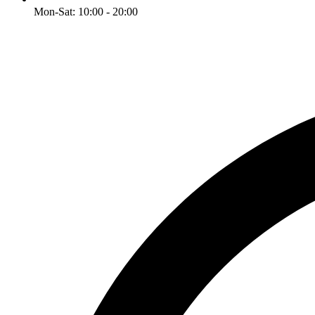
Mon-Sat: 10:00 - 20:00