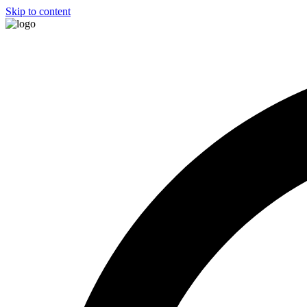
Skip to content