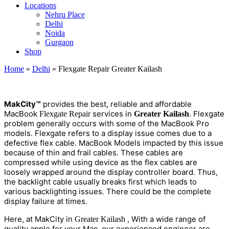
Locations
Nehru Place
Delhi
Noida
Gurgaon
Shop
Home
»
Delhi
»
Flexgate Repair Greater Kailash
M
a
kCity™
provides the best, reliable and affordable
MacBook
services in
.
Flexgate
Flexgate Repair
Greater Kailash
problem generally occurs with some of the MacBook Pro
models. Flexgate refers to a display issue comes due to a
defective flex cable. MacBook Models impacted by this issue
because of thin and frail cables. These cables are
compressed while using device as the flex cables are
loosely wrapped around the display controller board. Thus,
the backlight cable usually breaks first which leads to
various backlighting issues. There could be the complete
display failure at times.
Here, at MakCity in
, With a wide range of
Greater Kailash
quality apple
for your Mac, our experienced engineer are