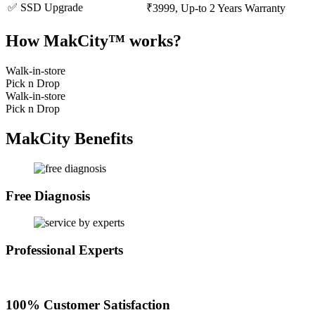
✅ SSD Upgrade
₹3999, Up-to 2 Years Warranty
How MakCity™ works?
Walk-in-store
Pick n Drop
Walk-in-store
Pick n Drop
MakCity Benefits
Free Diagnosis
Professional Experts
100% Customer Satisfaction