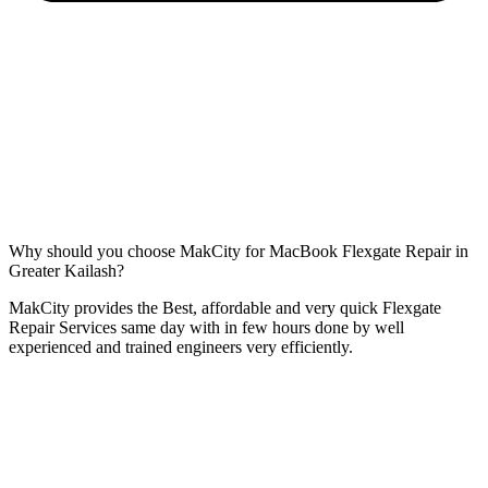
Why should you choose MakCity for MacBook Flexgate Repair in
Greater Kailash?
MakCity provides the Best, affordable and very quick Flexgate
Repair Services same day with in few hours done by well
experienced and trained engineers very efficiently.