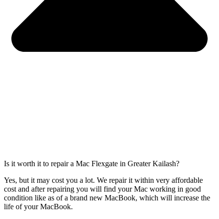
Is it worth it to repair a Mac Flexgate in Greater Kailash?
Yes, but it may cost you a lot. We repair it within very affordable
cost and after repairing you will find your Mac working in good
condition like as of a brand new MacBook, which will increase the
life of your MacBook.