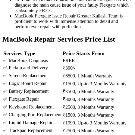
diagnose the main cause issue of your faulty Flexgate which
is absolutely FREE.
MacBook Flexgate Issue Repair Greater Kailash Team is
proficient to work with immense attention to detail and
perform ever repair with perfection.
MacBook Repair Services Price List
Services Type
Price Starts From
✅ MacBook Diagnosis
FREE
✅ Pickup and Delivery
₹300/-
✅ Screen Replacement
₹6500, 1 Month Warranty
✅ Logic Board Repair
₹1500, Up-to 3 Months Warranty
✅ Battery Replacement
₹3500, 6 Months Warranty
✅ Flexgate Repair
₹8000, 3 Months Warranty
✅ Keyboard Replacement
₹2500, 3 Months Warranty
✅ Charging Port Replacement
₹1500, 3 Months Warranty
✅ Liquid Damage Repair
₹1999, Up-to 3 Months Warranty
✅ Trackpad Replacement
₹2500, 6 Months Warranty