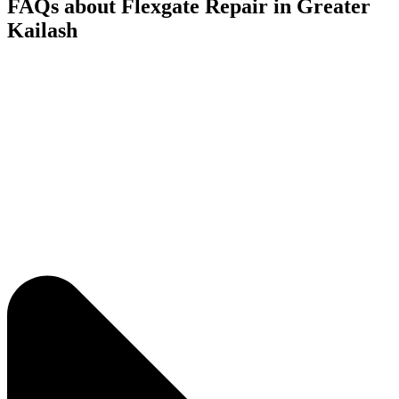
FAQs about Flexgate Repair in Greater
Kailash