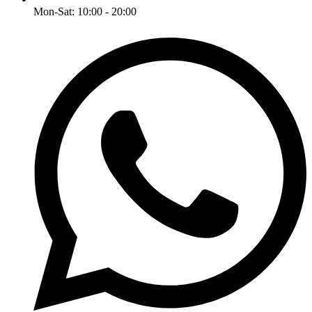
Mon-Sat: 10:00 - 20:00