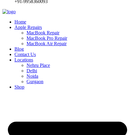
+91-9958360093
Home
Apple Repairs
MacBook Repair
MacBook Pro Repair
MacBook Air Repair
Blog
Contact Us
Locations
Nehru Place
Delhi
Noida
Gurgaon
Shop