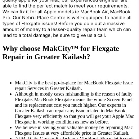
able to find the perfect match to meet your requirements.
We can fix it for all Apple models ie MacBook Air, MacBook
Pro. Our Nehru Place Centre is well-equipped to handle all
types of Flexgate issues! Before you dole out a massive
amount of money to a lesser-quality repair team which can
lead to a total damage, be sure to give us a call.
Why choose MakCity™ for Flexgate
Repair in Greater Kailash?
MakCity is the best go-to-place for MacBook Flexgate Issue
repair Services in Greater Kailash.
Although in mostly cases mishandling is the reason of faulty
Flexgate. MacBook Flexgate means the whole Screen Panel
and its replacement cost you much higher. Our experts in
Greater Kailash can repair any issue related to MacBook
Flexgate very efficiently so that you will get your Apple Mac
Flexgate in working condition as new as before.
We believe in saving your valuable money by repairing Mac
Flexgate Issues at very affordable price in Greater Kailash.
At MakCity Greater Kailash our MacBook Flexgatet Experts