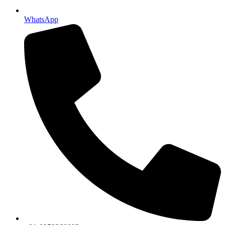
WhatsApp