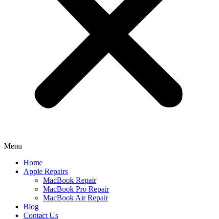
Menu
Home
Apple Repairs
MacBook Repair
MacBook Pro Repair
MacBook Air Repair
Blog
Contact Us