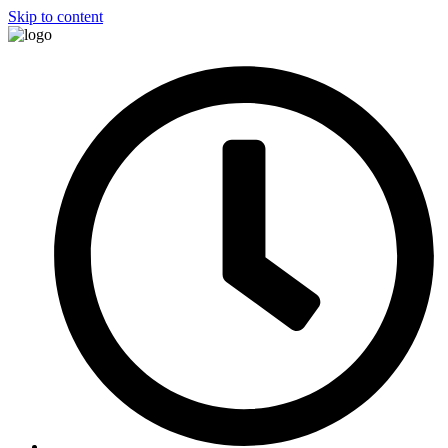
Skip to content