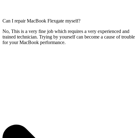
Can I repair MacBook Flexgate myself?
No, This is a very fine job which requires a very experienced and
trained technician. Trying by yourself can become a cause of trouble
for your MacBook performance.