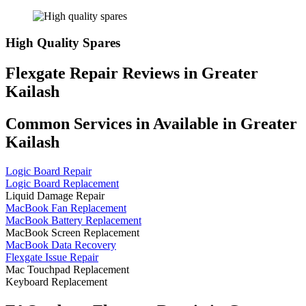
High Quality Spares
Flexgate Repair Reviews in Greater
Kailash
Common Services in Available in Greater
Kailash
Logic Board Repair
Logic Board Replacement
Liquid Damage Repair
MacBook Fan Replacement
MacBook Battery Replacement
MacBook Screen Replacement
MacBook Data Recovery
Flexgate Issue Repair
Mac Touchpad Replacement
Keyboard Replacement