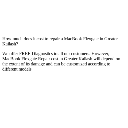
How much does it cost to repair a MacBook Flexgate in Greater
Kailash?
We offer FREE Diagnostics to all our customers. However,
MacBook Flexgate Repair cost in Greater Kailash will depend on
the extent of its damage and can be customized according to
different models.