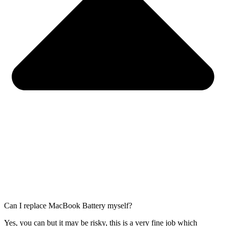
Can I replace MacBook Battery myself?
Yes, you can but it may be risky, this is a very fine job which