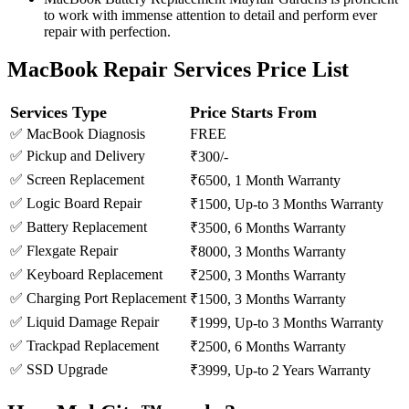
to work with immense attention to detail and perform ever
repair with perfection.
MacBook Repair Services Price List
Services Type
Price Starts From
✅ MacBook Diagnosis
FREE
✅ Pickup and Delivery
₹300/-
✅ Screen Replacement
₹6500, 1 Month Warranty
✅ Logic Board Repair
₹1500, Up-to 3 Months Warranty
✅ Battery Replacement
₹3500, 6 Months Warranty
✅ Flexgate Repair
₹8000, 3 Months Warranty
✅ Keyboard Replacement
₹2500, 3 Months Warranty
✅ Charging Port Replacement
₹1500, 3 Months Warranty
✅ Liquid Damage Repair
₹1999, Up-to 3 Months Warranty
✅ Trackpad Replacement
₹2500, 6 Months Warranty
✅ SSD Upgrade
₹3999, Up-to 2 Years Warranty