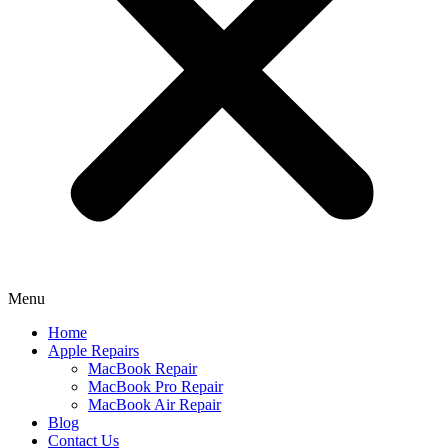
Menu
Home
Apple Repairs
MacBook Repair
MacBook Pro Repair
MacBook Air Repair
Blog
Contact Us