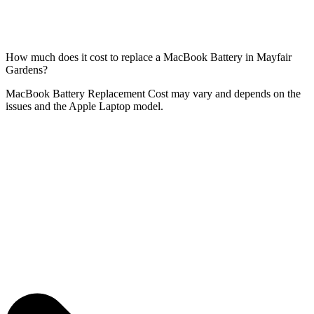
How much does it cost to replace a MacBook Battery in Mayfair
Gardens?
MacBook Battery Replacement Cost may vary and depends on the
issues and the Apple Laptop model.