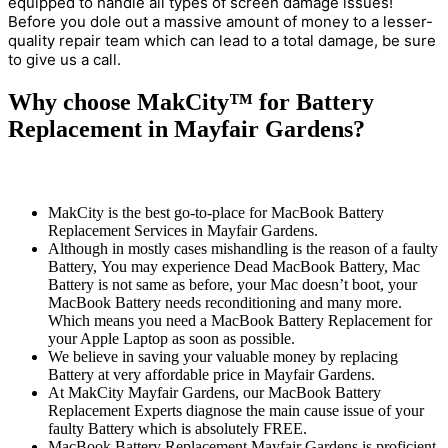
equipped to handle all types of screen damage issues!
Before you dole out a massive amount of money to a lesser-
quality repair team which can lead to a total damage, be sure
to give us a call.
Why choose MakCity™ for Battery
Replacement in Mayfair Gardens?
MakCity is the best go-to-place for MacBook Battery
Replacement Services in Mayfair Gardens.
Although in mostly cases mishandling is the reason of a faulty
Battery, You may experience Dead MacBook Battery, Mac
Battery is not same as before, your Mac doesn’t boot, your
MacBook Battery needs reconditioning and many more.
Which means you need a MacBook Battery Replacement for
your Apple Laptop as soon as possible.
We believe in saving your valuable money by replacing
Battery at very affordable price in Mayfair Gardens.
At MakCity Mayfair Gardens, our MacBook Battery
Replacement Experts diagnose the main cause issue of your
faulty Battery which is absolutely FREE.
MacBook Battery Replacement Mayfair Gardens is proficient