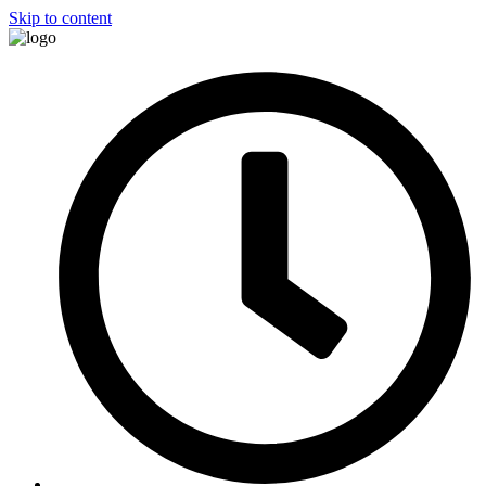
Skip to content