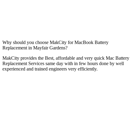
Why should you choose MakCity for MacBook Battery
Replacement in Mayfair Gardens?
MakCity provides the Best, affordable and very quick Mac Battery
Replacement Services same day with in few hours done by well
experienced and trained engineers very efficiently.