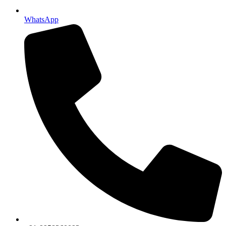
WhatsApp