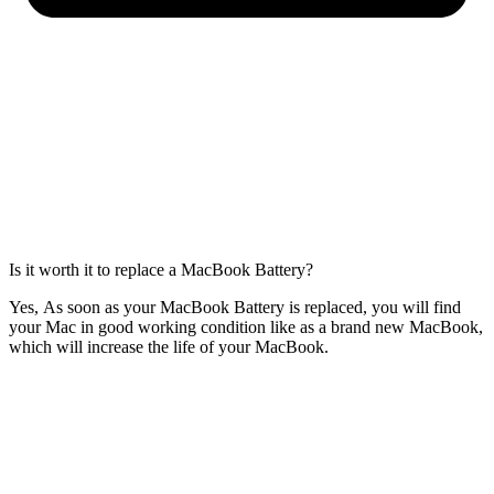
Is it worth it to replace a MacBook Battery?
Yes, As soon as your MacBook Battery is replaced, you will find
your Mac in good working condition like as a brand new MacBook,
which will increase the life of your MacBook.