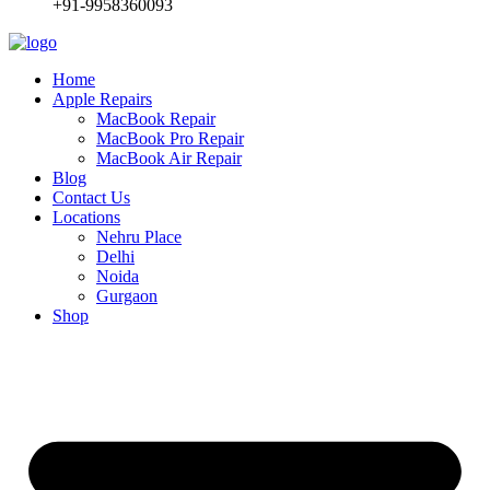
+91-9958360093
Home
Apple Repairs
MacBook Repair
MacBook Pro Repair
MacBook Air Repair
Blog
Contact Us
Locations
Nehru Place
Delhi
Noida
Gurgaon
Shop