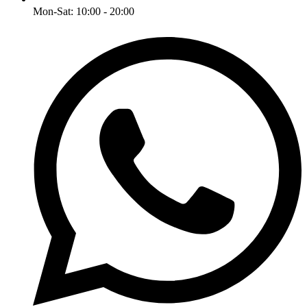
Mon-Sat: 10:00 - 20:00