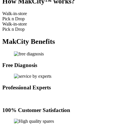
How MakCity™ works?
Walk-in-store
Pick n Drop
Walk-in-store
Pick n Drop
MakCity Benefits
Free Diagnosis
Professional Experts
100% Customer Satisfaction