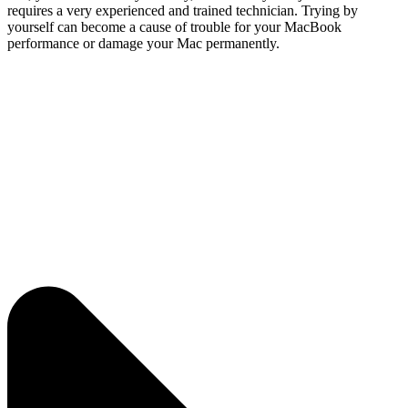
requires a very experienced and trained technician. Trying by
yourself can become a cause of trouble for your MacBook
performance or damage your Mac permanently.