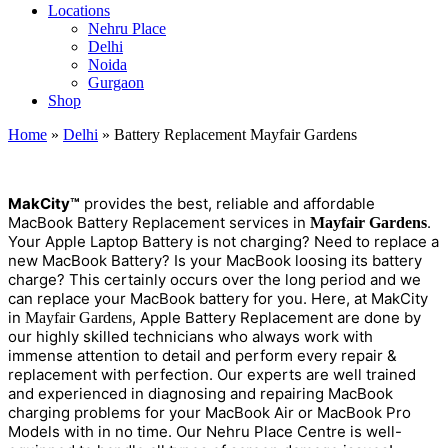
Locations
Nehru Place
Delhi
Noida
Gurgaon
Shop
Home
»
Delhi
»
Battery Replacement Mayfair Gardens
M
a
kCity™
provides the best, reliable and affordable
MacBook Battery Replacement services in
.
Mayfair Gardens
Your Apple Laptop Battery is not charging? Need to replace a
new MacBook Battery? Is your MacBook loosing its battery
charge? This certainly occurs over the long period and we
can replace your MacBook battery for you. Here, at MakCity
in
, Apple Battery Replacement are done by
Mayfair Gardens
our highly skilled technicians who always work with
immense attention to detail and perform every repair &
replacement with perfection. Our experts are well trained
and experienced in diagnosing and repairing MacBook
charging problems for your MacBook Air or MacBook Pro
Models with in no time. Our Nehru Place Centre is well-