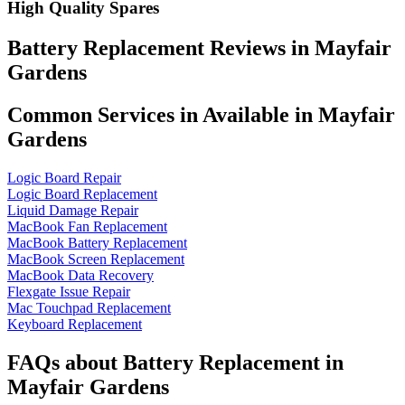
High Quality Spares
Battery Replacement Reviews in Mayfair
Gardens
Common Services in Available in Mayfair
Gardens
Logic Board Repair
Logic Board Replacement
Liquid Damage Repair
MacBook Fan Replacement
MacBook Battery Replacement
MacBook Screen Replacement
MacBook Data Recovery
Flexgate Issue Repair
Mac Touchpad Replacement
Keyboard Replacement
FAQs about Battery Replacement in
Mayfair Gardens