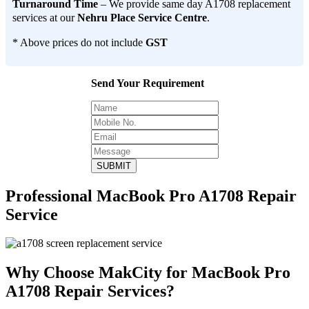
Turnaround Time
– We provide same day A1708 replacement
services at our
Nehru Place Service Centre
.
* Above prices do not include
GST
Send Your Requirement
SUBMIT
Professional MacBook Pro A1708 Repair
Service
Why Choose MakCity for MacBook Pro
A1708 Repair Services?