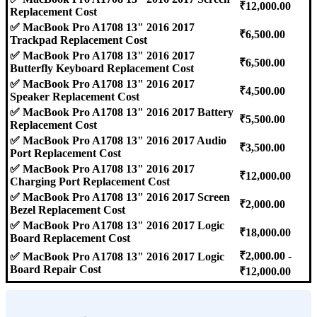
₹12,000.00
Replacement Cost
✅ MacBook Pro A1708 13" 2016 2017
₹6,500.00
Trackpad Replacement Cost
✅ MacBook Pro A1708 13" 2016 2017
₹6,500.00
Butterfly Keyboard Replacement Cost
✅ MacBook Pro A1708 13" 2016 2017
₹4,500.00
Speaker Replacement Cost
✅ MacBook Pro A1708 13" 2016 2017 Battery
₹5,500.00
Replacement Cost
✅ MacBook Pro A1708 13" 2016 2017 Audio
₹3,500.00
Port Replacement Cost
✅ MacBook Pro A1708 13" 2016 2017
₹12,000.00
Charging Port Replacement Cost
✅ MacBook Pro A1708 13" 2016 2017 Screen
₹2,000.00
Bezel Replacement Cost
✅ MacBook Pro A1708 13" 2016 2017 Logic
₹18,000.00
Board Replacement Cost
₹2,000.00 -
✅ MacBook Pro A1708 13" 2016 2017 Logic
Board Repair Cost
₹12,000.00