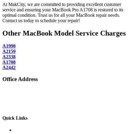
At MakCity, we are committed to providing excellent customer
service and ensuring your MacBook Pro A1708 is restored to its
optimal condition. Trust us for all your MacBook repair needs.
Contact us today to schedule your repair!
Other MacBook Model Service Charges
A1990
A2159
A2338
A1708
A2442
Office Address
103-A, 1st Floor , Dohil Chamber, 46 Nehru Place,
New Delhi, Delhi 110019
+91-9958360093, 9958360094
Quick Links
MacBook Screen Replacement Cost