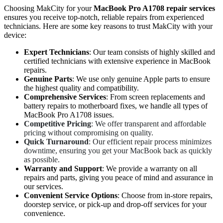
Choosing MakCity for your
MacBook Pro A1708 repair services
ensures you receive top-notch, reliable repairs from experienced
technicians. Here are some key reasons to trust MakCity with your
device:
Expert Technicians
: Our team consists of highly skilled and
certified technicians with extensive experience in MacBook
repairs.
Genuine Parts
: We use only genuine Apple parts to ensure
the highest quality and compatibility.
Comprehensive Services
: From screen replacements and
battery repairs to motherboard fixes, we handle all types of
MacBook Pro A1708 issues.
Competitive Pricing
: We offer transparent and affordable
pricing without compromising on quality.
Quick Turnaround
: Our efficient repair process minimizes
downtime, ensuring you get your MacBook back as quickly
as possible.
Warranty and Support
: We provide a warranty on all
repairs and parts, giving you peace of mind and assurance in
our services.
Convenient Service Options
: Choose from in-store repairs,
doorstep service, or pick-up and drop-off services for your
convenience.