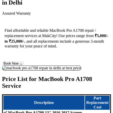
in Delhi
Assured Warranty
Find affordable and reliable MacBook Pro A1708 repair /
replacement services at MakCity! Our prices range from
₹5,000/-
to ₹25,000/-
, and all replacements include a generous 3-month
warranty for your peace of mind.
Book Now →
Price List for MacBook Pro A1708
Service
Part
Description
Replacement
Cost
✅ MacBook Pro A1708 13" 2016 2017 Screen