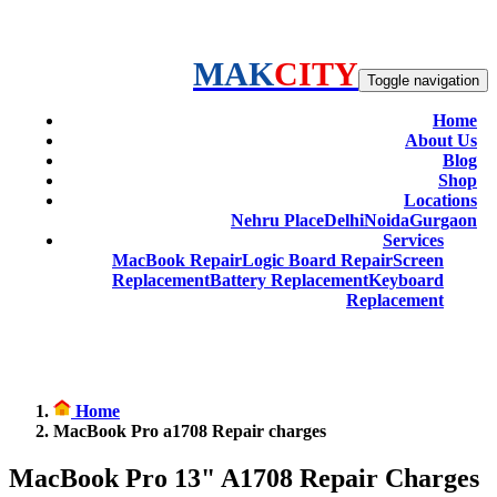
MAK
CITY
Toggle navigation
Home
About Us
Blog
Shop
Locations
Nehru Place
Delhi
Noida
Gurgaon
Services
MacBook Repair
Logic Board Repair
Screen
Replacement
Battery Replacement
Keyboard
Replacement
Home
MacBook Pro a1708 Repair charges
MacBook Pro 13" A1708 Repair Charges