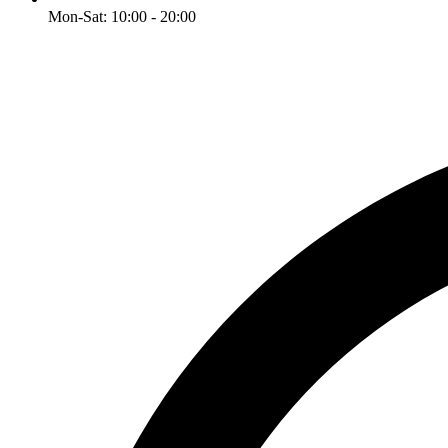
Mon-Sat: 10:00 - 20:00