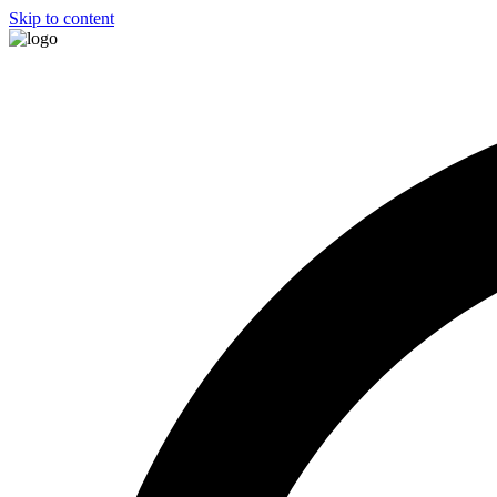
Skip to content