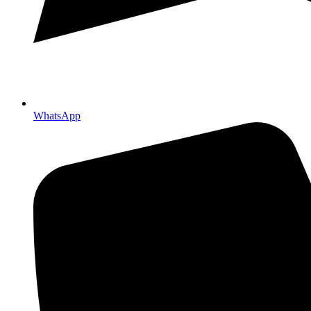
WhatsApp