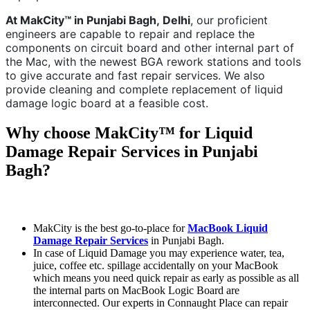
At MakCity™ in Punjabi Bagh,
Delhi
, our proficient
engineers are capable to repair and replace the
components on circuit board and other internal part of
the Mac, with the newest BGA rework stations and tools
to give accurate and fast repair services. We also
provide cleaning and complete replacement of liquid
damage logic board at a feasible cost.
Why choose MakCity™ for Liquid
Damage Repair Services in Punjabi
Bagh?
MakCity is the best go-to-place for
MacBook Liquid
Damage Repair Services
in Punjabi Bagh.
In case of Liquid Damage you may experience water, tea,
juice, coffee etc. spillage accidentally on your MacBook
which means you need quick repair as early as possible as all
the internal parts on MacBook Logic Board are
interconnected. Our experts in Connaught Place can repair