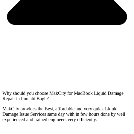
Why should you choose MakCity for MacBook Liquid Damage
Repair in Punjabi Bagh?
MakCity provides the Best, affordable and very quick Liquid
Damage Issue Services same day with in few hours done by well
experienced and trained engineers very efficiently.