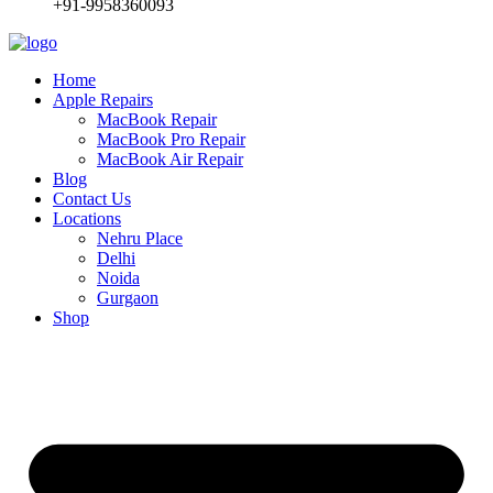
+91-9958360093
Home
Apple Repairs
MacBook Repair
MacBook Pro Repair
MacBook Air Repair
Blog
Contact Us
Locations
Nehru Place
Delhi
Noida
Gurgaon
Shop