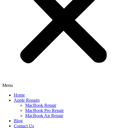
Menu
Home
Apple Repairs
MacBook Repair
MacBook Pro Repair
MacBook Air Repair
Blog
Contact Us