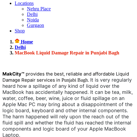
Locations
Nehru Place
Delhi
Noida
Gurgaon
Shop
Home
Delhi
MacBook Liquid Damage Repair in Punjabi Bagh
MakCity™
provides the best, reliable and affordable Liquid
It is very regularly
Damage Repair services in
.
Punjabi Bagh
heard how a spillage of any kind of liquid over the
MacBook has accidentally happened. It can be tea, milk,
water, coffee, beer, wine, juice or fluid spillage on an
Apple Mac PC may bring about a disappointment of the
logic board, keyboard and other internal components.
The harm happened will rely upon the reach out of the
fluid spill and whether the fluid has reached the internal
components and logic board of your Apple MacBook
Laptop.