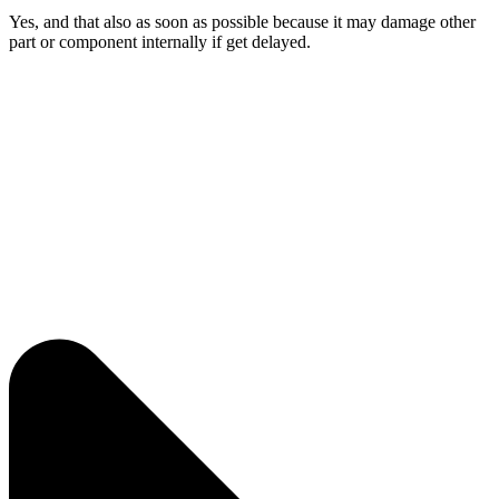
Yes, and that also as soon as possible because it may damage other
part or component internally if get delayed.