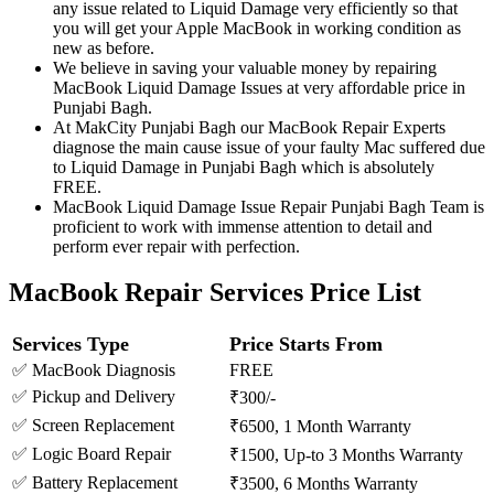
any issue related to Liquid Damage very efficiently so that
you will get your Apple MacBook in working condition as
new as before.
We believe in saving your valuable money by repairing
MacBook Liquid Damage Issues at very affordable price in
Punjabi Bagh.
At MakCity Punjabi Bagh our MacBook Repair Experts
diagnose the main cause issue of your faulty Mac suffered due
to Liquid Damage in Punjabi Bagh which is absolutely
FREE.
MacBook Liquid Damage Issue Repair Punjabi Bagh Team is
proficient to work with immense attention to detail and
perform ever repair with perfection.
MacBook Repair Services Price List
Services Type
Price Starts From
✅ MacBook Diagnosis
FREE
✅ Pickup and Delivery
₹300/-
✅ Screen Replacement
₹6500, 1 Month Warranty
✅ Logic Board Repair
₹1500, Up-to 3 Months Warranty
✅ Battery Replacement
₹3500, 6 Months Warranty