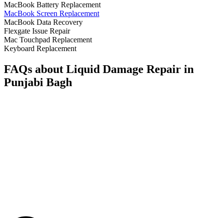
MacBook Battery Replacement
MacBook Screen Replacement
MacBook Data Recovery
Flexgate Issue Repair
Mac Touchpad Replacement
Keyboard Replacement
FAQs about Liquid Damage Repair in
Punjabi Bagh