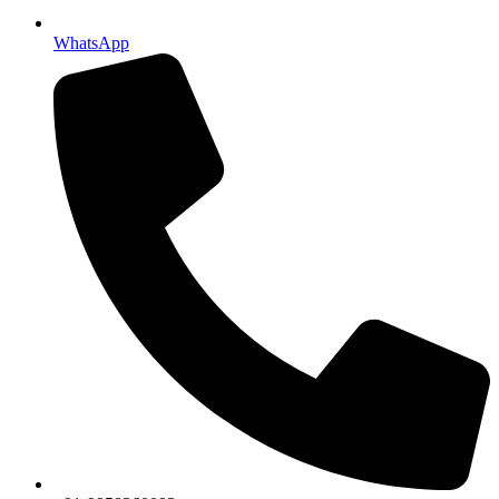
WhatsApp