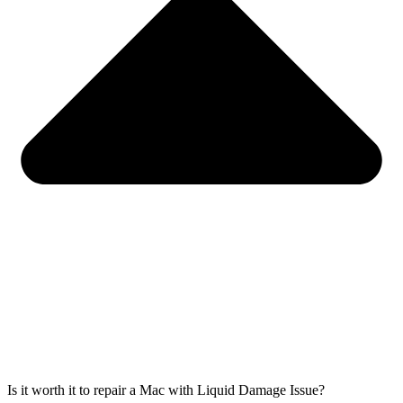
Is it worth it to repair a Mac with Liquid Damage Issue?