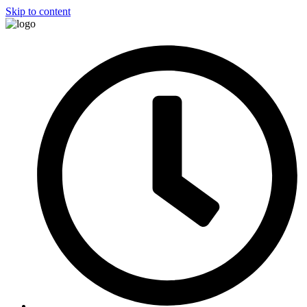
Skip to content