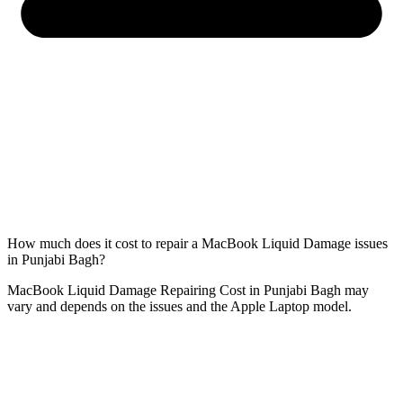
How much does it cost to repair a MacBook Liquid Damage issues
in Punjabi Bagh?
MacBook Liquid Damage Repairing Cost in Punjabi Bagh may
vary and depends on the issues and the Apple Laptop model.