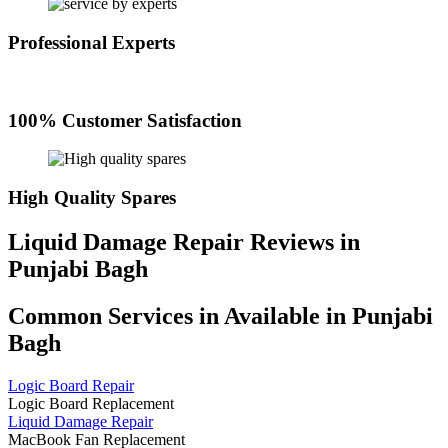
Professional Experts
100% Customer Satisfaction
High Quality Spares
Liquid Damage Repair Reviews in
Punjabi Bagh
Common Services in Available in Punjabi
Bagh
Logic Board Repair
Logic Board Replacement
Liquid Damage Repair
MacBook Fan Replacement