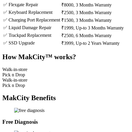
✅ Flexgate Repair
₹8000, 3 Months Warranty
✅ Keyboard Replacement
₹2500, 3 Months Warranty
✅ Charging Port Replacement
₹1500, 3 Months Warranty
✅ Liquid Damage Repair
₹1999, Up-to 3 Months Warranty
✅ Trackpad Replacement
₹2500, 6 Months Warranty
✅ SSD Upgrade
₹3999, Up-to 2 Years Warranty
How MakCity™ works?
Walk-in-store
Pick n Drop
Walk-in-store
Pick n Drop
MakCity Benefits
Free Diagnosis