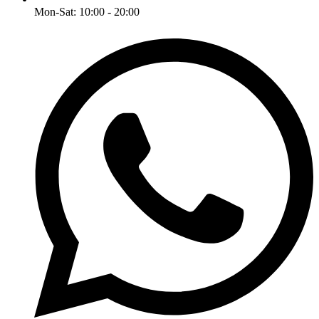
Mon-Sat: 10:00 - 20:00