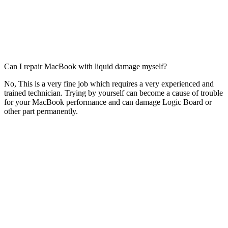
Can I repair MacBook with liquid damage myself?
No, This is a very fine job which requires a very experienced and
trained technician. Trying by yourself can become a cause of trouble
for your MacBook performance and can damage Logic Board or
other part permanently.