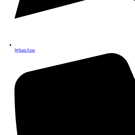
WhatsApp