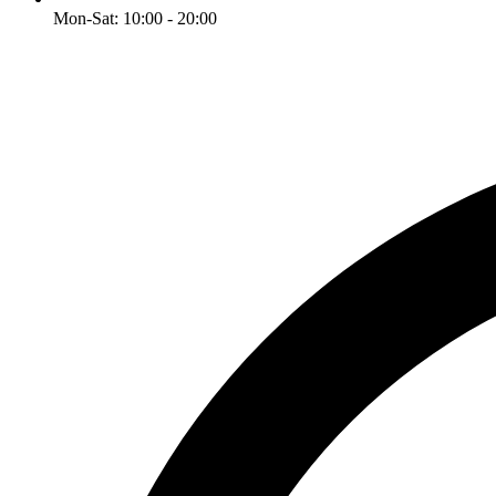
Mon-Sat: 10:00 - 20:00