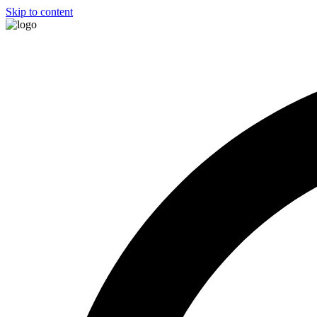
Skip to content