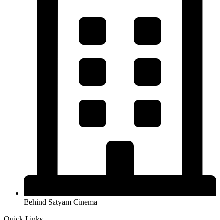
Behind Satyam Cinema
Quick Links