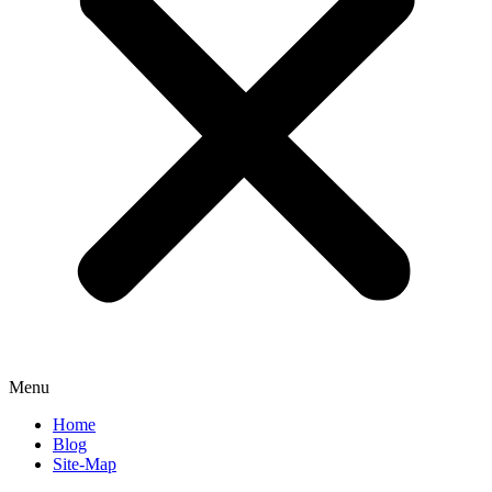
Menu
Home
Blog
Site-Map