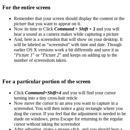
For the entire screen
Remember that your screen should display the content or the
picture that you want to appear on it.
Now its time to Click
Command + Shift + 3
and you will
hear a sound as a camera makes while capturing a picture
And, here is a screenshot that will show on your desktop. It
will be labeled as “screenshot” with time and date. Though
earlier OS X versions work a bit differently and save it as
“
Picture 1
” or “
Picture 2
” and keeps on adding up to the
number of screenshots taken.
For a particular portion of the screen
Click
Command+Shift+4
and you will find your cursor
turning into a tiny cross-hair reticle
Now move the cursor to an area you want to capture in a
screenshot. You will then notice a gray rectangle where you
drag the cursor. If you feel that the adjustment is needed to be
made on windows, press Escape for returning to the regular
cursor without taking the screenshot
After adjusting, make a mouse click, and you should hear a