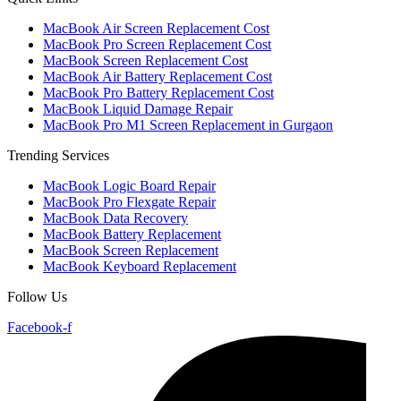
MacBook Air Screen Replacement Cost
MacBook Pro Screen Replacement Cost
MacBook Screen Replacement Cost
MacBook Air Battery Replacement Cost
MacBook Pro Battery Replacement Cost
MacBook Liquid Damage Repair
MacBook Pro M1 Screen Replacement in Gurgaon
Trending Services
MacBook Logic Board Repair
MacBook Pro Flexgate Repair
MacBook Data Recovery
MacBook Battery Replacement
MacBook Screen Replacement
MacBook Keyboard Replacement
Follow Us
Facebook-f