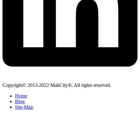
Copyright© 2013-2022 MakCity®. All rights reserved.
Home
Blog
Site-Map