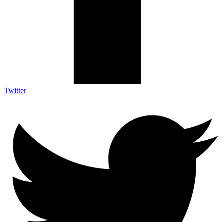
Twitter