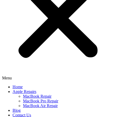
Menu
Home
Apple Repairs
MacBook Repair
MacBook Pro Repair
MacBook Air Repair
Blog
Contact Us