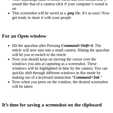
sound like that of a camera click if your computer’s sound is
on
This screenshot will be saved as a
.png
file. It’s as easy! Now
get ready to share it with your people
For an Open window
Hit the spacebar after Pressing
Command+Shift+4
. The
reticle will now turn into a small camera. Hitting the spacebar
will let you re-switch to the reticle
Now you should keep on moving the cursor over the
windows you aim at capturing as a screenshot. These
windows will be highlighted in blue by the camera. You can
quickly shift through different windows in this mode by
making use of a keyboard instruction “
Command+Tab
.”
Now when you press on the window, the desired screenshot
will be taken
It’s time for saving a screenshot on the clipboard