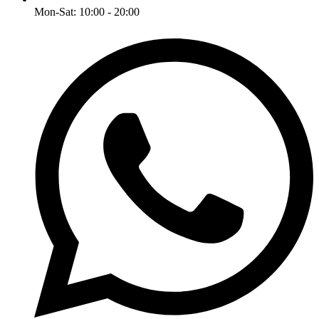
Mon-Sat: 10:00 - 20:00