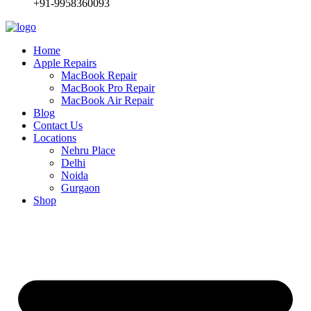
+91-9958360093
Home
Apple Repairs
MacBook Repair
MacBook Pro Repair
MacBook Air Repair
Blog
Contact Us
Locations
Nehru Place
Delhi
Noida
Gurgaon
Shop