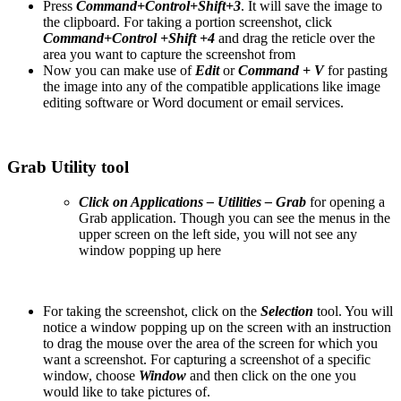
Press
Command+Control+Shift+3
. It will save the image to
the clipboard. For taking a portion screenshot, click
Command+Control +Shift +4
and drag the reticle over the
area you want to capture the screenshot from
Now you can make use of
Edit
or
Command + V
for pasting
the image into any of the compatible applications like image
editing software or Word document or email services.
Grab Utility tool
Click on Applications – Utilities – Grab
for opening a
Grab application. Though you can see the menus in the
upper screen on the left side, you will not see any
window popping up here
For taking the screenshot, click on the
Selection
tool. You will
notice a window popping up on the screen with an instruction
to drag the mouse over the area of the screen for which you
want a screenshot. For capturing a screenshot of a specific
window, choose
Window
and then click on the one you
would like to take pictures of.