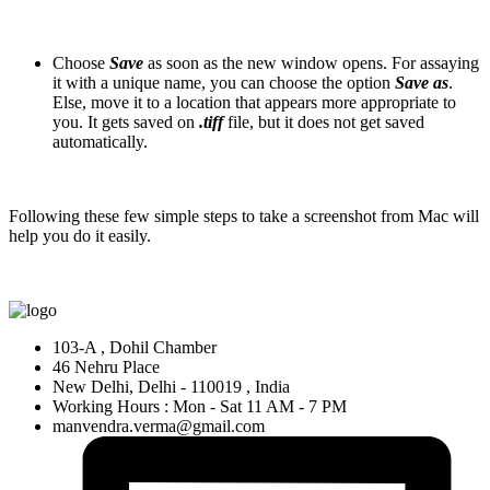
Choose
Save
as soon as the new window opens. For assaying
it with a unique name, you can choose the option
Save as
.
Else, move it to a location that appears more appropriate to
you. It gets saved on
.tiff
file, but it does not get saved
automatically.
Following these few simple steps to take a screenshot from Mac will
help you do it easily.
103-A , Dohil Chamber
46 Nehru Place
New Delhi, Delhi - 110019 , India
Working Hours : Mon - Sat 11 AM - 7 PM
manvendra.verma@gmail.com