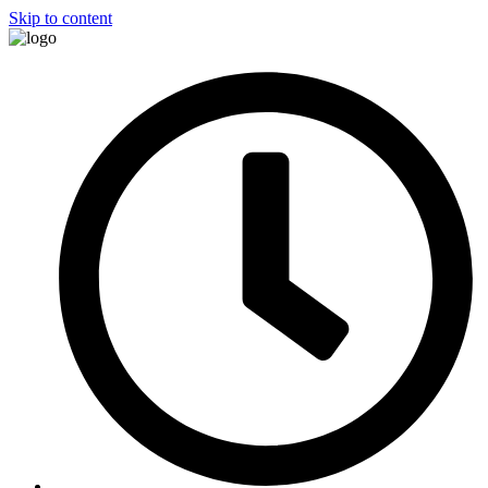
Skip to content