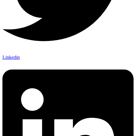
Linkedin