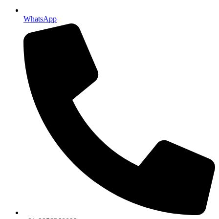
WhatsApp