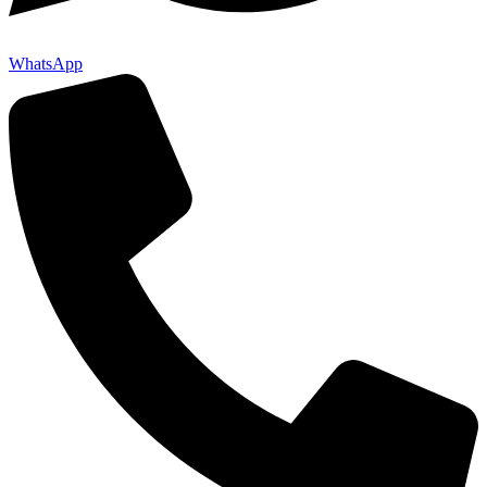
WhatsApp