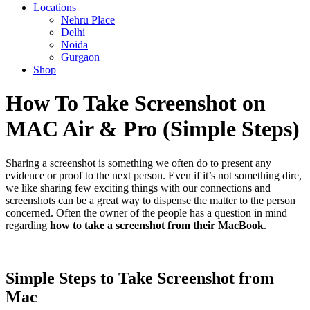
Locations
Nehru Place
Delhi
Noida
Gurgaon
Shop
How To Take Screenshot on
MAC Air & Pro (Simple Steps)
Sharing a screenshot is something we often do to present any
evidence or proof to the next person. Even if it’s not something dire,
we like sharing few exciting things with our connections and
screenshots can be a great way to dispense the matter to the person
concerned. Often the owner of the people has a question in mind
regarding
how to take a screenshot from their MacBook
.
Simple Steps to Take Screenshot from
Mac