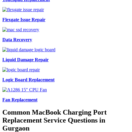
Flexgate Issue Repair
Data Recovery
Liquid Damage Repair
Logic Board Replacement
Fan Replacement
Common MacBook Charging Port
Replacement Service Questions in
Gurgaon