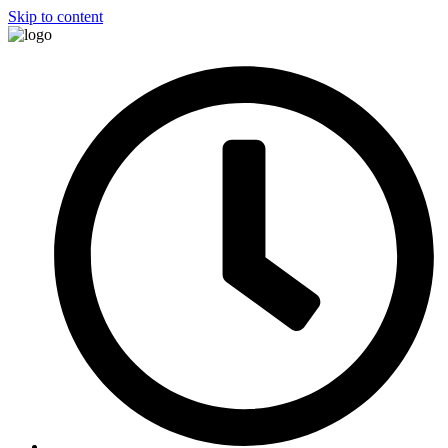
Skip to content