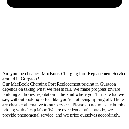
Are you the cheapest MacBook Charging Port Replacement Service
around in Gurgaon?
Our MacBook Charging Port Replacement pricing in Gurgaon
depends on taking what we feel is fair. We make progress toward
building an honest reputation – the kind where you’ll trust what we
say, without looking to feel like you’re not being ripping off. There
are cheaper alternative to our services. Please do not mistake humble
pricing with cheap labor. We are excellent at what we do, we
provide phenomenal service, and we price ourselves accordingly.