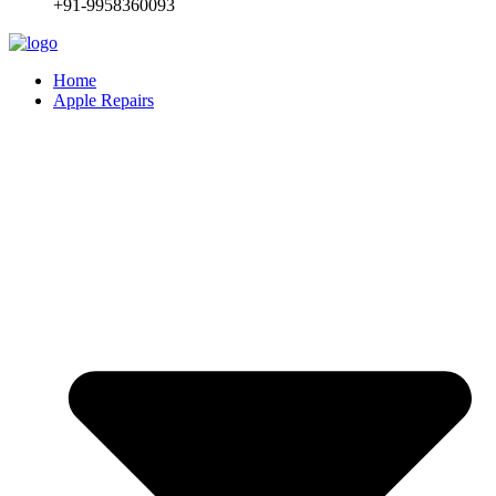
+91-9958360093
Home
Apple Repairs