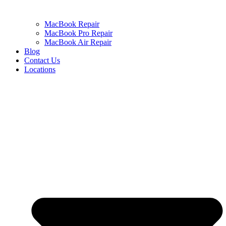
MacBook Repair
MacBook Pro Repair
MacBook Air Repair
Blog
Contact Us
Locations