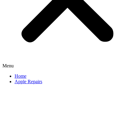
Menu
Home
Apple Repairs