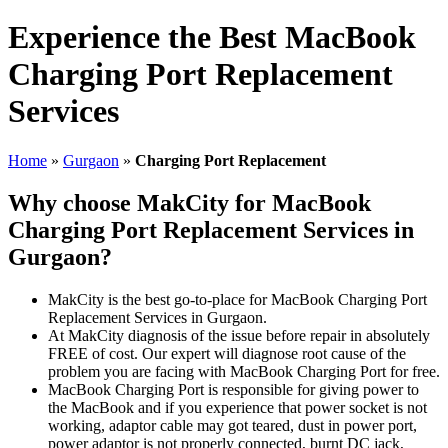
Experience the Best MacBook
Charging Port Replacement
Services
Home
»
Gurgaon
»
Charging Port Replacement
Why choose MakCity for MacBook
Charging Port Replacement Services in
Gurgaon?
MakCity is the best go-to-place for MacBook Charging Port
Replacement Services in Gurgaon.
At MakCity diagnosis of the issue before repair in absolutely
FREE of cost. Our expert will diagnose root cause of the
problem you are facing with MacBook Charging Port for free.
MacBook Charging Port is responsible for giving power to
the MacBook and if you experience that power socket is not
working, adaptor cable may got teared, dust in power port,
power adaptor is not properly connected, burnt DC jack,