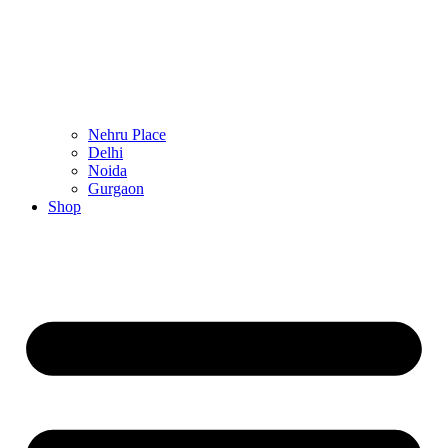
Nehru Place
Delhi
Noida
Gurgaon
Shop