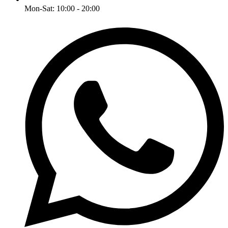
Mon-Sat: 10:00 - 20:00