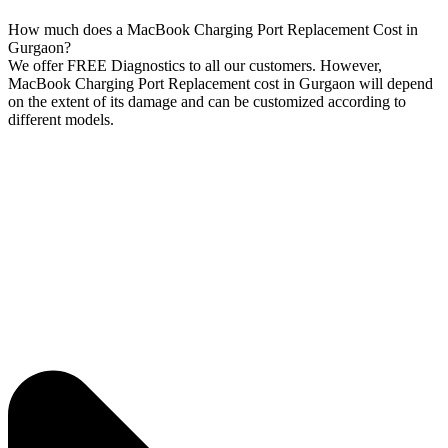
How much does a MacBook Charging Port Replacement Cost in
Gurgaon?
We offer FREE Diagnostics to all our customers. However,
MacBook Charging Port Replacement cost in Gurgaon will depend
on the extent of its damage and can be customized according to
different models.