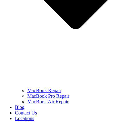
MacBook Repair
MacBook Pro Repair
MacBook Air Repair
Blog
Contact Us
Locations