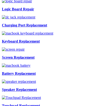
Logic Board Repair
Charging Port Replacement
Keyboard Replacement
Screen Replacement
Battery Replacement
Speaker Replacement
Touchpad Replacement