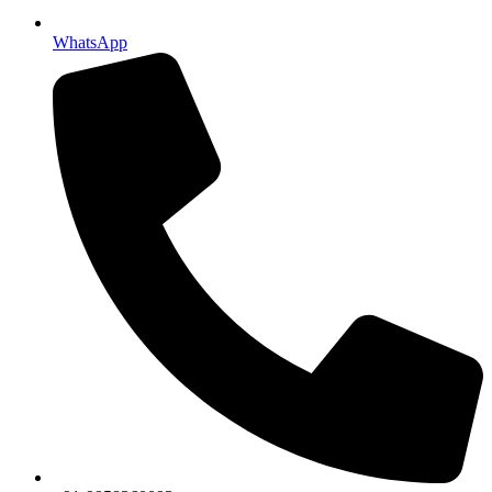
WhatsApp