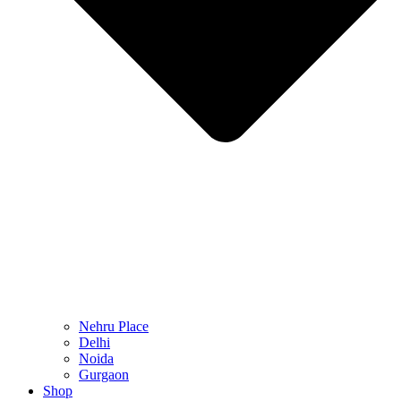
Nehru Place
Delhi
Noida
Gurgaon
Shop