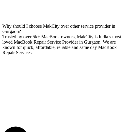
Why should I choose MakCity over other service provider in
Gurgaon?
Trusted by over 5k+ MacBook owners, MakCity is India’s most
loved MacBook Repair Service Provider in Gurgaon. We are
known for quick, affordable, reliable and same day MacBook
Repair Services.