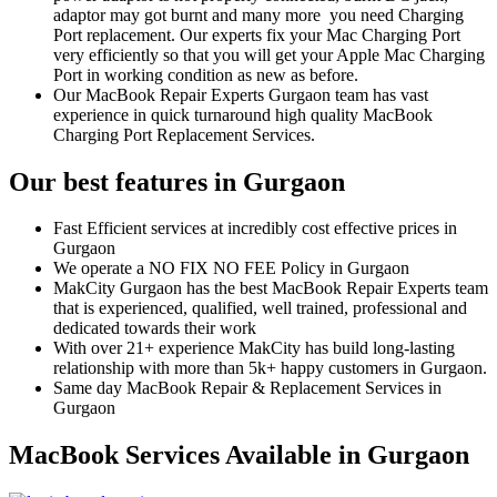
adaptor may got burnt and many more you need Charging
Port replacement. Our experts fix your Mac Charging Port
very efficiently so that you will get your Apple Mac Charging
Port in working condition as new as before.
Our MacBook Repair Experts Gurgaon team has vast
experience in quick turnaround high quality MacBook
Charging Port Replacement Services.
Our best features in Gurgaon
Fast Efficient services at incredibly cost effective prices in
Gurgaon
We operate a NO FIX NO FEE Policy in Gurgaon
MakCity Gurgaon has the best MacBook Repair Experts team
that is experienced, qualified, well trained, professional and
dedicated towards their work
With over 21+ experience MakCity has build long-lasting
relationship with more than 5k+ happy customers in Gurgaon.
Same day MacBook Repair & Replacement Services in
Gurgaon
MacBook Services Available in Gurgaon