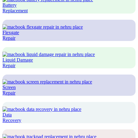
Battery
Replacement
Flexgate
Repair
Liquid Damage
Repair
Screen
Repair
Data
Recovery