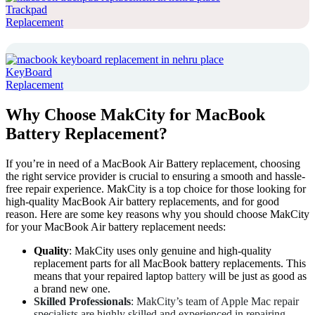
Trackpad
Replacement
KeyBoard
Replacement
Why Choose MakCity for MacBook
Battery Replacement?
If you’re in need of a MacBook Air Battery replacement, choosing
the right service provider is crucial to ensuring a smooth and hassle-
free repair experience. MakCity is a top choice for those looking for
high-quality MacBook Air battery replacements, and for good
reason. Here are some key reasons why you should choose MakCity
for your MacBook Air battery replacement needs:
Quality
: MakCity uses only genuine and high-quality
replacement parts for all MacBook battery replacements. This
means that your repaired laptop
battery
will be just as good as
a brand new one.
Skilled Professionals
: MakCity’s team of Apple Mac repair
specialists are highly skilled and experienced in repairing