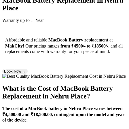
MacBook Battery Replacement
in Nehru
Place
Warranty up-to 1- Year
Affordable and reliable
MacBook Battery replacement
at
MakCity
! Our pricing ranges
from ₹4500/- to ₹18500/-
, and all
replacements come with warranty for your peace of mind.
Book Now →
What is the Cost of MacBook Battery
Replacement in Nehru Place?
The cost of a MacBook battery in Nehru Place varies between
₹4,500.00 and ₹18,500.00, contingent upon the model and year
of the device.