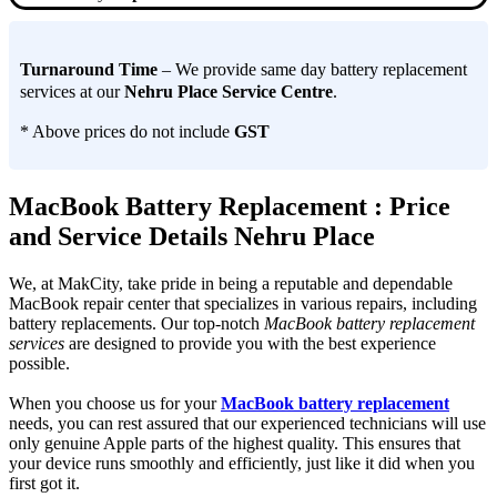
Turnaround Time
– We provide same day battery replacement
services at our
Nehru Place Service Centre
.
* Above prices do not include
GST
MacBook Battery Replacement : Price
and Service Details Nehru Place
We, at MakCity, take pride in being a reputable and dependable
MacBook repair center that specializes in various repairs, including
battery replacements. Our top-notch
MacBook battery replacement
services
are designed to provide you with the best experience
possible.
When you choose us for your
MacBook battery replacement
needs, you can rest assured that our experienced technicians will use
only genuine Apple parts of the highest quality. This ensures that
your device runs smoothly and efficiently, just like it did when you
first got it.