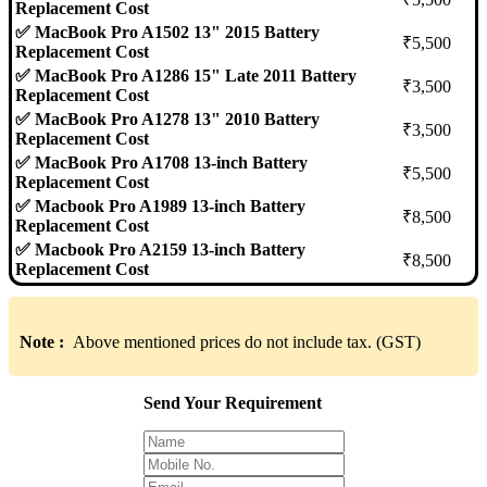
Replacement Cost
✅ MacBook Pro A1502 13" 2015 Battery
₹5,500
Replacement Cost
✅ MacBook Pro A1286 15" Late 2011 Battery
₹3,500
Replacement Cost
✅ MacBook Pro A1278 13" 2010 Battery
₹3,500
Replacement Cost
✅ MacBook Pro A1708 13-inch Battery
₹5,500
Replacement Cost
✅ Macbook Pro A1989 13-inch Battery
₹8,500
Replacement Cost
✅ Macbook Pro A2159 13-inch Battery
₹8,500
Replacement Cost
Note :
Above mentioned prices do not include tax. (GST)
Send Your Requirement