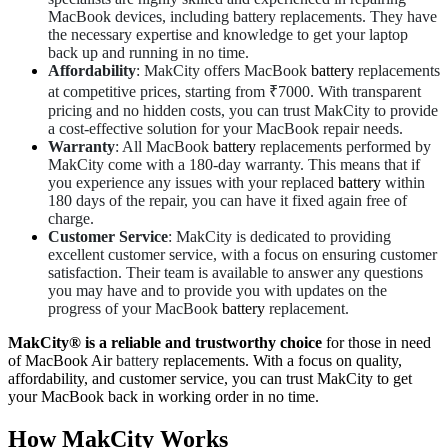
MacBook devices, including battery replacements. They have
the necessary expertise and knowledge to get your laptop
back up and running in no time.
Affordability
: MakCity offers MacBook
battery
replacements
at competitive prices, starting from ₹7000. With transparent
pricing and no hidden costs, you can trust MakCity to provide
a cost-effective solution for your MacBook repair needs.
Warranty
: All MacBook
battery
replacements performed by
MakCity come with a 180-day warranty. This means that if
you experience any issues with your replaced
battery
within
180 days of the repair, you can have it fixed again free of
charge.
Customer Service
: MakCity is dedicated to providing
excellent customer service, with a focus on ensuring customer
satisfaction. Their team is available to answer any questions
you may have and to provide you with updates on the
progress of your MacBook
battery
replacement.
MakCity® is a reliable and trustworthy choice
for those in need
of MacBook Air
battery
replacements. With a focus on quality,
affordability, and customer service, you can trust MakCity to get
your MacBook back in working order in no time.
How MakCity Works