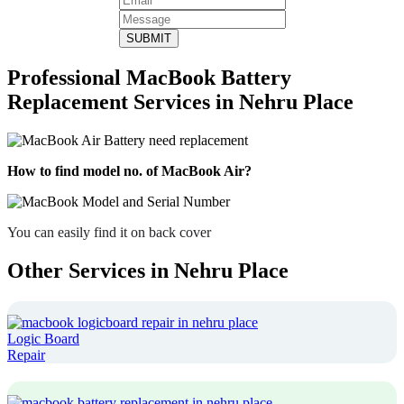
SUBMIT
Professional MacBook Battery
Replacement Services in Nehru Place
How to find model no. of MacBook Air?
You can easily find it on back cover
Other Services in Nehru Place
Logic Board
Repair