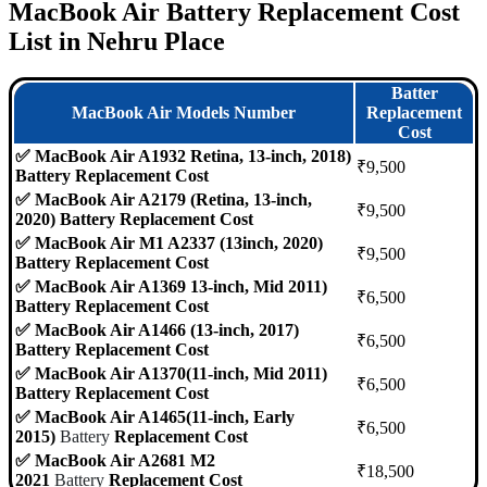
MacBook Air Battery Replacement Cost
List in Nehru Place
Batter
MacBook Air Models Number
Replacement
Cost
✅ MacBook Air A1932 Retina, 13-inch, 2018)
₹9,500
Battery Replacement Cost
✅ MacBook Air A2179 (Retina, 13-inch,
₹9,500
2020) Battery Replacement Cost
✅ MacBook Air M1 A2337 (13inch, 2020)
₹9,500
Battery Replacement Cost
✅ MacBook Air A1369 13-inch, Mid 2011)
₹6,500
Battery Replacement Cost
✅ MacBook Air A1466 (13-inch, 2017)
₹6,500
Battery Replacement Cost
✅ MacBook Air A1370(11-inch, Mid 2011)
₹6,500
Battery Replacement Cost
✅ MacBook Air A1465(11-inch, Early
₹6,500
2015)
Battery
Replacement Cost
✅ MacBook Air A2681 M2
₹18,500
2021
Battery
Replacement Cost