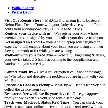
Walk-in-store
Pick n Drop
Visit Our Repair Store
– MakCity® premium lab is located at
Nehru Place Delhi. Come with your faulty device within office
hours from Monday-Saturday (10:30 AM to 7 PM)
Register your device with us
– We register your Mac whose
internal parts are signed by you and collect your device from you.
Get assigned an Expert
– your Apple Laptop will assigned an
expert who will enquire about your issue you are facing and then
they get to work to fix while you are waiting.
Walk-out with your fixed Mac
– Generally Diagnosing & fixing
your device takes 2-5 hours according to the complication and
handover to you same day.
Contact MakCity
– Give a call or request call back or massage
on WhatsApp and describe the problem you are having with your
MacBook.
Schedule a Doorstep Pickup
– MakCity will send a technician to
collect the device from you.
Rest stress free while we fix your device
– Once get approval
from you we expert fix your Mac within same day.
Track your MacBook Status Real-Time
– You can check your
device repair status online once your device is registered with us.