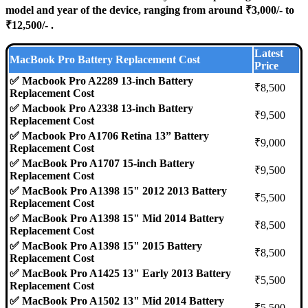
model and year of the device, ranging from around ₹3,000/- to
₹12,500/- .
Latest
MacBook Pro Battery Replacement Cost
Price
✅ Macbook Pro A2289 13-inch Battery
₹8,500
Replacement Cost
✅ Macbook Pro A2338 13-inch Battery
₹9,500
Replacement Cost
✅ Macbook Pro A1706 Retina 13” Battery
₹9,000
Replacement Cost
✅ MacBook Pro A1707 15-inch Battery
₹9,500
Replacement Cost
✅ MacBook Pro A1398 15" 2012 2013 Battery
₹5,500
Replacement Cost
✅ MacBook Pro A1398 15" Mid 2014 Battery
₹8,500
Replacement Cost
✅ MacBook Pro A1398 15" 2015 Battery
₹8,500
Replacement Cost
✅ MacBook Pro A1425 13" Early 2013 Battery
₹5,500
Replacement Cost
✅ MacBook Pro A1502 13" Mid 2014 Battery
₹5,500