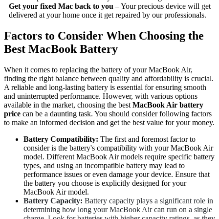
Get your fixed Mac back to you
– Your precious device will get
delivered at your home once it get repaired by our professionals.
Factors to Consider When Choosing the
Best MacBook Battery
When it comes to replacing the battery of your MacBook Air,
finding the right balance between quality and affordability is crucial.
A reliable and long-lasting battery is essential for ensuring smooth
and uninterrupted performance. However, with various options
available in the market, choosing the best
MacBook Air battery
price
can be a daunting task. You should consider following factors
to make an informed decision and get the best value for your money.
Battery Compatibility:
The first and foremost factor to
consider is the battery's compatibility with your MacBook Air
model. Different MacBook Air models require specific battery
types, and using an incompatible battery may lead to
performance issues or even damage your device. Ensure that
the battery you choose is explicitly designed for your
MacBook Air model.
Battery Capacity:
Battery capacity plays a significant role in
determining how long your MacBook Air can run on a single
charge. Look for batteries with higher capacity ratings, as they