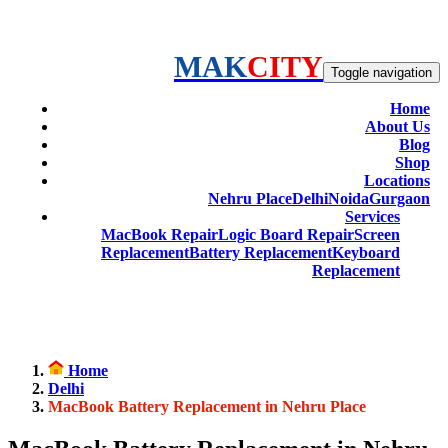
MAK
CITY
Toggle navigation
Home
About Us
Blog
Shop
Locations
Nehru Place
Delhi
Noida
Gurgaon
Services
MacBook Repair
Logic Board Repair
Screen
Replacement
Battery Replacement
Keyboard
Replacement
Home
Delhi
MacBook Battery Replacement in Nehru Place