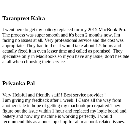
Taranpreet Kalra
I went here to get my battery replaced for my 2015 MacBook Pro.
The process was super smooth and it's been 2 months now, I'm
facing no issues at all. Very professional service and the cost was
appropriate. They had told us it would take about 1.5 hours and
actually fixed it in even lesser time and called as promised. They
specialize only in MacBooks so if you have any issue, don't hesitate
at all when choosing their service.
Priyanka Pal
Very Helpful and friendly staff ! Best service provider !
I am giving my feedback after 1 week. I Came all the way from
another state in hope of getting my macbook pro repaired.They
figure out the issue within 1 hour and replaced my logic board and
battery and now my machine is working perfectly. I would
recommend this as a one stop shop for all macbook related issues.