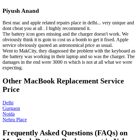
Piyush Anand
Best mac and apple related repairs place in delhi... very unique and
dont cheat you at all . I highly recommend it.
The battery icon goes missing and the charger doesn't work. We
obviously think it is goin to cost us a bomb to get it fixed. Apple
service obviously quoted an astronomical price as usual.
Went to MakCity, they diagnosed the problem with the keyboard as
the battery was working in their laptop and so was the charger. The
damages in the end were 3000 rs which is not at all what we were
expecting.
Other MacBook Replacement Service
Price
Delhi
Gurgaon
Noida
Nehru Place
Frequently Asked Questions (FAQs) on