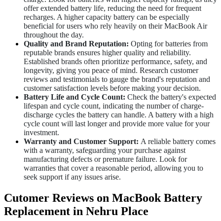
offer extended battery life, reducing the need for frequent
recharges. A higher capacity battery can be especially
beneficial for users who rely heavily on their MacBook Air
throughout the day.
Quality and Brand Reputation:
Opting for batteries from
reputable brands ensures higher quality and reliability.
Established brands often prioritize performance, safety, and
longevity, giving you peace of mind. Research customer
reviews and testimonials to gauge the brand's reputation and
customer satisfaction levels before making your decision.
Battery Life and Cycle Count:
Check the battery's expected
lifespan and cycle count, indicating the number of charge-
discharge cycles the battery can handle. A battery with a high
cycle count will last longer and provide more value for your
investment.
Warranty and Customer Support:
A reliable battery comes
with a warranty, safeguarding your purchase against
manufacturing defects or premature failure. Look for
warranties that cover a reasonable period, allowing you to
seek support if any issues arise.
Cutomer Reviews on MacBook Battery
Replacement in Nehru Place