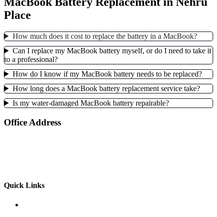
MacBook Battery Replacement in Nehru
Place
How much does it cost to replace the battery in a MacBook?
Can I replace my MacBook battery myself, or do I need to take it
to a professional?
How do I know if my MacBook battery needs to be replaced?
How long does a MacBook battery replacement service take?
Is my water-damaged MacBook battery repairable?
Office Address
103-A, 1st Floor , Dohil Chamber, 46 Nehru Place,
New Delhi, Delhi 110019
+91-9958360093, 9958360094
Quick Links
MacBook Screen Replacement Cost