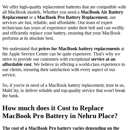
We offer high-quality replacement batteries that are compatible with
all MacBook models. Whether you need a
MacBook Air Battery
Replacement
or a
MacBook Pro Battery Replacement
, our
services are fast, reliable, and affordable. Our team of expert
technicians has years of experience under their belt and can swiftly
and efficiently replace your battery, ensuring that your MacBook
performs at its absolute best.
We understand that
prices for MacBook battery replacements
at
the Apple Service Centre can be quite expensive. That's why we
strive to provide our customers with exceptional
service at an
affordable cost
. We believe in offering a world-class experience to
our clients, ensuring their satisfaction with every aspect of our
service.
So, if you're in need of a MacBook battery replacement, trust in us,
MakCity, to deliver reliable and top-quality service that won't break
the bank.
How much does it Cost to Replace
MacBook Pro Battery in Nehru Place?
The cost of a MacBook Pro battery varies depending on the